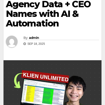
Agency Data + CEO
Names with AI &
Automation
By
admin
SEP 18, 2025