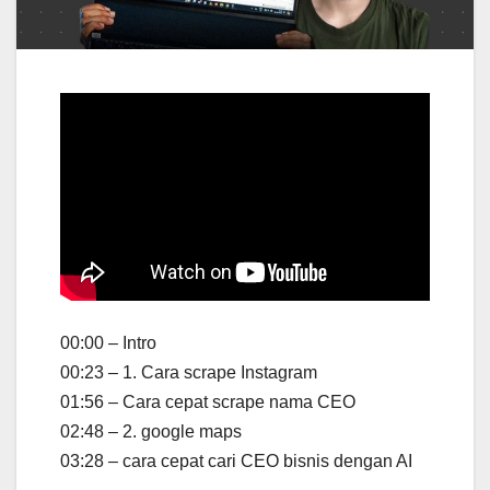
00:00 – Intro
00:23 – 1. Cara scrape Instagram
01:56 – Cara cepat scrape nama CEO
02:48 – 2. google maps
03:28 – cara cepat cari CEO bisnis dengan AI