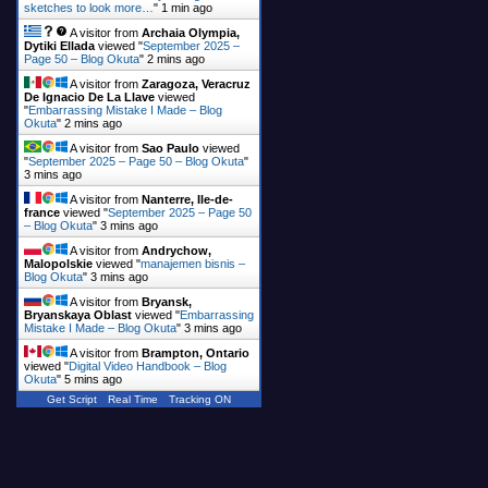
sketches to look more…
"
1 min ago
A visitor from
Archaia Olympia,
Dytiki Ellada
viewed "
September 2025 –
Page 50 – Blog Okuta
"
2 mins ago
A visitor from
Zaragoza, Veracruz
De Ignacio De La Llave
viewed
"
Embarrassing Mistake I Made – Blog
Okuta
"
2 mins ago
A visitor from
Sao Paulo
viewed
"
September 2025 – Page 50 – Blog Okuta
"
3 mins ago
A visitor from
Nanterre, Ile-de-
france
viewed "
September 2025 – Page 50
– Blog Okuta
"
3 mins ago
A visitor from
Andrychow,
Malopolskie
viewed "
manajemen bisnis –
Blog Okuta
"
3 mins ago
A visitor from
Bryansk,
Bryanskaya Oblast
viewed "
Embarrassing
Mistake I Made – Blog Okuta
"
3 mins ago
A visitor from
Brampton, Ontario
viewed "
Digital Video Handbook – Blog
Okuta
"
5 mins ago
Get Script
Real Time
Tracking ON