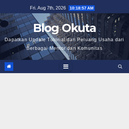
Skip
Fri. Aug 7th, 2026
10:18:58 AM
to
content
Blog Okuta
Dapatkan Update Tutorial dan Peluang Usaha dari
Berbagai Mentor dan Komunitas