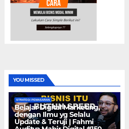
YOU MISSED
STRATEGI PEMASARAN
Belajar Digital Marketing,
dengan Ilmu yg Selalu
Update & Teruji | Fahmi
Auditya Mahir Digital #150