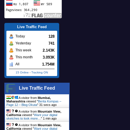
Live Traffic Feed
128
Today
741
Yesterday
2.143K
This week
3.093K
This month
1.754M
All
15 Online
-
Tracking ON
Live Traffic Feed
A visitor from
Mumbai,
Maharashtra
viewed "
Berita Kompas –
Page 12 – Blog Okuta
"
33 secs ago
A visitor from
Mountain View,
California
viewed "
Want your digital
sketches to look more…
"
1 min ago
A visitor from
Mountain View,
California
viewed "
Want your digital