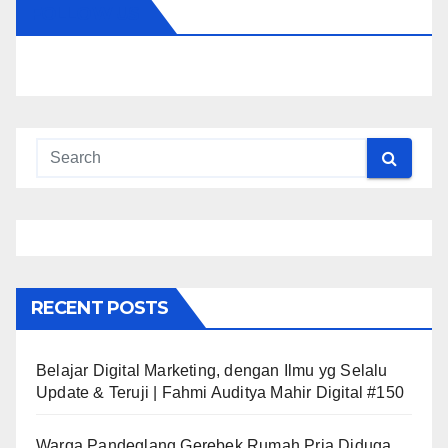
FOLLOW US
RECENT POSTS
Belajar Digital Marketing, dengan Ilmu yg Selalu
Update & Teruji | Fahmi Auditya Mahir Digital #150
Warga Pandeglang Gerebek Rumah Pria Diduga