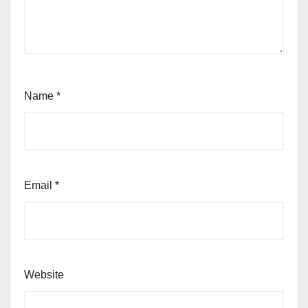
Name
*
Email
*
Website