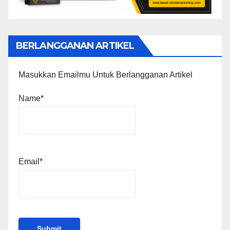
BERLANGGANAN ARTIKEL
Masukkan Emailmu Untuk Berlangganan Artikel
Name*
Email*