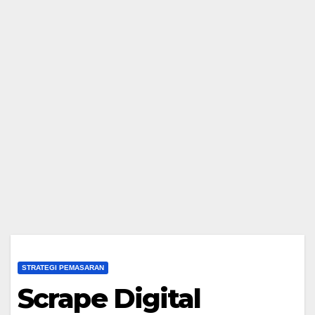
STRATEGI PEMASARAN
Scrape Digital