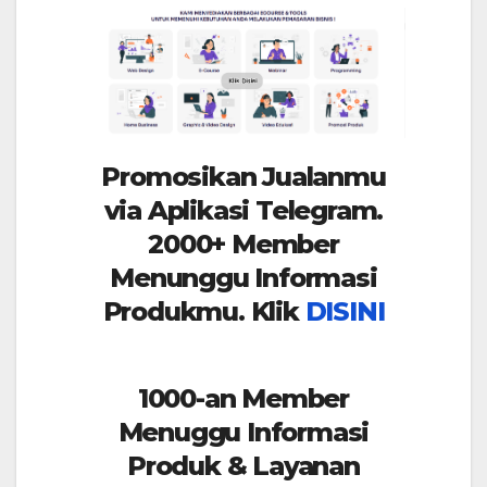
Promosikan Jualanmu
via Aplikasi Telegram.
2000+ Member
Menunggu Informasi
Produkmu. Klik
DISINI
1000-an Member
Menuggu Informasi
Produk & Layanan