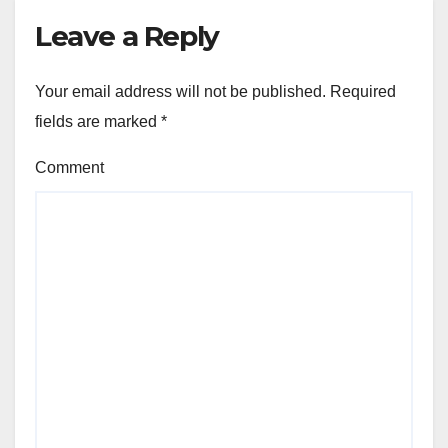
Leave a Reply
Your email address will not be published.
Required
fields are marked
*
Comment