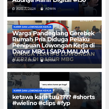
AUG 7, 2026
ADMIN
KARIR DAN LOWONGAN KERJA
Warga Pandeglang Gerebek
Rumah Pria Diduga Pelaku
Penipuan Lowongan Kerja di
Dapur MBG | SAPA MALAM
AUG 7, 2026
ADMIN
KARIR DAN LOWONGAN KERJA
ketawa karir tuu???? #shorts
#wielino #clips #fyp