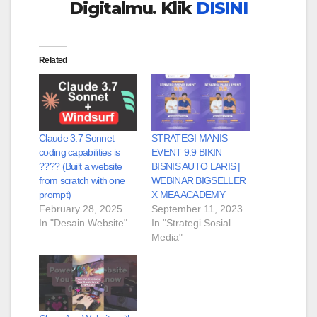
Digitalmu. Klik
DISINI
Related
Claude 3.7 Sonnet
STRATEGI MANIS
coding capabilities is
EVENT 9.9 BIKIN
???? (Built a website
BISNIS AUTO LARIS |
from scratch with one
WEBINAR BIGSELLER
prompt)
X MEA ACADEMY
February 28, 2025
September 11, 2023
In "Desain Website"
In "Strategi Sosial
Media"