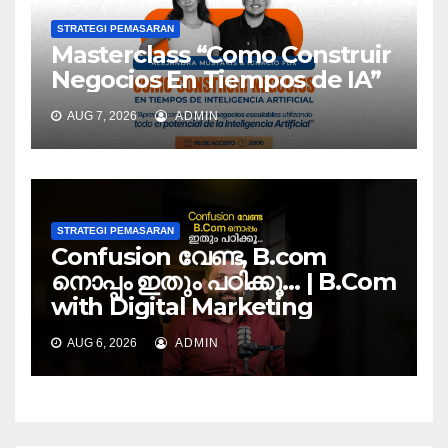
STRATEGI PEMASARAN
Masterclass “Como Construir
Negocios En Tiempos de IA”
AUG 7, 2026
ADMIN
STRATEGI PEMASARAN
Confusion വേണ്ട, B.com
നൊപ്പം ഇതും പഠിക്കൂ… | B.Com
with Digital Marketing
AUG 6, 2026
ADMIN