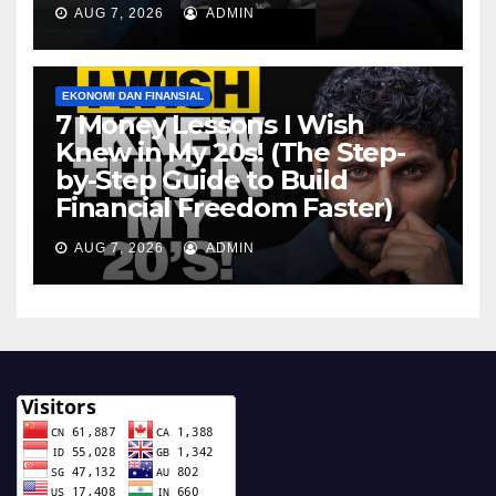
AUG 7, 2026
ADMIN
EKONOMI DAN FINANSIAL
7 Money Lessons I Wish
Knew in My 20s! (The Step-
by-Step Guide to Build
Financial Freedom Faster)
AUG 7, 2026
ADMIN