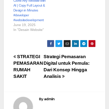
Clone Any Website with
AI | Copy Full Layout &
Design in Minutes
#developer
#websitedevelopment
June 19, 2025
In "Desain Website"
Post
STRATEGI
Strategi Pemasaran
PEMASARAN
Digital untuk Pemula:
navigation
RUMAH
Dari Konsep Hingga
SAKIT
Analisis
By
admin