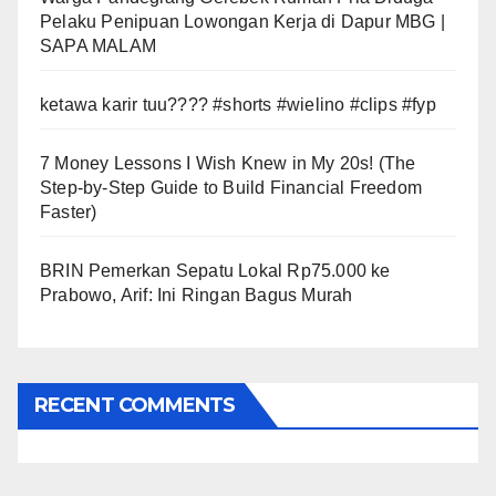
Pelaku Penipuan Lowongan Kerja di Dapur MBG |
SAPA MALAM
ketawa karir tuu???? #shorts #wielino #clips #fyp
7 Money Lessons I Wish Knew in My 20s! (The
Step-by-Step Guide to Build Financial Freedom
Faster)
BRIN Pemerkan Sepatu Lokal Rp75.000 ke
Prabowo, Arif: Ini Ringan Bagus Murah
RECENT COMMENTS