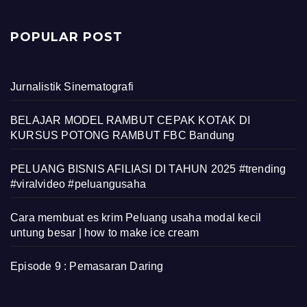
POPULAR POST
Jurnalistik Sinematografi
BELAJAR MODEL RAMBUT CEPAK KOTAK DI
KURSUS POTONG RAMBUT FBC Bandung
PELUANG BISNIS AFILIASI DI TAHUN 2025 #trending
#viralvideo #peluangusaha
Cara membuat es krim Peluang usaha modal kecil
untung besar | how to make ice cream
Episode 9 : Pemasaran Daring