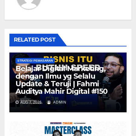
RELATED POST
STRATEGI PEMASARAN
Belajar Digital Marketing,
dengan Ilmu yg Selalu
Update & Teruji | Fahmi
Auditya Mahir Digital #150
AUG 7, 2026
ADMIN