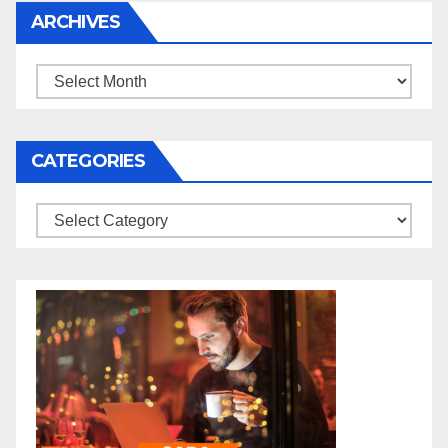
ARCHIVES
Archives
CATEGORIES
Categories