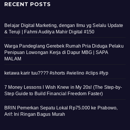
RECENT POSTS
Belajar Digital Marketing, dengan Ilmu yg Selalu Update
& Teruji | Fahmi Auditya Mahir Digital #150
Warga Pandeglang Gerebek Rumah Pria Diduga Pelaku
Penipuan Lowongan Kerja di Dapur MBG | SAPA
MALAM
ketawa karir tuu???? #shorts #wielino #clips #fyp
7 Money Lessons I Wish Knew in My 20s! (The Step-by-
Step Guide to Build Financial Freedom Faster)
BRIN Pemerkan Sepatu Lokal Rp75.000 ke Prabowo,
Arif: Ini Ringan Bagus Murah