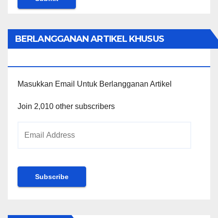
BERLANGGANAN ARTIKEL KHUSUS
PENGGUNA WORDPRESS
Masukkan Email Untuk Berlangganan Artikel
Join 2,010 other subscribers
Email
Address
Subscribe