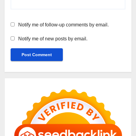
Notify me of follow-up comments by email.
Notify me of new posts by email.