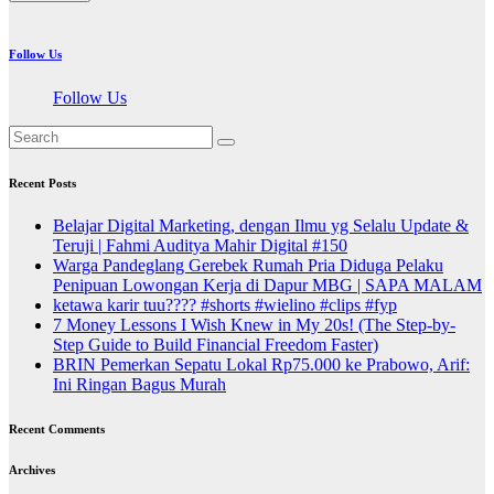
Follow Us
Follow Us
Recent Posts
Belajar Digital Marketing, dengan Ilmu yg Selalu Update &
Teruji | Fahmi Auditya Mahir Digital #150
Warga Pandeglang Gerebek Rumah Pria Diduga Pelaku
Penipuan Lowongan Kerja di Dapur MBG | SAPA MALAM
ketawa karir tuu???? #shorts #wielino #clips #fyp
7 Money Lessons I Wish Knew in My 20s! (The Step-by-
Step Guide to Build Financial Freedom Faster)
BRIN Pemerkan Sepatu Lokal Rp75.000 ke Prabowo, Arif:
Ini Ringan Bagus Murah
Recent Comments
Archives