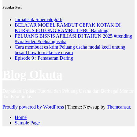
Popular Post
Jurnalistik Sinematografi
BELAJAR MODEL RAMBUT CEPAK KOTAK DI
KURSUS POTONG RAMBUT FBC Bandung
PELUANG BISNIS AFILIASI DI TAHUN 2025 #trending
#viralvideo #peluangusaha
Cara membuat es krim Peluang usaha modal kecil untung
besar | how to make ice cream
Episode 9 : Pemasaran Daring
Blog Okuta
Dapatkan Update Tutorial dan Peluang Usaha dari Berbagai Mentor
dan Komunitas
Proudly powered by WordPress
|
Theme: Newsup by
Themeansar
.
Home
Sample Page