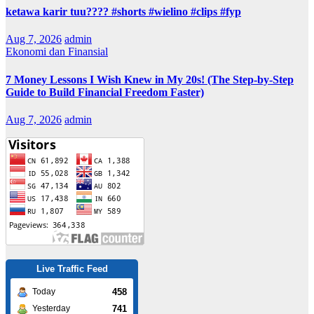
ketawa karir tuu???? #shorts #wielino #clips #fyp
Aug 7, 2026
admin
Ekonomi dan Finansial
7 Money Lessons I Wish Knew in My 20s! (The Step-by-Step
Guide to Build Financial Freedom Faster)
Aug 7, 2026
admin
Live Traffic Feed
458
Today
741
Yesterday