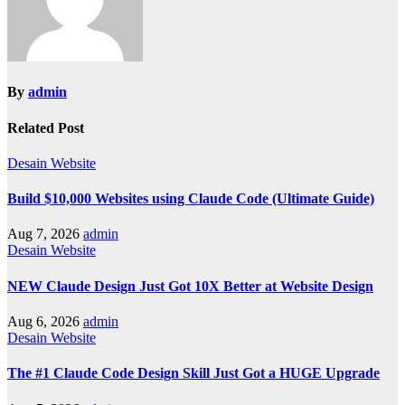
By
admin
Related Post
Desain Website
Build $10,000 Websites using Claude Code (Ultimate Guide)
Aug 7, 2026
admin
Desain Website
NEW Claude Design Just Got 10X Better at Website Design
Aug 6, 2026
admin
Desain Website
The #1 Claude Code Design Skill Just Got a HUGE Upgrade