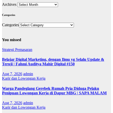
Archives
Categories
Categories
You missed
Strategi Pemasaran
Belajar Digital Marketing, dengan Ilmu yg Selalu Update &
Teruji | Fahmi Auditya Mahir Digital #150
Aug 7, 2026
admin
Karir dan Lowongan Kerja
Warga Pandeglang Gerebek Rumah Pria Diduga Pelaku
Penipuan Lowongan Kerja di Dapur MBG | SAPA MALAM
Aug 7, 2026
admin
Karir dan Lowongan Kerja