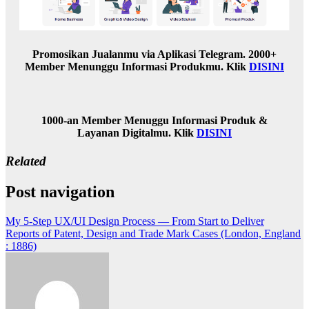
Promosikan Jualanmu via Aplikasi Telegram. 2000+
Member Menunggu Informasi Produkmu. Klik
DISINI
1000-an Member Menuggu Informasi Produk &
Layanan Digitalmu. Klik
DISINI
Related
Post navigation
My 5-Step UX/UI Design Process — From Start to Deliver
Reports of Patent, Design and Trade Mark Cases (London, England
: 1886)