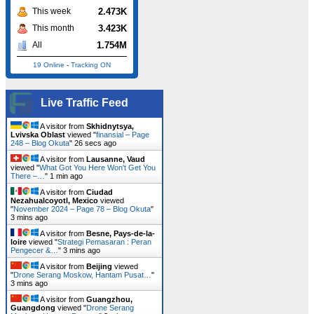
2.473K
This week
3.423K
This month
1.754M
All
19 Online
-
Tracking ON
Live Traffic Feed
A visitor from
Skhidnytsya,
Lvivska Oblast
viewed "
finansial – Page
248 – Blog Okuta
"
26 secs ago
A visitor from
Lausanne, Vaud
viewed "
What Got You Here Won't Get You
There –…
"
1 min ago
A visitor from
Ciudad
Nezahualcoyotl, Mexico
viewed
"
November 2024 – Page 78 – Blog Okuta
"
3 mins ago
A visitor from
Besne, Pays-de-la-
loire
viewed "
Strategi Pemasaran : Peran
Pengecer &…
"
3 mins ago
A visitor from
Beijing
viewed
"
Drone Serang Moskow, Hantam Pusat…
"
3 mins ago
A visitor from
Guangzhou,
Guangdong
viewed "
Drone Serang