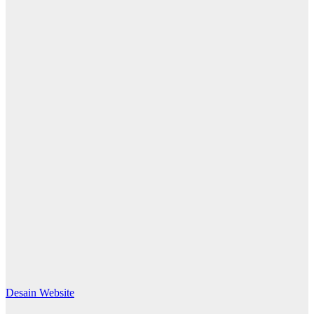
Desain Website