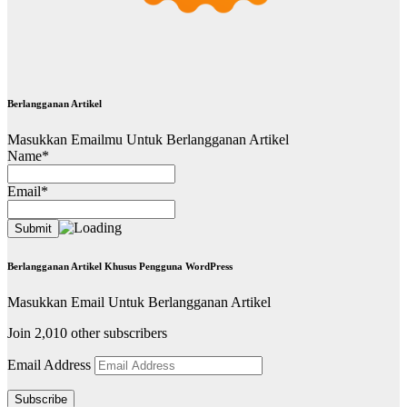
Berlangganan Artikel
Masukkan Emailmu Untuk Berlangganan Artikel
Name*
Email*
Berlangganan Artikel Khusus Pengguna WordPress
Masukkan Email Untuk Berlangganan Artikel
Join 2,010 other subscribers
Email Address
Subscribe