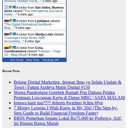
Moskow, Hantam Pusat…
"
3 mins ago
A visitor from
San Isidro, Buenos
Aires
viewed "
The International Journal of
Indian…
"
5 mins ago
A visitor from
Ljubljana
viewed
"
The Digital Filmmaking Handbook –
Blog…
"
5 mins ago
A visitor from
Skofja Loka
viewed
"
Lowongan Kerja Senior Staff
Accounting…
"
6 mins ago
A visitor from
Cota,
Cundinamarca
viewed "
kompas – Page
13 – Blog Okuta
"
6 mins ago
Get Script
Real Time
Tracking ON
Recent Posts
Belajar Digital Marketing, dengan Ilmu yg Selalu Update &
Teruji | Fahmi Auditya Mahir Digital #150
Warga Pandeglang Gerebek Rumah Pria Diduga Pelaku
Penipuan Lowongan Kerja di Dapur MBG | SAPA MALAM
ketawa karir tuu???? #shorts #wielino #clips #fyp
7 Money Lessons I Wish Knew in My 20s! (The Step-by-
Step Guide to Build Financial Freedom Faster)
BRIN Pemerkan Sepatu Lokal Rp75.000 ke Prabowo, Arif:
Ini Ringan Bagus Murah