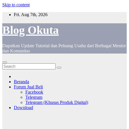
Skip to content
Fri. Aug 7th, 2026
Blog Okuta
Dapatkan Update Tutorial dan Peluang Usaha dari Berbagai Mentor
dan Komunitas
Beranda
Forum Jual Beli
Facebook
Telegram
Telegram (Khusus Produk Digital)
Download