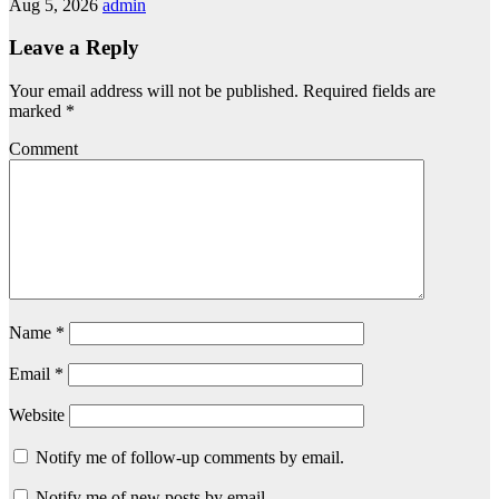
Aug 5, 2026
admin
Leave a Reply
Your email address will not be published.
Required fields are
marked
*
Comment
Name
*
Email
*
Website
Notify me of follow-up comments by email.
Notify me of new posts by email.