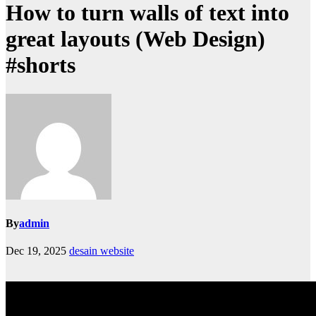
How to turn walls of text into
great layouts (Web Design)
#shorts
By
admin
Dec 19, 2025
desain website