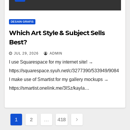
DESAIN GRAFIS
Which Art Style & Subject Sells
Best?
JUL 29, 2026
ADMIN
I use Squarespace for my internet site! →
https://squarespace.syuh.net/c/3277390/533949/9084
I make use of Smartist for my gallery mockups →
https://smartist.onelink.me/3lSz/kayla…
Posts
1
2
…
418