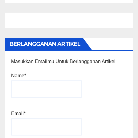
BERLANGGANAN ARTIKEL
Masukkan Emailmu Untuk Berlangganan Artikel
Name*
Email*