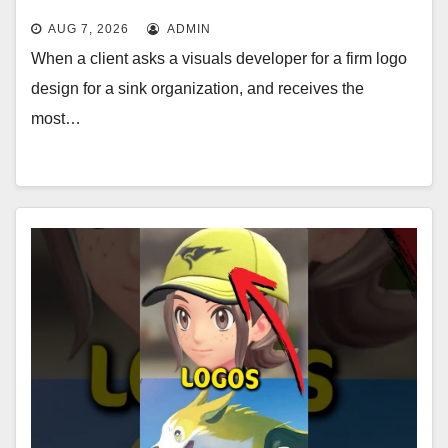
AUG 7, 2026
ADMIN
When a client asks a visuals developer for a firm logo
design for a sink organization, and receives the
most…