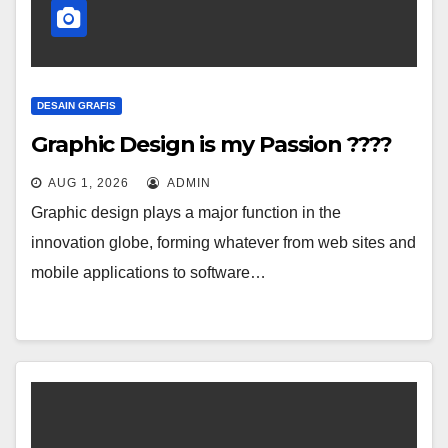
DESAIN GRAFIS
Graphic Design is my Passion ????
AUG 1, 2026
ADMIN
Graphic design plays a major function in the
innovation globe, forming whatever from web sites and
mobile applications to software…