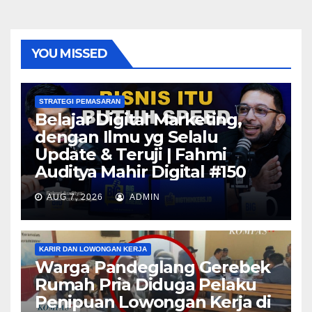
YOU MISSED
STRATEGI PEMASARAN
Belajar Digital Marketing,
dengan Ilmu yg Selalu
Update & Teruji | Fahmi
Auditya Mahir Digital #150
AUG 7, 2026
ADMIN
KARIR DAN LOWONGAN KERJA
Warga Pandeglang Gerebek
Rumah Pria Diduga Pelaku
Penipuan Lowongan Kerja di