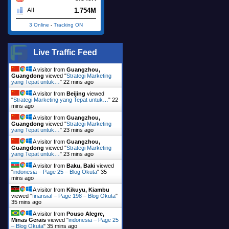
1.754M
All
3 Online
-
Tracking ON
Live Traffic Feed
A visitor from
Guangzhou,
Guangdong
viewed "
Strategi Marketing
yang Tepat untuk…
"
22 mins ago
A visitor from
Beijing
viewed
"
Strategi Marketing yang Tepat untuk…
"
22
mins ago
A visitor from
Guangzhou,
Guangdong
viewed "
Strategi Marketing
yang Tepat untuk…
"
23 mins ago
A visitor from
Guangzhou,
Guangdong
viewed "
Strategi Marketing
yang Tepat untuk…
"
23 mins ago
A visitor from
Baku, Baki
viewed
"
indonesia – Page 25 – Blog Okuta
"
35
mins ago
A visitor from
Kikuyu, Kiambu
viewed "
finansial – Page 198 – Blog Okuta
"
35 mins ago
A visitor from
Pouso Alegre,
Minas Gerais
viewed "
indonesia – Page 25
– Blog Okuta
"
35 mins ago