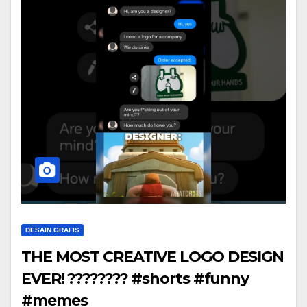
DESAIN GRAFIS
THE MOST CREATIVE LOGO DESIGN
EVER! ???????? #shorts #funny
#memes