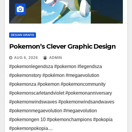
DESAIN GRAFIS
Pokemon’s Clever Graphic Design
AUG 6, 2026
ADMIN
#pokemonlegendsza #pokemon #legendsza
#pokemonstory #pokémon #megaevolution
#pokemonza #pokemon #pokemoncommunity
#pokemonscarletandviolet #pokemonanniversary
#pokemonwindswaves #pokemonwindsandwaves
#pokemonmegaevolution #megaevolution
#pokemongen 10 #pokemonchampions #pokopia
#pokemonpokopia…