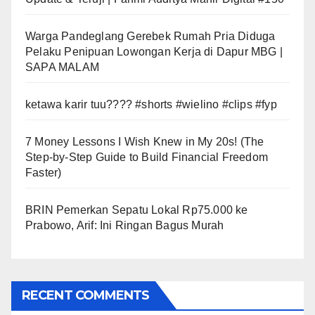
Warga Pandeglang Gerebek Rumah Pria Diduga
Pelaku Penipuan Lowongan Kerja di Dapur MBG |
SAPA MALAM
ketawa karir tuu???? #shorts #wielino #clips #fyp
7 Money Lessons I Wish Knew in My 20s! (The
Step-by-Step Guide to Build Financial Freedom
Faster)
BRIN Pemerkan Sepatu Lokal Rp75.000 ke
Prabowo, Arif: Ini Ringan Bagus Murah
RECENT COMMENTS