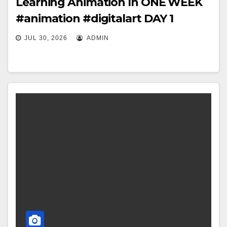
Learning Animation In ONE WEEK
#animation #digitalart DAY 1
JUL 30, 2026
ADMIN