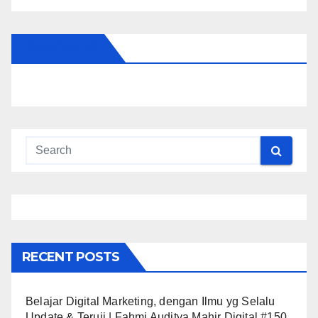
FOLLOW US
RECENT POSTS
Belajar Digital Marketing, dengan Ilmu yg Selalu
Update & Teruji | Fahmi Auditya Mahir Digital #150