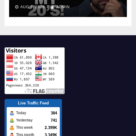
AUG 7, 2026
ADMIN
Live Traffic Feed
384
Today
741
Yesterday
2.399K
This week
3.349K
This month