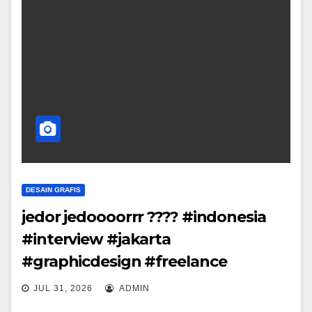
DESAIN GRAFIS
jedor jedoooorrr ???? #indonesia
#interview #jakarta
#graphicdesign #freelance
JUL 31, 2026
ADMIN