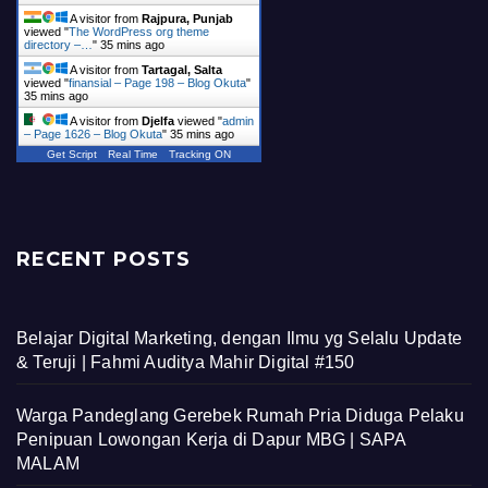
A visitor from
Rajpura, Punjab
viewed "
The WordPress org theme
directory –…
"
35 mins ago
A visitor from
Tartagal, Salta
viewed "
finansial – Page 198 – Blog Okuta
"
35 mins ago
A visitor from
Djelfa
viewed "
admin
– Page 1626 – Blog Okuta
"
35 mins ago
Get Script
Real Time
Tracking ON
RECENT POSTS
Belajar Digital Marketing, dengan Ilmu yg Selalu Update
& Teruji | Fahmi Auditya Mahir Digital #150
Warga Pandeglang Gerebek Rumah Pria Diduga Pelaku
Penipuan Lowongan Kerja di Dapur MBG | SAPA
MALAM