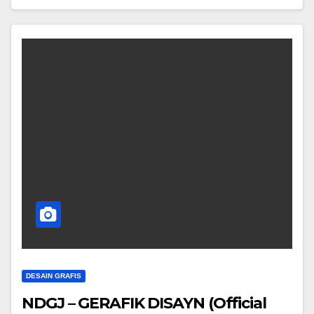
DESAIN GRAFIS
NDGJ – GERAFIK DISAYN (Official