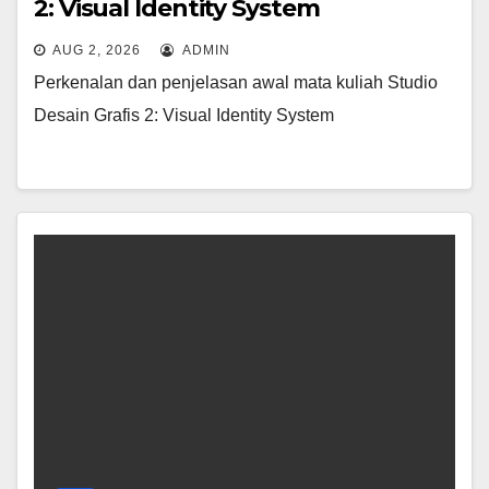
2: Visual Identity System
AUG 2, 2026
ADMIN
Perkenalan dan penjelasan awal mata kuliah Studio
Desain Grafis 2: Visual Identity System