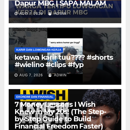
Dapur MBG | SAPA MALAM
AUG 7, 2026
ADMIN
KARIR DAN LOWONGAN KERJA
ketawa karir tuu???? #shorts
#wielino #clips #fyp
AUG 7, 2026
ADMIN
EKONOMI DAN FINANSIAL
7 Money Lessons I Wish
Knew in My 20s! (The Step-
by-Step Guide to Build
Financial Freedom Faster)