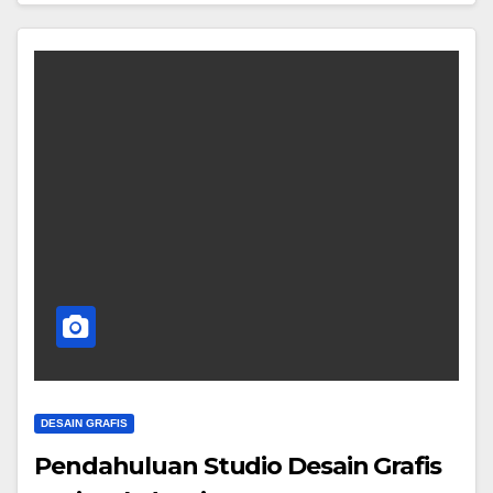
DESAIN GRAFIS
Pendahuluan Studio Desain Grafis