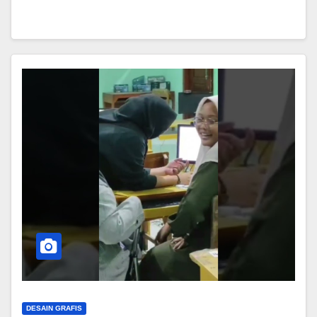
DESAIN GRAFIS