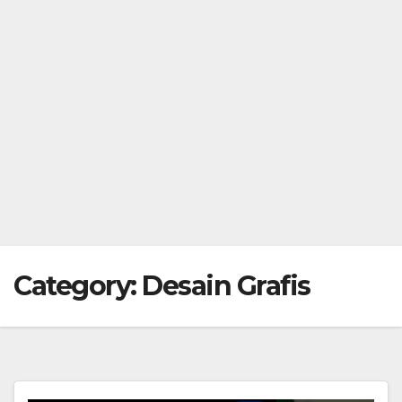
Category:
Desain Grafis