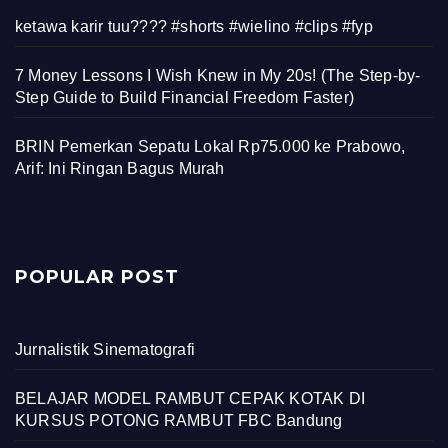
ketawa karir tuu???? #shorts #wielino #clips #fyp
7 Money Lessons I Wish Knew in My 20s! (The Step-by-
Step Guide to Build Financial Freedom Faster)
BRIN Pemerkan Sepatu Lokal Rp75.000 ke Prabowo,
Arif: Ini Ringan Bagus Murah
POPULAR POST
Jurnalistik Sinematografi
BELAJAR MODEL RAMBUT CEPAK KOTAK DI
KURSUS POTONG RAMBUT FBC Bandung