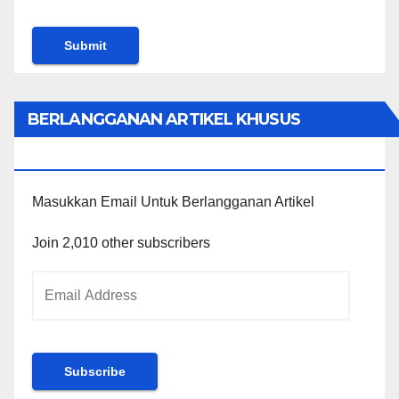
BERLANGGANAN ARTIKEL KHUSUS
PENGGUNA WORDPRESS
Masukkan Email Untuk Berlangganan Artikel
Join 2,010 other subscribers
Email
Address
Subscribe