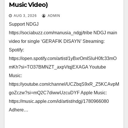
Music Video)
AUG 3, 2026
ADMIN
Support NDGJ
https://sociabuzz.com/manusia_ndgj/tribe NDGJ main
video for single ‘GERAFIK DISAYN’ Streaming:
Spotify:
https://open.spotify.com/artist/1yBxrOmISluH0fc33mO
mKh?si=TO37BMNZT_axpVtqjEXAGA Youtube
Music:
https://youtube.com/channel/UCZbqS9xR_Z5KCAvpM
goZczw?si=mQ2C7diwwUzcuDYF Apple Music:
https://music.apple.com/id/artist/ndgj/1780966080
Adhere…