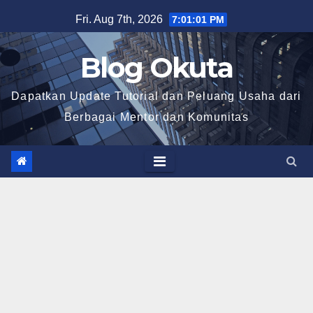
Skip
Fri. Aug 7th, 2026
7:01:03 PM
to
content
Blog Okuta
Dapatkan Update Tutorial dan Peluang Usaha dari
Berbagai Mentor dan Komunitas