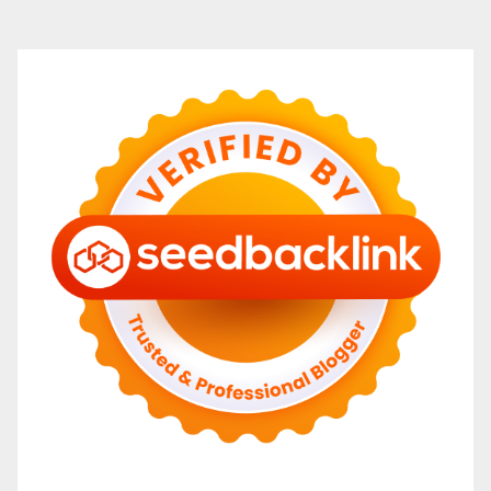
navigation