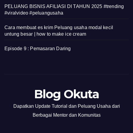
PELUANG BISNIS AFILIASI DI TAHUN 2025 #trending
#viralvideo #peluangusaha
Cara membuat es krim Peluang usaha modal kecil
untung besar | how to make ice cream
Episode 9 : Pemasaran Daring
Blog Okuta
Dapatkan Update Tutorial dan Peluang Usaha dari
Berbagai Mentor dan Komunitas