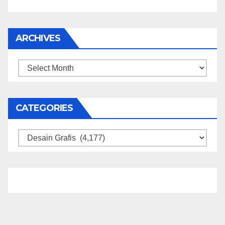
ARCHIVES
Archives
CATEGORIES
Categories