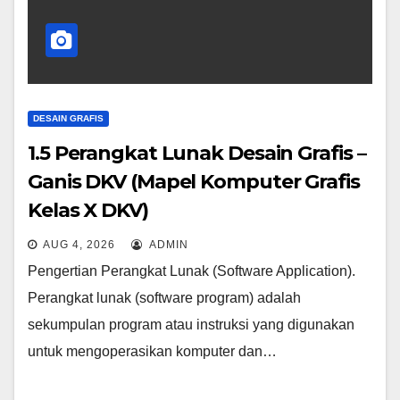
DESAIN GRAFIS
1.5 Perangkat Lunak Desain Grafis –
Ganis DKV (Mapel Komputer Grafis
Kelas X DKV)
AUG 4, 2026
ADMIN
Pengertian Perangkat Lunak (Software Application).
Perangkat lunak (software program) adalah
sekumpulan program atau instruksi yang digunakan
untuk mengoperasikan komputer dan…