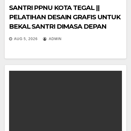
SANTRI PPNU KOTA TEGAL ||
PELATIHAN DESAIN GRAFIS UNTUK
BEKAL SANTRI DIMASA DEPAN
#ayomondok
AUG 5, 2026
ADMIN