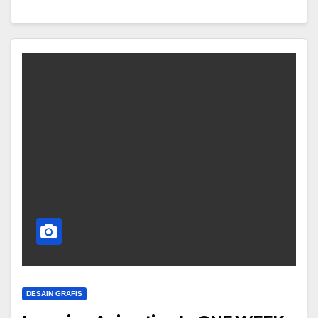
DESAIN GRAFIS