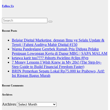
Follow Us
Recent Posts
Belajar Digital Marketing, dengan Ilmu yg Selalu Update &
Teruji | Fahmi Auditya Mahir Digital #150
Warga Pandeglang Gerebek Rumah Pria Diduga Pelaku
Penipuan Lowongan Kerja di Dapur MBG | SAPA MALAM
ketawa karir tuu???? #shorts #wielino #clips #fyp
7 Money Lessons I Wish Knew in My 20s! (The Step-by-
Step Guide to Build Financial Freedom Faster)
BRIN Pemerkan Sepatu Lokal Rp75.000 ke Prabowo, Arif:
Ini Ringan Bagus Murah
Recent Comments
Archives
Archives