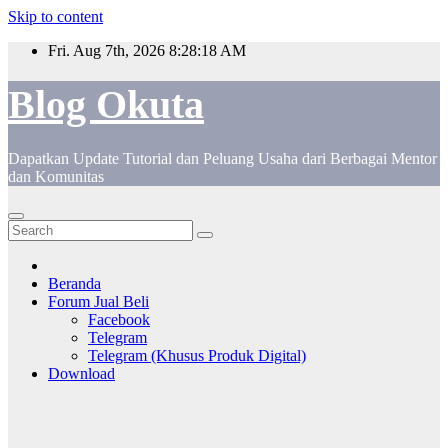
Skip to content
Fri. Aug 7th, 2026
8:28:18 AM
Blog Okuta
Dapatkan Update Tutorial dan Peluang Usaha dari Berbagai Mentor
dan Komunitas
Beranda
Forum Jual Beli
Facebook
Telegram
Telegram (Khusus Produk Digital)
Download