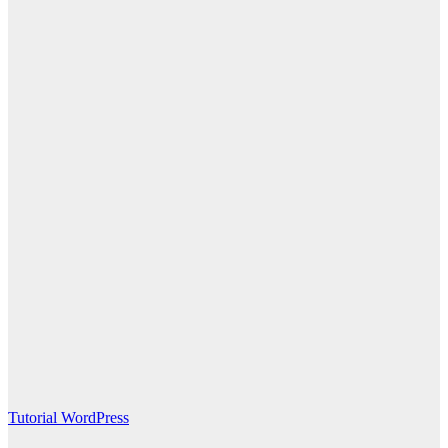
Tutorial WordPress