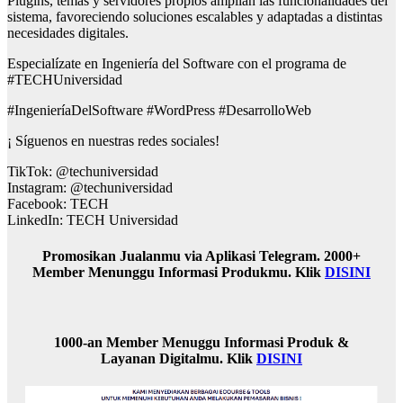
Plugins, temas y servidores propios amplían las funcionalidades del
sistema, favoreciendo soluciones escalables y adaptadas a distintas
necesidades digitales.
Especialízate en Ingeniería del Software con el programa de
#TECHUniversidad
#IngenieríaDelSoftware #WordPress #DesarrolloWeb
¡ Síguenos en nuestras redes sociales!
TikTok: @techuniversidad
Instagram: @techuniversidad
Facebook: TECH
LinkedIn: TECH Universidad
Promosikan Jualanmu via Aplikasi Telegram. 2000+
Member Menunggu Informasi Produkmu. Klik
DISINI
1000-an Member Menuggu Informasi Produk &
Layanan Digitalmu. Klik
DISINI