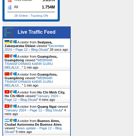
1.754M
All
28 Online
-
Tracking ON
Live Traffic Feed
A visitor from
Svalyava,
Zakarpatska Oblast
viewed "
December
2024 – Page 12 – Blog Okuta
"
26 secs ago
A visitor from
Guangzhou,
Guangdong
viewed "
WEBINAR
TRANSFORMASI KARIR GURU
MELALUI…
"
1 min ago
A visitor from
Guangzhou,
Guangdong
viewed "
WEBINAR
TRANSFORMASI KARIR GURU
MELALUI…
"
1 min ago
A visitor from
Ho Chi Minh City,
Ho Chi Minh
viewed "
January 2024 –
Page 12 – Blog Okuta
"
4 mins ago
A visitor from
Quang Ngai
viewed
"
January 2024 – Page 12 – Blog Okuta
"
4
mins ago
A visitor from
Buenos Aires,
Ciudad Autonoma De Buenos Aires
viewed "
news update – Page 12 – Blog
Okuta
"
5 mins ago