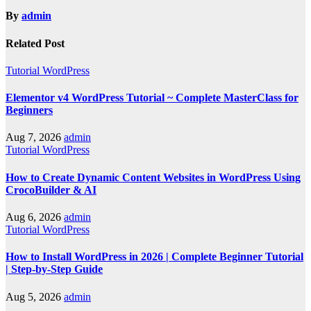
By
admin
Related Post
Tutorial WordPress
Elementor v4 WordPress Tutorial ~ Complete MasterClass for
Beginners
Aug 7, 2026
admin
Tutorial WordPress
How to Create Dynamic Content Websites in WordPress Using
CrocoBuilder & AI
Aug 6, 2026
admin
Tutorial WordPress
How to Install WordPress in 2026 | Complete Beginner Tutorial
| Step-by-Step Guide
Aug 5, 2026
admin