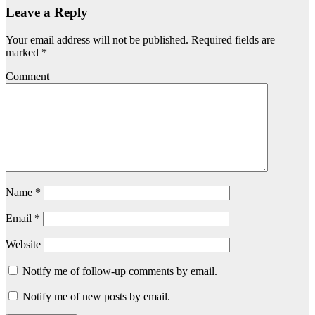
Leave a Reply
Your email address will not be published.
Required fields are
marked
*
Comment
Name
*
Email
*
Website
Notify me of follow-up comments by email.
Notify me of new posts by email.