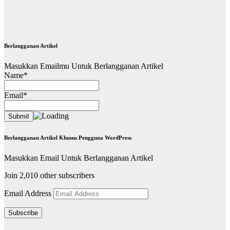
Berlangganan Artikel
Masukkan Emailmu Untuk Berlangganan Artikel
Name*
Email*
Berlangganan Artikel Khusus Pengguna WordPress
Masukkan Email Untuk Berlangganan Artikel
Join 2,010 other subscribers
Email Address
Subscribe