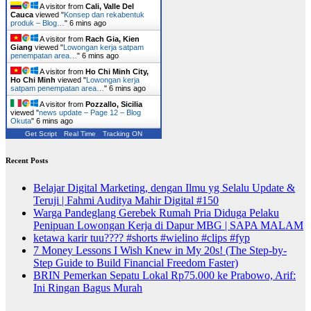
A visitor from
Cali, Valle Del
Cauca
viewed "
Konsep dan rekabentuk
produk – Blog…
"
6 mins ago
A visitor from
Rach Gia, Kien
Giang
viewed "
Lowongan kerja satpam
penempatan area…
"
6 mins ago
A visitor from
Ho Chi Minh City,
Ho Chi Minh
viewed "
Lowongan kerja
satpam penempatan area…
"
6 mins ago
A visitor from
Pozzallo, Sicilia
viewed "
news update – Page 12 – Blog
Okuta
"
6 mins ago
Get Script
Real Time
Tracking ON
Recent Posts
Belajar Digital Marketing, dengan Ilmu yg Selalu Update &
Teruji | Fahmi Auditya Mahir Digital #150
Warga Pandeglang Gerebek Rumah Pria Diduga Pelaku
Penipuan Lowongan Kerja di Dapur MBG | SAPA MALAM
ketawa karir tuu???? #shorts #wielino #clips #fyp
7 Money Lessons I Wish Knew in My 20s! (The Step-by-
Step Guide to Build Financial Freedom Faster)
BRIN Pemerkan Sepatu Lokal Rp75.000 ke Prabowo, Arif:
Ini Ringan Bagus Murah