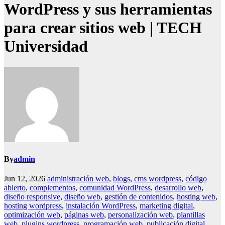
WordPress y sus herramientas
para crear sitios web | TECH
Universidad
By
admin
Jun 12, 2026
administración web
,
blogs
,
cms wordpress
,
código
abierto
,
complementos
,
comunidad WordPress
,
desarrollo web
,
diseño responsive
,
diseño web
,
gestión de contenidos
,
hosting web
,
hosting wordpress
,
instalación WordPress
,
marketing digital
,
optimización web
,
páginas web
,
personalización web
,
plantillas
web
,
plugins wordpress
,
programación web
,
publicación digital
,