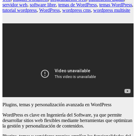
servidor web
,
software libre
,
temas de WordPress
,
temas WordPress
,
tutorial wordpress
,
WordPress
,
wordpress cms
,
wordpress multisite
Plugins, temas y personalización avanzada en WordPress
WordPress es clave en Ingeniería del Software, ya que permite
desarrollar sitios web flexibles mediante herramientas que optimizan
la gestión y personalización de contenidos.