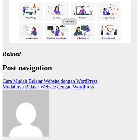
Related
Post navigation
Cara Mudah Belajar Website dengan WordPress
Mudahnya Belajar Website dengan WordPress