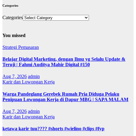
Categories
Categories
You missed
Strategi Pemasaran
Belajar Digital Marketing, dengan Ilmu yg Selalu Update &
Teruji | Fahmi Auditya Mahir Digital #150
Aug 7, 2026
admin
Karir dan Lowongan Kerja
Warga Pandeglang Gerebek Rumah Pria Diduga Pelaku
Penipuan Lowongan Kerja di Dapur MBG | SAPA MALAM
Aug 7, 2026
admin
Karir dan Lowongan Kerja
ketawa karir tuu???? #shorts #wielino #clips #fyp