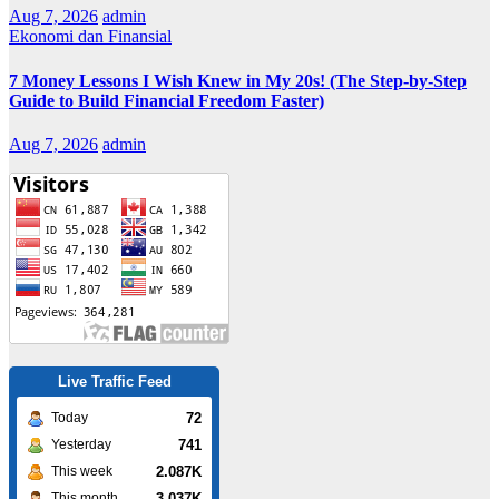
Aug 7, 2026
admin
Ekonomi dan Finansial
7 Money Lessons I Wish Knew in My 20s! (The Step-by-Step
Guide to Build Financial Freedom Faster)
Aug 7, 2026
admin
Live Traffic Feed
72
Today
741
Yesterday
2.087K
This week
3.037K
This month