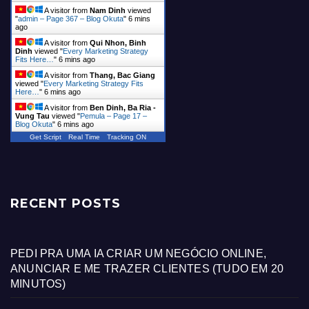
A visitor from
Nam Dinh
viewed
"
admin – Page 367 – Blog Okuta
"
6 mins
ago
A visitor from
Qui Nhon, Binh
Dinh
viewed "
Every Marketing Strategy
Fits Here…
"
6 mins ago
A visitor from
Thang, Bac Giang
viewed "
Every Marketing Strategy Fits
Here…
"
6 mins ago
A visitor from
Ben Dinh, Ba Ria -
Vung Tau
viewed "
Pemula – Page 17 –
Blog Okuta
"
6 mins ago
Get Script
Real Time
Tracking ON
RECENT POSTS
PEDI PRA UMA IA CRIAR UM NEGÓCIO ONLINE,
ANUNCIAR E ME TRAZER CLIENTES (TUDO EM 20
MINUTOS)