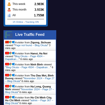
2.983K
This week
3.933K
This month
1.755M
All
15 Online
-
Tracking ON
Live Traffic Feed
A visitor from
Zigong, Sichuan
viewed "
Page not found – Blog Okuta
"
3
mins ago
A visitor from
Hanoi, Ha Noi
viewed "
Blog Okuta – Page 4504 –
Dapatkan…
"
6 mins ago
A visitor from
Ninh Binh
viewed
"
Blog Okuta – Page 4504 – Dapatkan…
"
6
mins ago
A visitor from
Thu Dau Mot, Binh
Duong
viewed "
November 2024 – Page 27
– Blog Okuta
"
6 mins ago
A visitor from
Ha Long, Quang
Ninh
viewed "
November 2024 – Page 27 –
Blog Okuta
"
6 mins ago
A visitor from
Ho Chi Minh City,
Ho Chi Minh
viewed "
admin – Page 367 –
Blog Okuta
"
6 mins ago