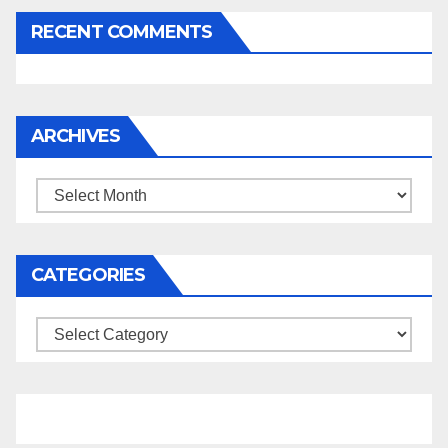
RECENT COMMENTS
ARCHIVES
Archives
CATEGORIES
Categories