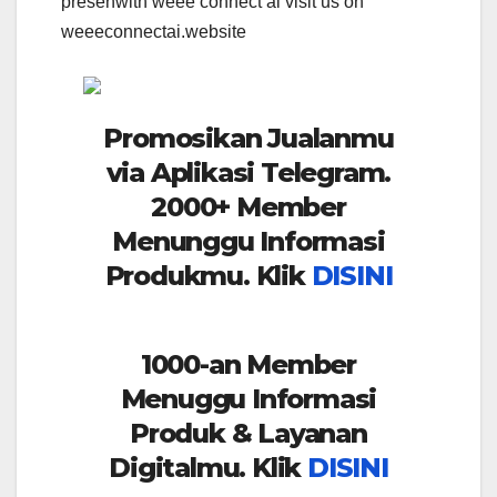
presenwith weee connect ai visit us on
weeeconnectai.website
Promosikan Jualanmu
via Aplikasi Telegram.
2000+ Member
Menunggu Informasi
Produkmu. Klik
DISINI
1000-an Member
Menuggu Informasi
Produk & Layanan
Digitalmu. Klik
DISINI