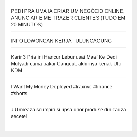
PEDI PRA UMA IA CRIAR UM NEGÓCIO ONLINE,
ANUNCIAR E ME TRAZER CLIENTES (TUDO EM
20 MINUTOS)
INFO LOWONGAN KERJA TULUNGAGUNG
Karir 3 Pria ini Hancur Lebur usai Maaf Ke Dedi
Mulyadi cuma pakai Cangcut, akhirnya kenak Ulti
KDM
I Want My Money Deployed #traxnyc #finance
#shorts
↓ Urmează scumpiri și lipsa unor produse din cauza
secetei