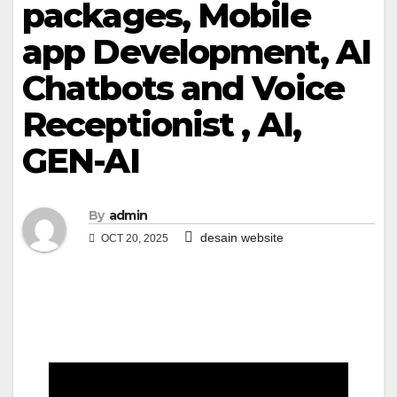
packages, Mobile
app Development, AI
Chatbots and Voice
Receptionist , AI,
GEN-AI
By
admin
desain website
OCT 20, 2025