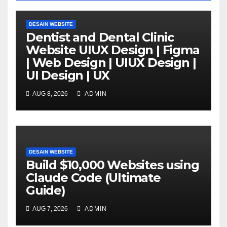
DESAIN WEBSITE
Dentist and Dental Clinic
Website UIUX Design | Figma
| Web Design | UIUX Design |
UI Design | UX
AUG 8, 2026
ADMIN
DESAIN WEBSITE
Build $10,000 Websites using
Claude Code (Ultimate
Guide)
AUG 7, 2026
ADMIN