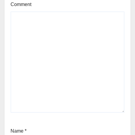
Comment
Name
*