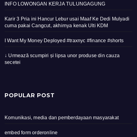
INFO LOWONGAN KERJA TULUNGAGUNG
Karir 3 Pria ini Hancur Lebur usai Maaf Ke Dedi Mulyadi
cuma pakai Cangcut, akhirnya kenak Ulti KDM
I Want My Money Deployed #traxnyc #finance #shorts
↓ Urmează scumpiri și lipsa unor produse din cauza
secetei
POPULAR POST
Komunikasi, media dan pemberdayaan masyarakat
embed form orderonline