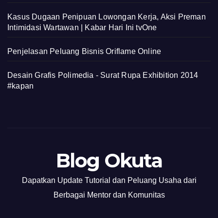
Kasus Dugaan Penipuan Lowongan Kerja, Aksi Preman
Intimidasi Wartawan | Kabar Hari Ini tvOne
Penjelasan Peluang Bisnis Oriflame Online
Desain Grafis Polimedia - Surat Rupa Exhibition 2014
#kapan
Blog Okuta
Dapatkan Update Tutorial dan Peluang Usaha dari
Berbagai Mentor dan Komunitas