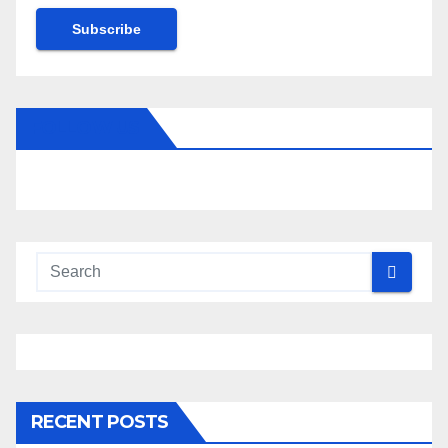
Subscribe
FOLLOW US
RECENT POSTS