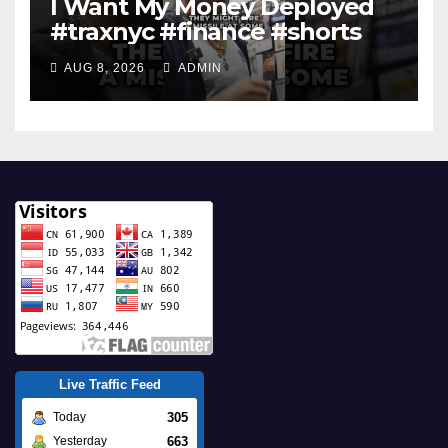
I Want My Money Deployed
#traxnyc #finance #shorts
AUG 8, 2026
ADMIN
Live Traffic Feed
305
Today
663
Yesterday