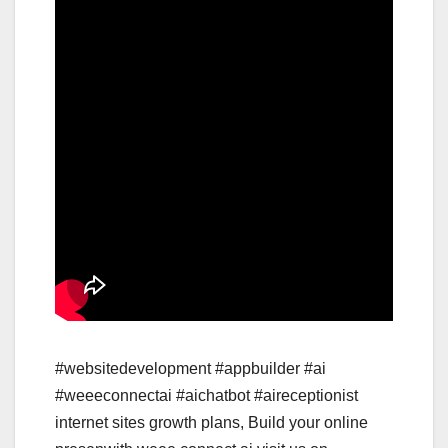
#websitedevelopment #appbuilder #ai
#weeeconnectai #aichatbot #aireceptionist
internet sites growth plans, Build your online