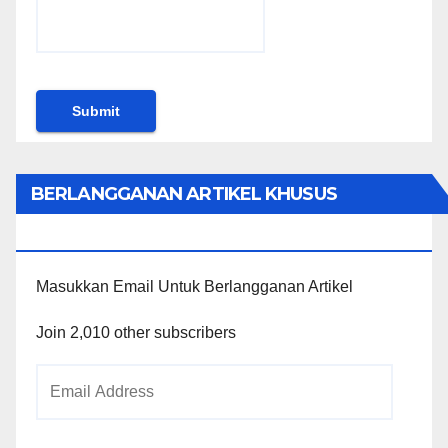
BERLANGGANAN ARTIKEL KHUSUS
PENGGUNA WORDPRESS
Masukkan Email Untuk Berlangganan Artikel
Join 2,010 other subscribers
Email
Address