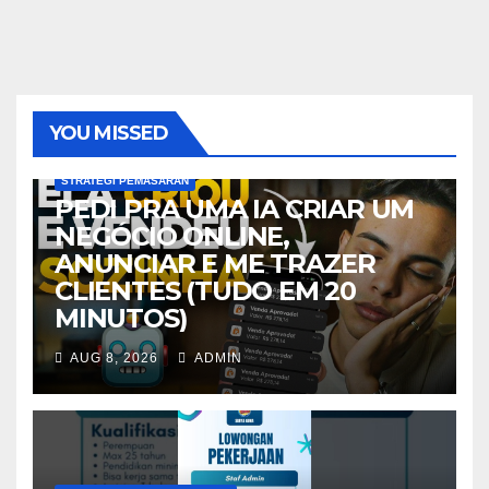
YOU MISSED
STRATEGI PEMASARAN
PEDI PRA UMA IA CRIAR UM
NEGÓCIO ONLINE,
ANUNCIAR E ME TRAZER
CLIENTES (TUDO EM 20
MINUTOS)
AUG 8, 2026
ADMIN