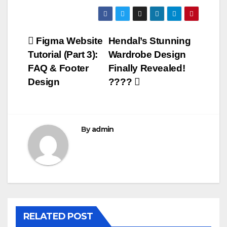
Post
Figma Website
Hendal’s Stunning
Tutorial (Part 3):
Wardrobe Design
navigation
FAQ & Footer
Finally Revealed!
Design
????
By
admin
RELATED POST