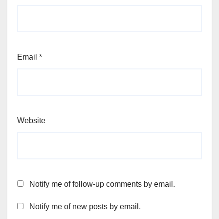
Email
*
Website
Notify me of follow-up comments by email.
Notify me of new posts by email.