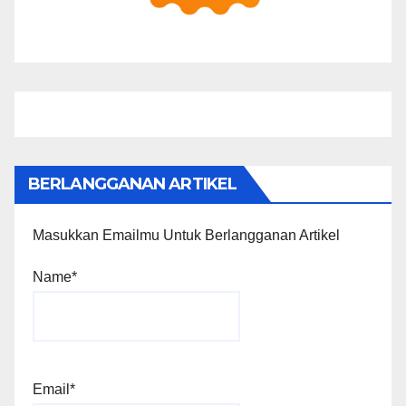
BERLANGGANAN ARTIKEL
Masukkan Emailmu Untuk Berlangganan Artikel
Name*
Email*