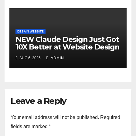
DESAIN WEBSITE
NEW Claude Design Just Got
10X Better at Website Design
AUG 6, 2026
ADMIN
Leave a Reply
Your email address will not be published.
Required
fields are marked
*