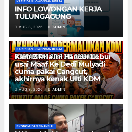
KARIR DAN LOWONGAN KERJA
INFO LOWONGAN KERJA
TULUNGAGUNG
AUG 8, 2026
ADMIN
KARIR DAN LOWONGAN KERJA
Karir 3 Pria ini Hancur Lebur
usai Maaf Ke Dedi Mulyadi
cuma pakai Cangcut,
akhirnya kenak Ulti KDM
AUG 8, 2026
ADMIN
EKONOMI DAN FINANSIAL