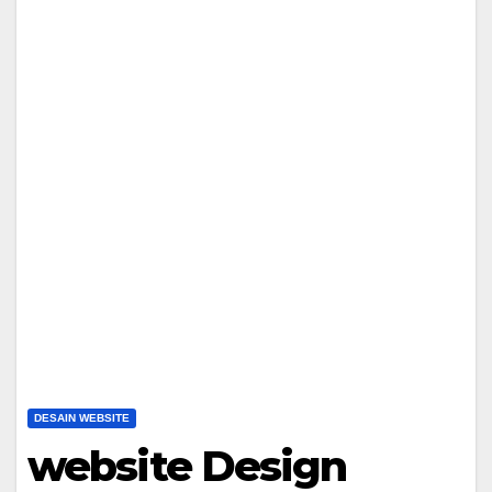
DESAIN WEBSITE
website Design