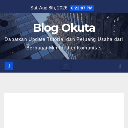
Skip
Sat. Aug 8th, 2026
6:22:08 PM
to
content
Blog Okuta
Dapatkan Update Tutorial dan Peluang Usaha dari
Berbagai Mentor dan Komunitas