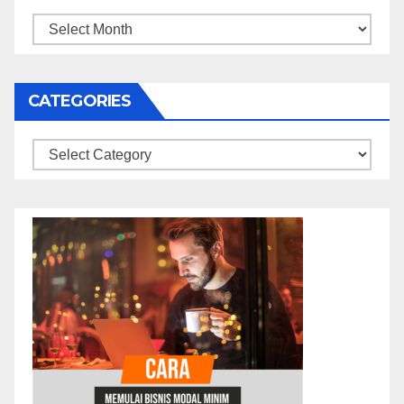
Archives
CATEGORIES
Categories