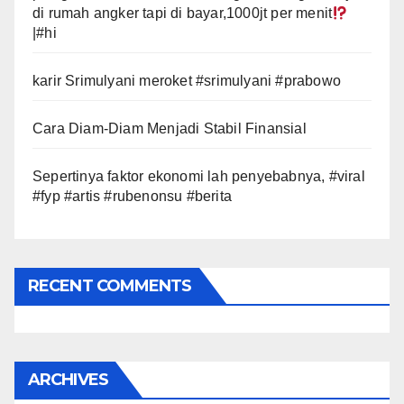
di rumah angker tapi di bayar,1000jt per menit
|#hi
karir Srimulyani meroket #srimulyani #prabowo
Cara Diam-Diam Menjadi Stabil Finansial
Sepertinya faktor ekonomi lah penyebabnya, #viral
#fyp #artis #rubenonsu #berita
RECENT COMMENTS
ARCHIVES