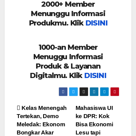
2000+ Member
Menunggu Informasi
Produkmu. Klik
DISINI
1000-an Member
Menuggu Informasi
Produk & Layanan
Digitalmu. Klik
DISINI
Post
Kelas Menengah
Mahasiswa UI
Tertekan, Demo
ke DPR: Kok
navigation
Meledak: Ekonom
Bisa Ekonomi
Bongkar Akar
Lesu tapi