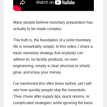
Many people believe monetary preparation has
actually to be made complex.
The truth is, the foundation of a solid monetary
life is remarkably simple. In this video, I share a
basic monetary strategy that anybody can
adhere to, no facility products, no over-
engineering, simply a clear structure to shield,
grow, and enjoy your money.
I’ve mentioned this often times before, yet I still
see how quickly people skip the essentials.
They chase after supply tips, quick returns, or
complicated strategies, while ignoring the basic