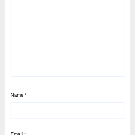
Name
*
Email
*