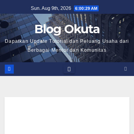
Skip
Sun. Aug 9th, 2026
6:00:30 AM
to
content
Blog Okuta
Dapatkan Update Tutorial dan Peluang Usaha dari
Berbagai Mentor dan Komunitas