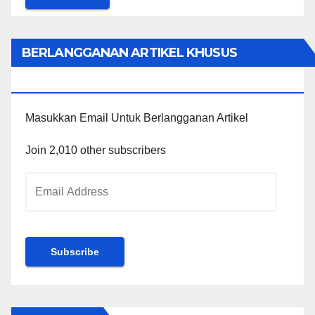
BERLANGGANAN ARTIKEL KHUSUS
PENGGUNA WORDPRESS
Masukkan Email Untuk Berlangganan Artikel
Join 2,010 other subscribers
Email
Address
Subscribe