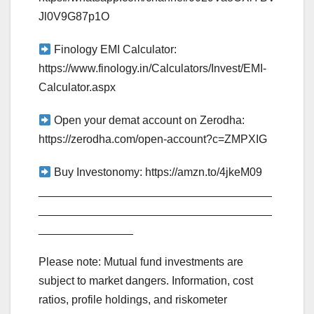
Jl0V9G87p1O
Finology EMI Calculator:
https://www.finology.in/Calculators/Invest/EMI-
Calculator.aspx
Open your demat account on Zerodha:
https://zerodha.com/open-account?c=ZMPXIG
Buy Investonomy: https://amzn.to/4jkeM09
_____________________________________
_____________________________________
_______________
Please note: Mutual fund investments are
subject to market dangers. Information, cost
ratios, profile holdings, and riskometer