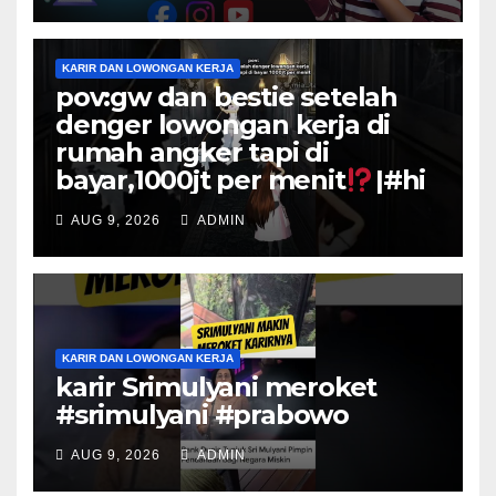
KARIR DAN LOWONGAN KERJA
pov:gw dan bestie setelah
denger lowongan kerja di
rumah angker tapi di
bayar,1000jt per menit
|#hi
AUG 9, 2026
ADMIN
KARIR DAN LOWONGAN KERJA
karir Srimulyani meroket
#srimulyani #prabowo
AUG 9, 2026
ADMIN