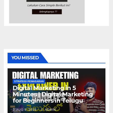
YOU MISSED
STRATEGI PEMASARAN
Digital Marketing in 5
Minutes | Digital Marketing
for Beginners in Telugu
AUG 9, 2026
ADMIN