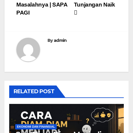
Masalahnya | SAPA
Tunjangan Naik
PAGI
By
admin
RELATED POST
EKONOMI DAN FINANSIAL