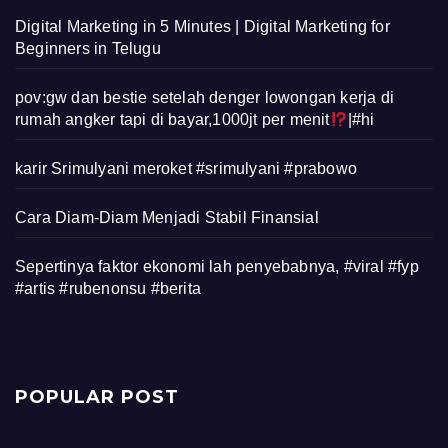
Digital Marketing in 5 Minutes | Digital Marketing for
Beginners in Telugu
pov:gw dan bestie setelah denger lowongan kerja di
rumah angker tapi di bayar,1000jt per menit
|#hi
karir Srimulyani meroket #srimulyani #prabowo
Cara Diam-Diam Menjadi Stabil Finansial
Sepertinya faktor ekonomi lah penyebabnya, #viral #fyp
#artis #rubenonsu #berita
POPULAR POST