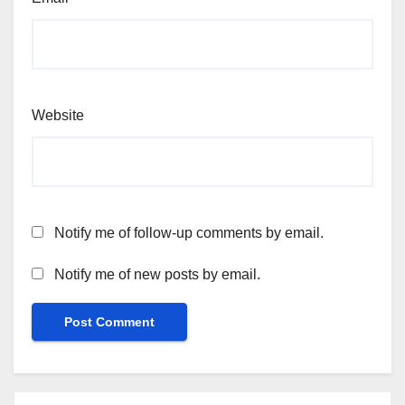
Website
Notify me of follow-up comments by email.
Notify me of new posts by email.