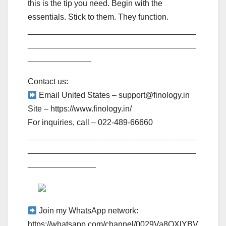
this is the tip you need. Begin with the
essentials. Stick to them. They function.
_____________________________________
_____________________________________
______________
Contact us:
Email United States – support@finology.in
Site – https://www.finology.in/
For inquiries, call – 022-489-66660
_____________________________________
_____________________________________
_______________
Join my WhatsApp network:
https://whatsapp.com/channel/0029Va8OXlYBV