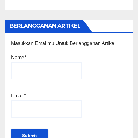
BERLANGGANAN ARTIKEL
Masukkan Emailmu Untuk Berlangganan Artikel
Name*
Email*