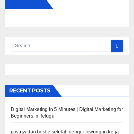
FOLLOW US
RECENT POSTS
Digital Marketing in 5 Minutes | Digital Marketing for
Beginners in Telugu
pov:gw dan bestie setelah denger lowongan kerja