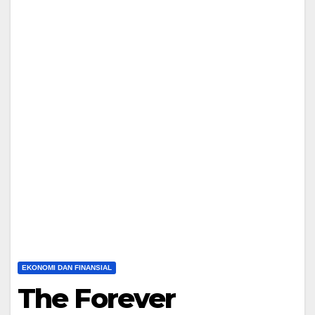
EKONOMI DAN FINANSIAL
The Forever