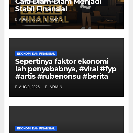
Cara Diam-Diam Menjadi
Stabil Finansial
AUG 9, 2026
ADMIN
EKONOMI DAN FINANSIAL
Sepertinya faktor ekonomi
lah penyebabnya, #viral #fyp
#artis #rubenonsu #berita
AUG 9, 2026
ADMIN
EKONOMI DAN FINANSIAL