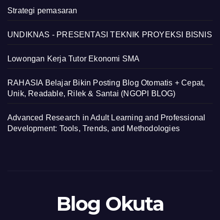
Strategi pemasaran
UNDIKNAS - PRESENTASI TEKNIK PROYEKSI BISNIS
Lowongan Kerja Tutor Ekonomi SMA
RAHASIA Belajar Bikin Posting Blog Otomatis + Cepat,
Unik, Readable, Rilek & Santai (NGOPI BLOG)
Advanced Research in Adult Learning and Professional
Development: Tools, Trends, and Methodologies
Blog Okuta