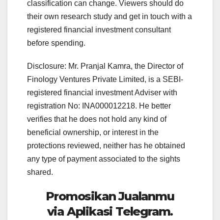
classification can change. Viewers should do
their own research study and get in touch with a
registered financial investment consultant
before spending.
Disclosure: Mr. Pranjal Kamra, the Director of
Finology Ventures Private Limited, is a SEBI-
registered financial investment Adviser with
registration No: INA000012218. He better
verifies that he does not hold any kind of
beneficial ownership, or interest in the
protections reviewed, neither has he obtained
any type of payment associated to the sights
shared.
Promosikan Jualanmu
via Aplikasi Telegram.