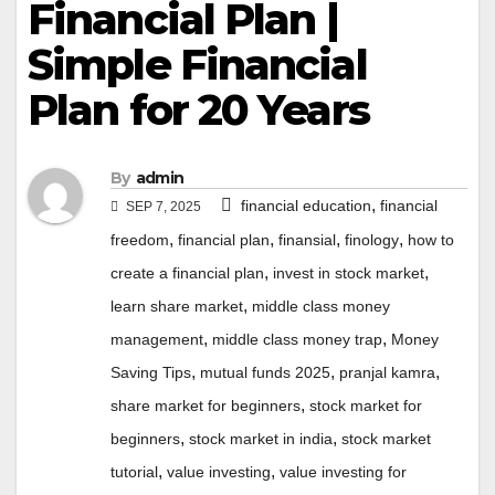
Financial Plan |
Simple Financial
Plan for 20 Years
By
admin
,
financial education
financial
SEP 7, 2025
,
,
,
,
freedom
financial plan
finansial
finology
how to
,
,
create a financial plan
invest in stock market
,
learn share market
middle class money
,
,
management
middle class money trap
Money
,
,
,
Saving Tips
mutual funds 2025
pranjal kamra
,
share market for beginners
stock market for
,
,
beginners
stock market in india
stock market
,
,
tutorial
value investing
value investing for