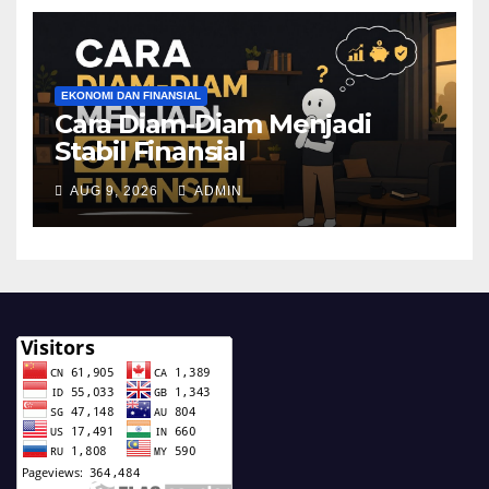
EKONOMI DAN FINANSIAL
Cara Diam-Diam Menjadi
Stabil Finansial
AUG 9, 2026
ADMIN