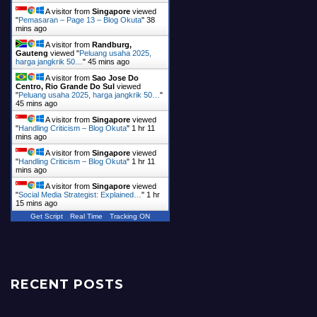
A visitor from
Singapore
viewed
"
Pemasaran – Page 13 – Blog Okuta
"
38
mins ago
A visitor from
Randburg,
Gauteng
viewed "
Peluang usaha 2025,
harga jangkrik 50…
"
45 mins ago
A visitor from
Sao Jose Do
Centro, Rio Grande Do Sul
viewed
"
Peluang usaha 2025, harga jangkrik 50…
"
45 mins ago
A visitor from
Singapore
viewed
"
Handling Criticism – Blog Okuta
"
1 hr 11
mins ago
A visitor from
Singapore
viewed
"
Handling Criticism – Blog Okuta
"
1 hr 11
mins ago
A visitor from
Singapore
viewed
"
Social Media Strategist: Explained…
"
1 hr
15 mins ago
Get Script
Real Time
Tracking ON
RECENT POSTS