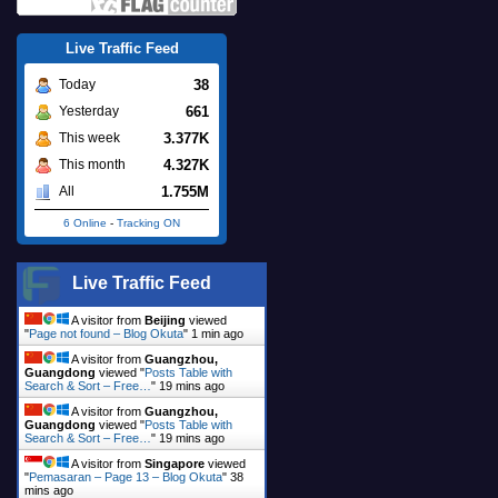
Live Traffic Feed
38
Today
661
Yesterday
3.377K
This week
4.327K
This month
1.755M
All
6 Online
-
Tracking ON
Live Traffic Feed
A visitor from
Beijing
viewed
"
Page not found – Blog Okuta
"
1 min ago
A visitor from
Guangzhou,
Guangdong
viewed "
Posts Table with
Search & Sort – Free…
"
19 mins ago
A visitor from
Guangzhou,
Guangdong
viewed "
Posts Table with
Search & Sort – Free…
"
19 mins ago
A visitor from
Singapore
viewed
"
Pemasaran – Page 13 – Blog Okuta
"
38
mins ago