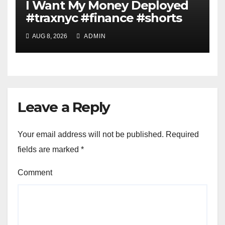
I Want My Money Deployed
#traxnyc #finance #shorts
AUG 8, 2026
ADMIN
Leave a Reply
Your email address will not be published.
Required
fields are marked
*
Comment