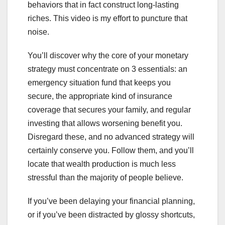
behaviors that in fact construct long-lasting
riches. This video is my effort to puncture that
noise.
You’ll discover why the core of your monetary
strategy must concentrate on 3 essentials: an
emergency situation fund that keeps you
secure, the appropriate kind of insurance
coverage that secures your family, and regular
investing that allows worsening benefit you.
Disregard these, and no advanced strategy will
certainly conserve you. Follow them, and you’ll
locate that wealth production is much less
stressful than the majority of people believe.
If you’ve been delaying your financial planning,
or if you’ve been distracted by glossy shortcuts,