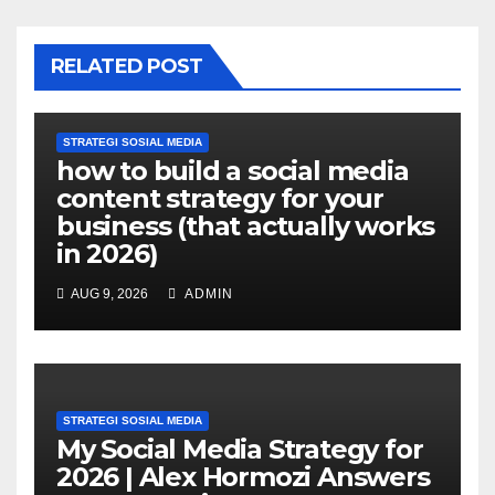
RELATED POST
STRATEGI SOSIAL MEDIA
how to build a social media
content strategy for your
business (that actually works
in 2026)
AUG 9, 2026
ADMIN
STRATEGI SOSIAL MEDIA
My Social Media Strategy for
2026 | Alex Hormozi Answers