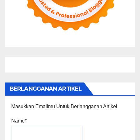
BERLANGGANAN ARTIKEL
Masukkan Emailmu Untuk Berlangganan Artikel
Name*