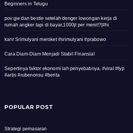
Beginners in Telugu
pov:gw dan bestie setelah denger lowongan kerja di
rumah angker tapi di bayar,1000jt per menit⁉️|#hi
karir Srimulyani meroket #srimulyani #prabowo
Cara Diam-Diam Menjadi Stabil Finansial
Sepertinya faktor ekonomi lah penyebabnya, #viral #fyp
#artis #rubenonsu #berita
POPULAR POST
Strategi pemasaran