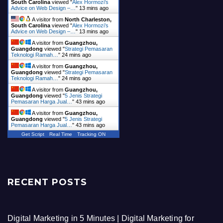
South Carolina
viewed "
Alex Hormozi’s
Advice on Web Design –…
"
13 mins ago
A visitor from
North Charleston,
South Carolina
viewed "
Alex Hormozi’s
Advice on Web Design –…
"
13 mins ago
A visitor from
Guangzhou,
Guangdong
viewed "
Strategi Pemasaran
Teknologi Ramah…
"
24 mins ago
A visitor from
Guangzhou,
Guangdong
viewed "
Strategi Pemasaran
Teknologi Ramah…
"
24 mins ago
A visitor from
Guangzhou,
Guangdong
viewed "
5 Jenis Strategi
Pemasaran Harga Jual…
"
43 mins ago
A visitor from
Guangzhou,
Guangdong
viewed "
5 Jenis Strategi
Pemasaran Harga Jual…
"
43 mins ago
Get Script
Real Time
Tracking ON
RECENT POSTS
Digital Marketing in 5 Minutes | Digital Marketing for