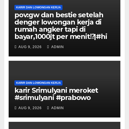
KARIR DAN LOWONGAN KERJA
pov:gw dan bestie setelah
denger lowongan kerja di
rumah angker tapi di
bayar,1000jt per menit⁉️|#hi
AUG 9, 2026
ADMIN
KARIR DAN LOWONGAN KERJA
karir Srimulyani meroket
#srimulyani #prabowo
AUG 9, 2026
ADMIN