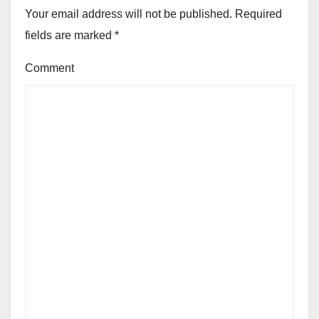
Your email address will not be published.
Required
fields are marked
*
Comment