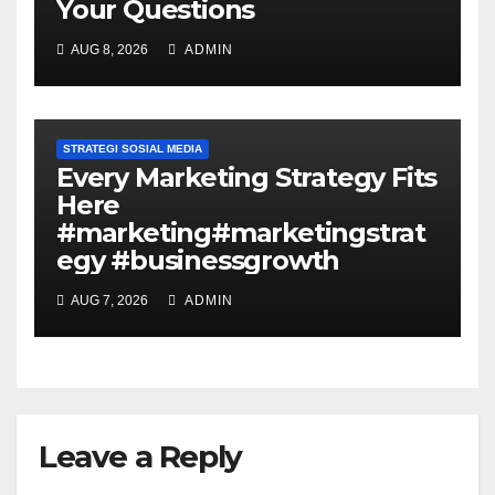
Your Questions
AUG 8, 2026
ADMIN
STRATEGI SOSIAL MEDIA
Every Marketing Strategy Fits
Here
#marketing#marketingstrat
egy #businessgrowth
AUG 7, 2026
ADMIN
Leave a Reply