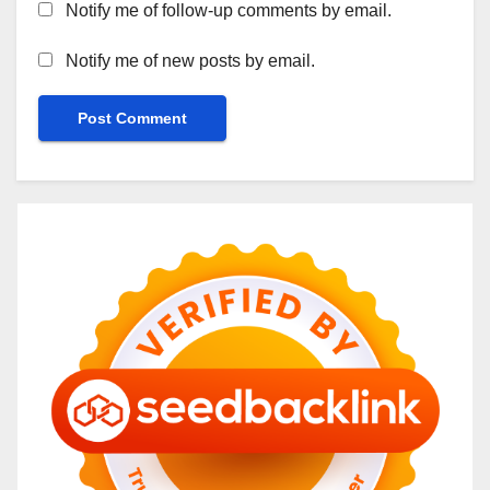
Notify me of follow-up comments by email.
Notify me of new posts by email.