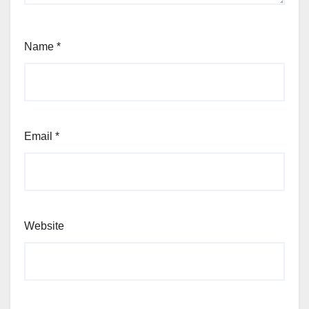
Name
*
Email
*
Website