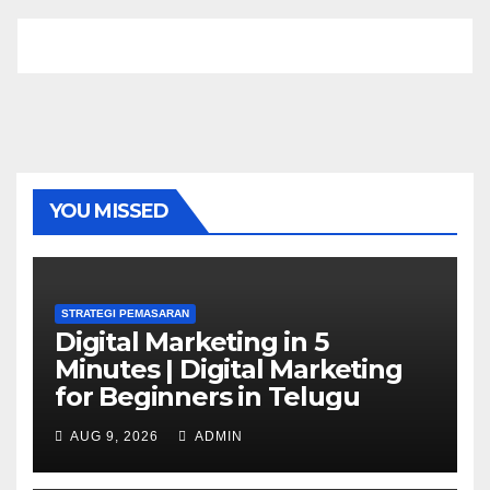
YOU MISSED
STRATEGI PEMASARAN
Digital Marketing in 5
Minutes | Digital Marketing
for Beginners in Telugu
AUG 9, 2026
ADMIN