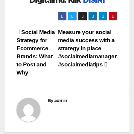
Digitalmu. Klik
DISINI
Post
Social Media
Measure your social
Strategy for
media success with a
navigation
Ecommerce
strategy in place
Brands: What
#socialmediamanager
to Post and
#socialmediatips
Why
By
admin