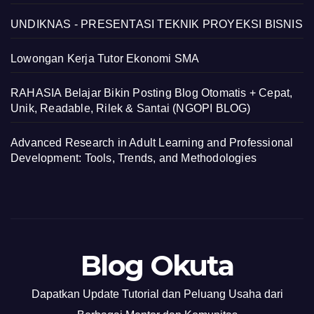
UNDIKNAS - PRESENTASI TEKNIK PROYEKSI BISNIS
Lowongan Kerja Tutor Ekonomi SMA
RAHASIA Belajar Bikin Posting Blog Otomatis + Cepat,
Unik, Readable, Rilek & Santai (NGOPI BLOG)
Advanced Research in Adult Learning and Professional
Development: Tools, Trends, and Methodologies
Blog Okuta
Dapatkan Update Tutorial dan Peluang Usaha dari