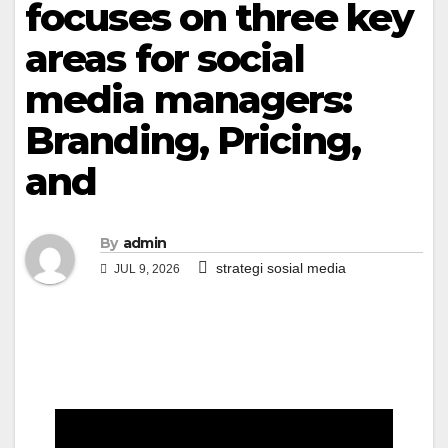
focuses on three key
areas for social
media managers:
Branding, Pricing,
and
By
admin
strategi sosial media
JUL 9, 2026