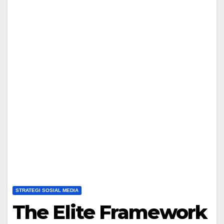
STRATEGI SOSIAL MEDIA
The Elite Framework