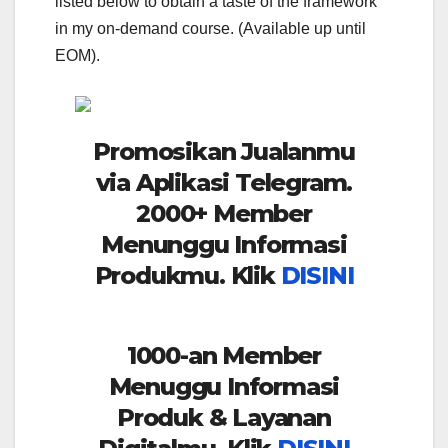
listed below to obtain a taste of the framework
in my on-demand course. (Available up until
EOM).
Promosikan Jualanmu
via Aplikasi Telegram.
2000+ Member
Menunggu Informasi
Produkmu. Klik
DISINI
1000-an Member
Menuggu Informasi
Produk & Layanan