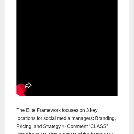
The Elite Framework focuses on 3 key
locations for social media managers: Branding,
Pricing, and Strategy ✨ Comment “CLASS”