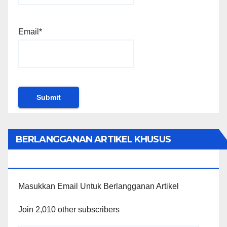
Email*
BERLANGGANAN ARTIKEL KHUSUS
PENGGUNA WORDPRESS
Masukkan Email Untuk Berlangganan Artikel
Join 2,010 other subscribers