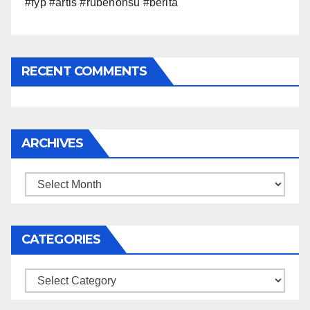
#fyp #artis #rubenonsu #berita
RECENT COMMENTS
ARCHIVES
Archives
CATEGORIES
Categories