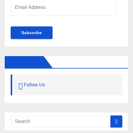
Email
Address
Subscribe
FOLLOW US
Follow Us