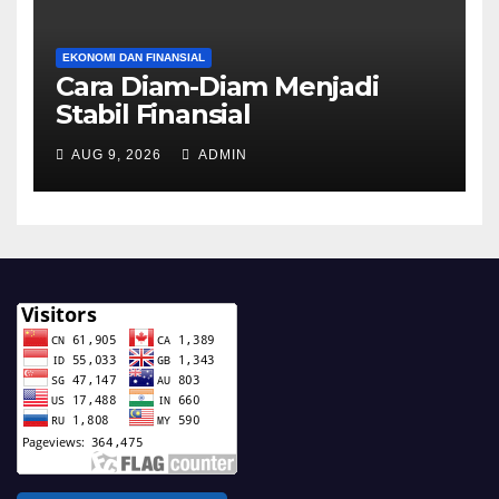
EKONOMI DAN FINANSIAL
Cara Diam-Diam Menjadi
Stabil Finansial
AUG 9, 2026
ADMIN