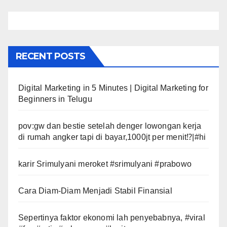
RECENT POSTS
Digital Marketing in 5 Minutes | Digital Marketing for
Beginners in Telugu
pov:gw dan bestie setelah denger lowongan kerja
di rumah angker tapi di bayar,1000jt per menit⁉️|#hi
karir Srimulyani meroket #srimulyani #prabowo
Cara Diam-Diam Menjadi Stabil Finansial
Sepertinya faktor ekonomi lah penyebabnya, #viral