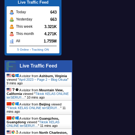
Live Traffic Feed
643
Today
663
Yesterday
3.321K
This week
4.271K
This month
1.755M
All
5 Online
-
Tracking ON
Live Traffic Feed
A visitor from
Ashburn, Virginia
viewed "
April 2023 – Page 2 – Blog Okuta
"
9 mins ago
A visitor from
Mountain View,
California
viewed "
Tiktok KELAS ONLINE
terSERU!!…
"
10 mins ago
A visitor from
Beijing
viewed
"
Tiktok KELAS ONLINE terSERU!!…
"
11
mins ago
A visitor from
Guangzhou,
Guangdong
viewed "
Tiktok KELAS
ONLINE terSERU!!…
"
11 mins ago
A visitor from
North Charleston,