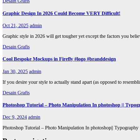
Desain Grafis
Graphic Design In 2026 Could Become VERY Difficult!
Oct 21, 2025
admin
Graphic style in 2026 will get tougher yet except the factors you belie
Desain Grafis
Cool Bespoke Mockups in Firefly #logo #branddesign
Jan 30, 2025
admin
If you desire your style to actually stand apart (as opposed to resemb
Desain Grafis
Photoshop Tutorial – Photo Manipulation In photoshop || Typo
Dec 9, 2024
admin
Photoshop Tutorial – Photo Manipulation In photoshop|| Typography Ple