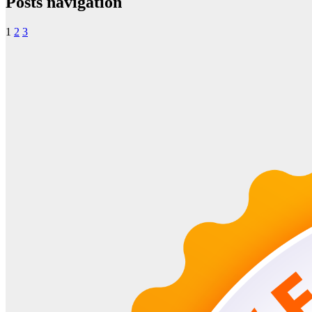
Posts navigation
1
2
3