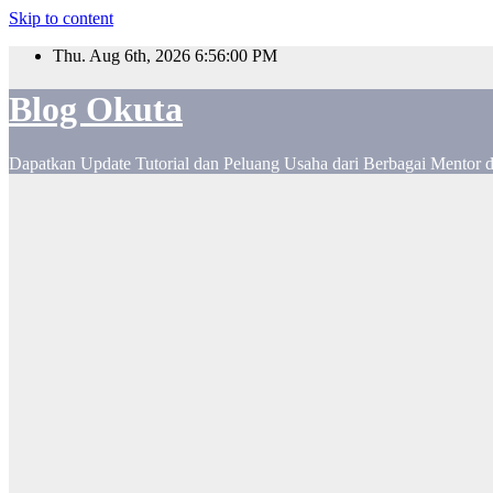
Skip to content
Thu. Aug 6th, 2026
6:56:01 PM
Blog Okuta
Dapatkan Update Tutorial dan Peluang Usaha dari Berbagai Mentor 