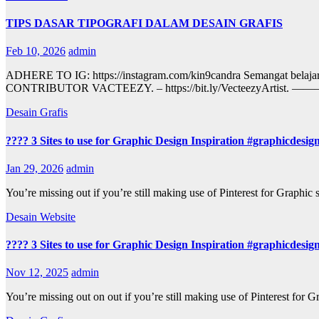
TIPS DASAR TIPOGRAFI DALAM DESAIN GRAFIS
Feb 10, 2026
admin
ADHERE TO IG: https://instagram.com/kin9candra Sema
CONTRIBUTOR VACTEEZY. – https://bit.ly/Vect
Desain Grafis
???? 3 Sites to use for Graphic Design Inspiration #graphicdesig
Jan 29, 2026
admin
You’re missing out if you’re still making use of Pinterest for Graphic
Desain Website
???? 3 Sites to use for Graphic Design Inspiration #graphicdesig
Nov 12, 2025
admin
You’re missing out on out if you’re still making use of Pinterest for 