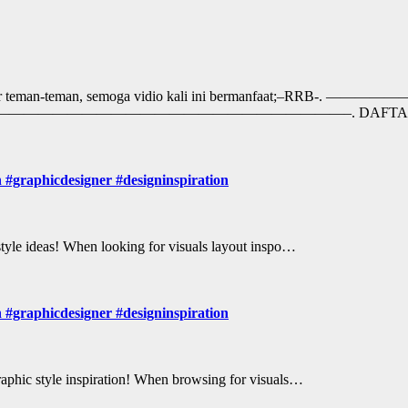
ngat belajar teman-teman, semoga vidio kali ini berma
eezyArtist. ——————————————————————————–. DAFT
n #graphicdesigner #designinspiration
 style ideas! When looking for visuals layout inspo…
n #graphicdesigner #designinspiration
Graphic style inspiration! When browsing for visuals…