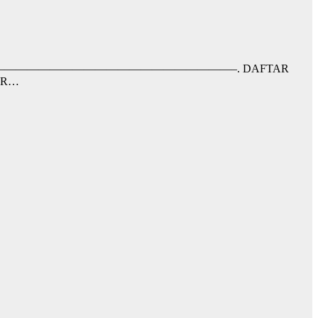
nfaat;–RRB-. ——————————————————————————–. DAFTAR
AR…