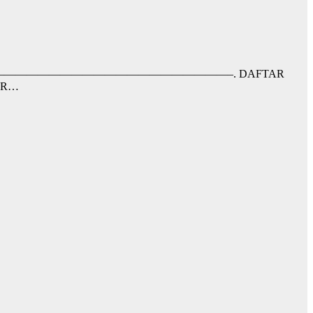
nfaat;–RRB-. ——————————————————————————–. DAFTAR
AR…