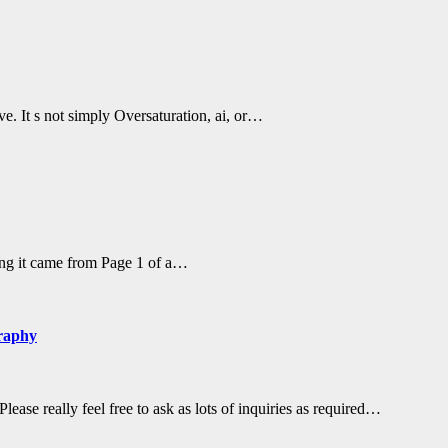
ve. It s not simply Oversaturation, ai, or…
ling it came from Page 1 of a…
graphy
ase really feel free to ask as lots of inquiries as required…