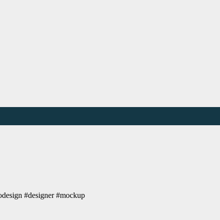
ogodesign #designer #mockup