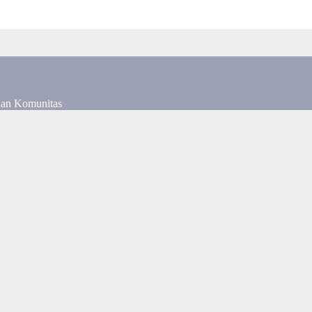
dan Komunitas