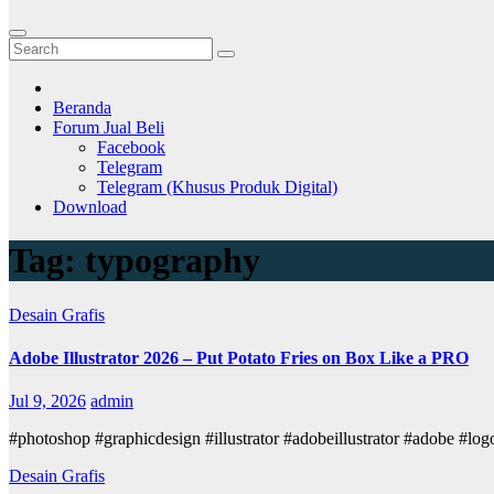
Beranda
Forum Jual Beli
Facebook
Telegram
Telegram (Khusus Produk Digital)
Download
Tag:
typography
Desain Grafis
Adobe Illustrator 2026 – Put Potato Fries on Box Like a PRO
Jul 9, 2026
admin
#photoshop #graphicdesign #illustrator #adobeillustrator #adobe #l
Desain Grafis