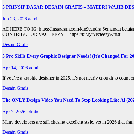
5 PRINSIP DASAR DESAIN GRAFIS – MATERI WAJIB D
Jun 23, 2026
admin
ADHERE TO IG: https://instagram.com/kin9candra Sema
CONTRIBUTOR VACTEEZY. – https://bit.ly/Vect
Desain Grafis
5 Pro Skills Every Graphic Designer Needs! (It’s Changed For 2
Apr 14, 2026
admin
If you’re a graphic designer in 2025, it’s not nearly enough to count
Desain Grafis
The ONLY Design Video You Need To Stop Looking Like Ai (20
Apr 3, 2026
admin
Many developers are still chasing excellent style, yet in 2026 that f
Desain Grafis