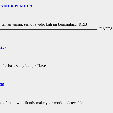
ESAINER PEMULA
ngat belajar teman-teman, semoga vidio kali ini berma
eezyArtist. ——————————————————————————–. DAFT
025)
 on the basics any longer. Have a…
26)
rame of mind will silently make your work undetectable.…