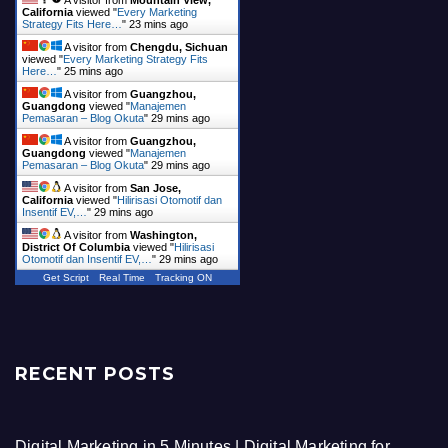
A visitor from
Mountain View,
California
viewed "
Every Marketing
Strategy Fits Here…
"
23 mins ago
A visitor from
Chengdu, Sichuan
viewed "
Every Marketing Strategy Fits
Here…
"
25 mins ago
A visitor from
Guangzhou,
Guangdong
viewed "
Manajemen
Pemasaran – Blog Okuta
"
29 mins ago
A visitor from
Guangzhou,
Guangdong
viewed "
Manajemen
Pemasaran – Blog Okuta
"
29 mins ago
A visitor from
San Jose,
California
viewed "
Hilirisasi Otomotif dan
Insentif EV,…
"
30 mins ago
A visitor from
Washington,
District Of Columbia
viewed "
Hilirisasi
Otomotif dan Insentif EV,…
"
30 mins ago
Get Script
Real Time
Tracking ON
RECENT POSTS
Digital Marketing in 5 Minutes | Digital Marketing for