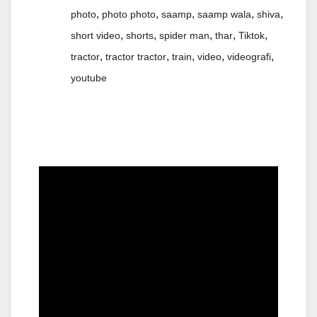
,
,
,
,
,
photo
photo photo
saamp
saamp wala
shiva
,
,
,
,
,
short video
shorts
spider man
thar
Tiktok
,
,
,
,
,
tractor
tractor tractor
train
video
videografi
youtube