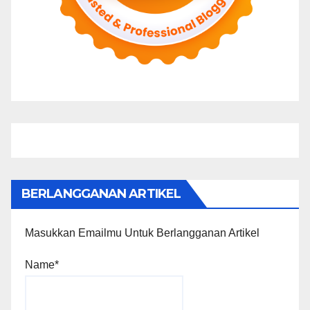
BERLANGGANAN ARTIKEL
Masukkan Emailmu Untuk Berlangganan Artikel
Name*