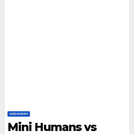
VIDEOGRAFI
Mini Humans vs