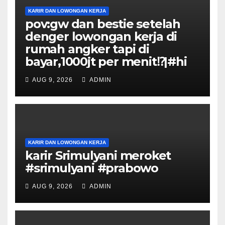
KARIR DAN LOWONGAN KERJA
pov:gw dan bestie setelah
denger lowongan kerja di
rumah angker tapi di
bayar,1000jt per menit⁉️|#hi
AUG 9, 2026
ADMIN
KARIR DAN LOWONGAN KERJA
karir Srimulyani meroket
#srimulyani #prabowo
AUG 9, 2026
ADMIN