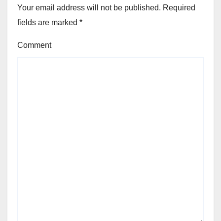
Your email address will not be published.
Required
fields are marked
*
Comment