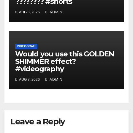
???????? #shorts
AUG 8, 2026
ADMIN
VIDEOGRAFI
Would you use this GOLDEN
SHIMMER effect?
#videography
AUG 7, 2026
ADMIN
Leave a Reply