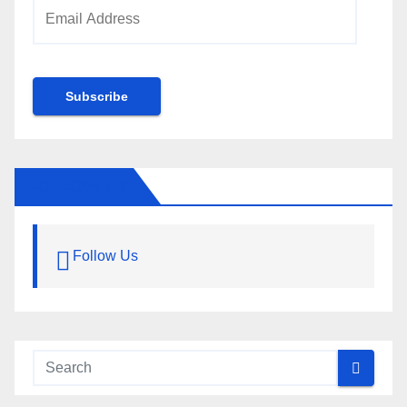
Email
Address
Subscribe
FOLLOW US
Follow Us