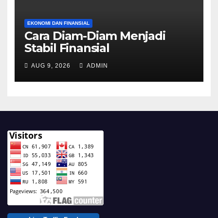
EKONOMI DAN FINANSIAL
Cara Diam-Diam Menjadi
Stabil Finansial
AUG 9, 2026
ADMIN