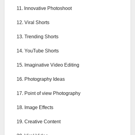
11. Innovative Photoshoot
12. Viral Shorts
13. Trending Shorts
14. YouTube Shorts
15. Imaginative Video Editing
16. Photography Ideas
17. Point of view Photography
18. Image Effects
19. Creative Content