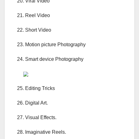
20. Viral Video
21. Reel Video
22. Short Video
23. Motion picture Photography
24. Smart device Photography
25. Editing Tricks
26. Digital Art.
27. Visual Effects.
28. Imaginative Reels.