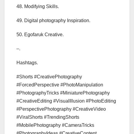
48. Modifying Skills.
49. Digital photography Inspiration.
50. Egofaruk Creative.
–.
Hashtags.
#Shorts #CreativePhotography
#ForcedPerspective #PhotoManipulation
#PhotographyTricks #MiniaturePhotography
#CreativeEditing #VisualIllusion #PhotoEditing
#PerspectivePhotography #CreativeVideo
#ViralShorts #TrendingShorts
#MobilePhotography #CameraTricks
#PhotographyIdeas #CreativeContent