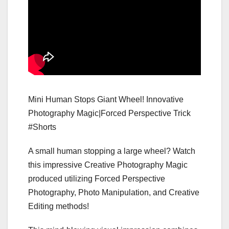
Mini Human Stops Giant Wheel! Innovative
Photography Magic|Forced Perspective Trick
#Shorts
A small human stopping a large wheel? Watch
this impressive Creative Photography Magic
produced utilizing Forced Perspective
Photography, Photo Manipulation, and Creative
Editing methods!