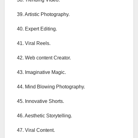
39. Artistic Photography.
40. Expert Editing.
41. Viral Reels.
42. Web content Creator.
43. Imaginative Magic.
44. Mind Blowing Photography.
45. Innovative Shorts.
46. Aesthetic Storytelling.
47. Viral Content.