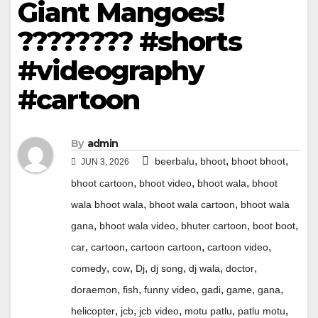
Giant Mangoes!
???????? #shorts
#videography
#cartoon
By
admin
,
,
,
beerbalu
bhoot
bhoot bhoot
JUN 3, 2026
,
,
,
bhoot cartoon
bhoot video
bhoot wala
bhoot
,
,
wala bhoot wala
bhoot wala cartoon
bhoot wala
,
,
,
,
gana
bhoot wala video
bhuter cartoon
boot boot
,
,
,
,
car
cartoon
cartoon cartoon
cartoon video
,
,
,
,
,
,
comedy
cow
Dj
dj song
dj wala
doctor
,
,
,
,
,
,
doraemon
fish
funny video
gadi
game
gana
,
,
,
,
,
helicopter
jcb
jcb video
motu patlu
patlu motu