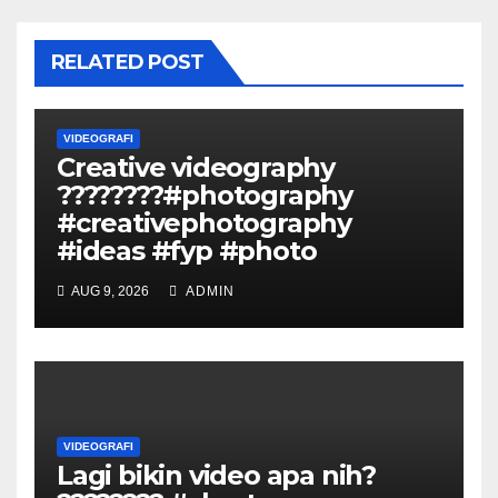
RELATED POST
VIDEOGRAFI
Creative videography
????????#photography
#creativephotography
#ideas #fyp #photo
AUG 9, 2026
ADMIN
VIDEOGRAFI
Lagi bikin video apa nih?