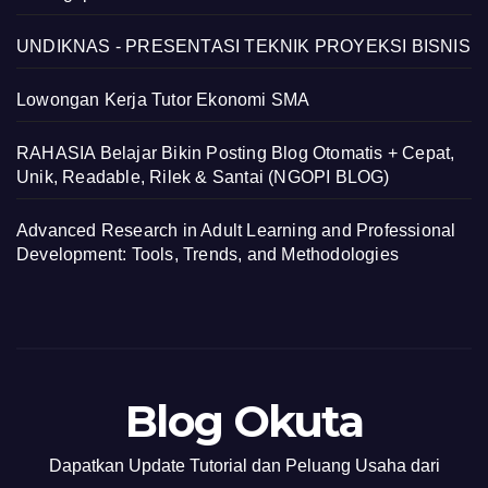
UNDIKNAS - PRESENTASI TEKNIK PROYEKSI BISNIS
Lowongan Kerja Tutor Ekonomi SMA
RAHASIA Belajar Bikin Posting Blog Otomatis + Cepat,
Unik, Readable, Rilek & Santai (NGOPI BLOG)
Advanced Research in Adult Learning and Professional
Development: Tools, Trends, and Methodologies
Blog Okuta
Dapatkan Update Tutorial dan Peluang Usaha dari