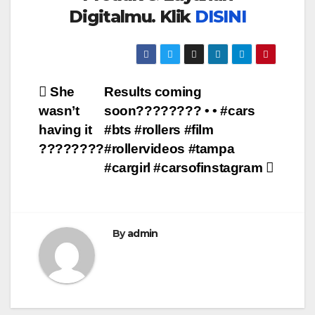
Digitalmu. Klik
DISINI
Post
She
Results coming
wasn’t
soon???????? • • #cars
navigation
having it
#bts #rollers #film
????????
#rollervideos #tampa
#cargirl #carsofinstagram
By
admin