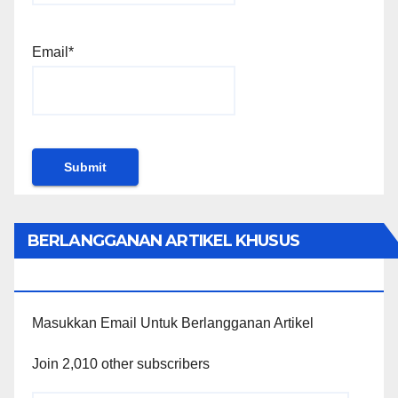
Email*
BERLANGGANAN ARTIKEL KHUSUS
PENGGUNA WORDPRESS
Masukkan Email Untuk Berlangganan Artikel
Join 2,010 other subscribers