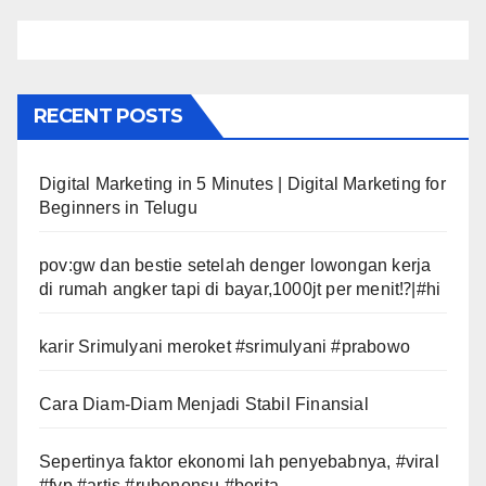
RECENT POSTS
Digital Marketing in 5 Minutes | Digital Marketing for
Beginners in Telugu
pov:gw dan bestie setelah denger lowongan kerja
di rumah angker tapi di bayar,1000jt per menit⁉️|#hi
karir Srimulyani meroket #srimulyani #prabowo
Cara Diam-Diam Menjadi Stabil Finansial
Sepertinya faktor ekonomi lah penyebabnya, #viral
#fyp #artis #rubenonsu #berita