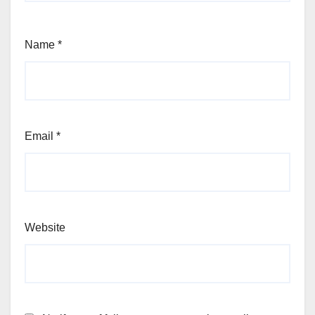
Name
*
Email
*
Website