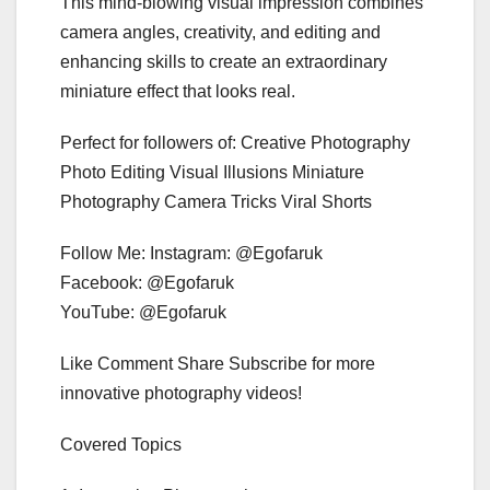
This mind-blowing visual impression combines
camera angles, creativity, and editing and
enhancing skills to create an extraordinary
miniature effect that looks real.
Perfect for followers of: Creative Photography
Photo Editing Visual Illusions Miniature
Photography Camera Tricks Viral Shorts
Follow Me: Instagram: @Egofaruk
Facebook: @Egofaruk
YouTube: @Egofaruk
Like Comment Share Subscribe for more
innovative photography videos!
Covered Topics