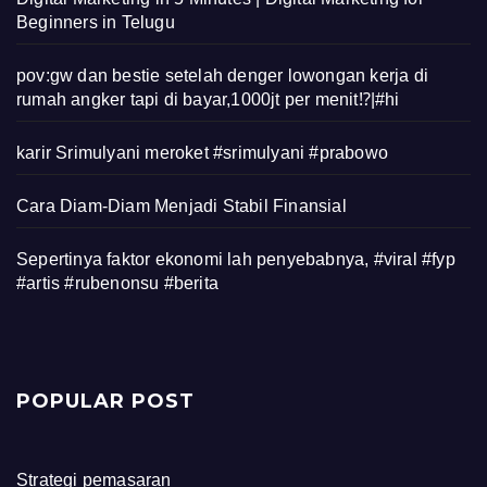
Beginners in Telugu
pov:gw dan bestie setelah denger lowongan kerja di
rumah angker tapi di bayar,1000jt per menit⁉️|#hi
karir Srimulyani meroket #srimulyani #prabowo
Cara Diam-Diam Menjadi Stabil Finansial
Sepertinya faktor ekonomi lah penyebabnya, #viral #fyp
#artis #rubenonsu #berita
POPULAR POST
Strategi pemasaran