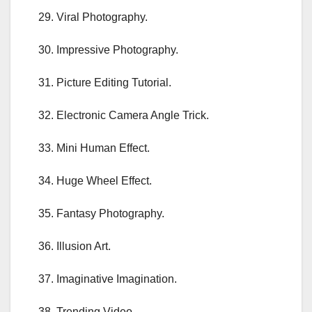
29. Viral Photography.
30. Impressive Photography.
31. Picture Editing Tutorial.
32. Electronic Camera Angle Trick.
33. Mini Human Effect.
34. Huge Wheel Effect.
35. Fantasy Photography.
36. Illusion Art.
37. Imaginative Imagination.
38. Trending Video.