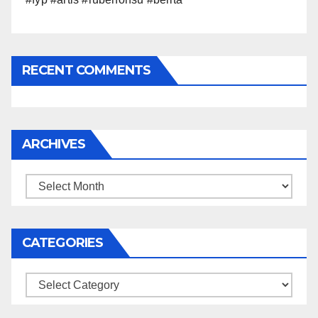
RECENT COMMENTS
ARCHIVES
Archives
CATEGORIES
Categories