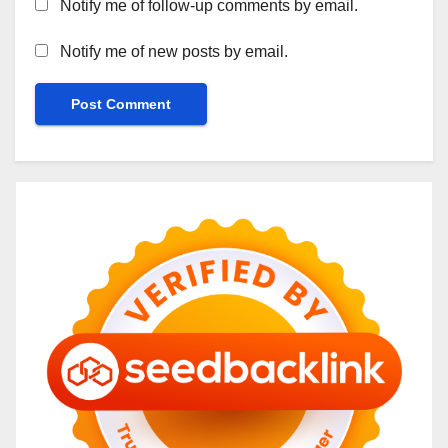
Notify me of follow-up comments by email.
Notify me of new posts by email.