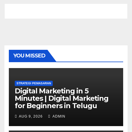
YOU MISSED
STRATEGI PEMASARAN
Digital Marketing in 5
Minutes | Digital Marketing
for Beginners in Telugu
AUG 9, 2026
ADMIN