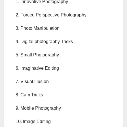
1. Innovative Photography
2. Forced Perspective Photography
3. Photo Manipulation
4. Digital photography Tricks
5. Small Photography
6. Imaginative Editing
7. Visual Illusion
8. Cam Tricks
9. Mobile Photography
10. Image Editing