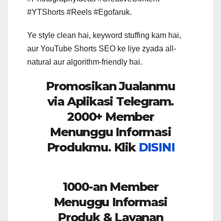
#YTShorts #Reels #Egofaruk.
Ye style clean hai, keyword stuffing kam hai,
aur YouTube Shorts SEO ke liye zyada all-
natural aur algorithm-friendly hai.
Promosikan Jualanmu
via Aplikasi Telegram.
2000+ Member
Menunggu Informasi
Produkmu. Klik
DISINI
1000-an Member
Menuggu Informasi
Produk & Layanan