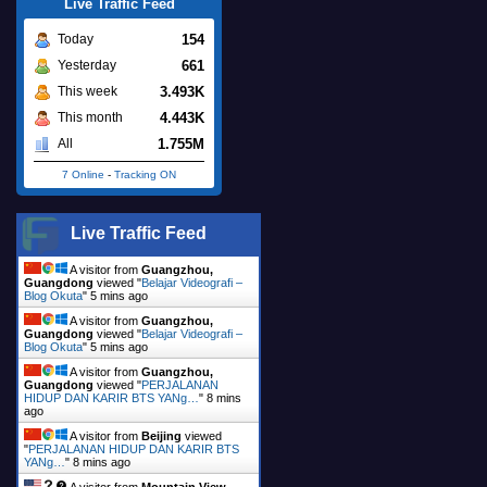
Live Traffic Feed
154
Today
661
Yesterday
3.493K
This week
4.443K
This month
1.755M
All
7 Online
-
Tracking ON
Live Traffic Feed
A visitor from
Guangzhou,
Guangdong
viewed "
Belajar Videografi –
Blog Okuta
"
5 mins ago
A visitor from
Guangzhou,
Guangdong
viewed "
Belajar Videografi –
Blog Okuta
"
5 mins ago
A visitor from
Guangzhou,
Guangdong
viewed "
PERJALANAN
HIDUP DAN KARIR BTS YANg…
"
8 mins
ago
A visitor from
Beijing
viewed
"
PERJALANAN HIDUP DAN KARIR BTS
YANg…
"
8 mins ago