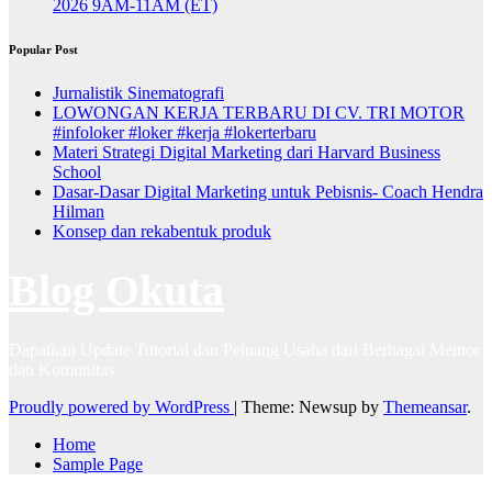
2026 9AM-11AM (ET)
Popular Post
Jurnalistik Sinematografi
LOWONGAN KERJA TERBARU DI CV. TRI MOTOR
#infoloker #loker #kerja #lokerterbaru
Materi Strategi Digital Marketing dari Harvard Business
School
Dasar-Dasar Digital Marketing untuk Pebisnis- Coach Hendra
Hilman
Konsep dan rekabentuk produk
Blog Okuta
Dapatkan Update Tutorial dan Peluang Usaha dari Berbagai Mentor
dan Komunitas
Proudly powered by WordPress
|
Theme: Newsup by
Themeansar
.
Home
Sample Page