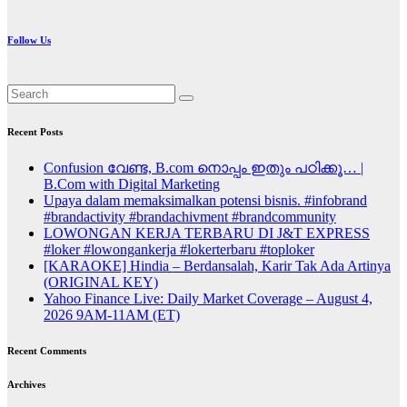
Follow Us
Recent Posts
Confusion വേണ്ട, B.com നൊപ്പം ഇതും പഠിക്കൂ… |
B.Com with Digital Marketing
Upaya dalam memaksimalkan potensi bisnis. #infobrand
#brandactivity #brandachivment #brandcommunity
LOWONGAN KERJA TERBARU DI J&T EXPRESS
#loker #lowongankerja #lokerterbaru #toploker
[KARAOKE] Hindia – Berdansalah, Karir Tak Ada Artinya
(ORIGINAL KEY)
Yahoo Finance Live: Daily Market Coverage – August 4,
2026 9AM-11AM (ET)
Recent Comments
Archives