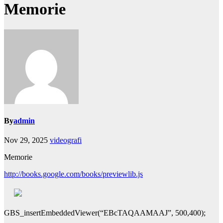
Memorie
By
admin
Nov 29, 2025
videografi
Memorie
http://books.google.com/books/previewlib.js
GBS_insertEmbeddedViewer(“EBcTAQAAMAAJ”, 500,400);