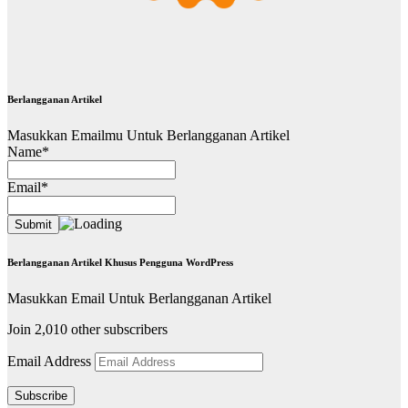
Berlangganan Artikel
Masukkan Emailmu Untuk Berlangganan Artikel
Name*
Email*
Berlangganan Artikel Khusus Pengguna WordPress
Masukkan Email Untuk Berlangganan Artikel
Join 2,010 other subscribers
Email Address
Subscribe