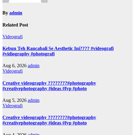
By
admin
Related Post
Videografi
Kebun Teh Rancabali Se Aesthetic Ini???? #videografi
#vidiography #photografi
Aug 6, 2026
admin
Videografi
Creative videography ????????#photography
#creativephotography #ideas #fyp #photo
Aug 5, 2026
admin
Videografi
Creative videography ????????#photography
#creativephotography #ideas #fyp #photo
Aug 4, 2026
admin