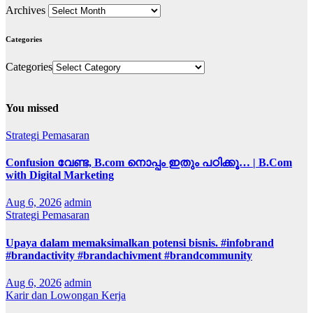
Archives
Categories
Categories
You missed
Strategi Pemasaran
Confusion വേണ്ട, B.com നൊപ്പം ഇതും പഠിക്കൂ… | B.Com
with Digital Marketing
Aug 6, 2026
admin
Strategi Pemasaran
Upaya dalam memaksimalkan potensi bisnis. #infobrand
#brandactivity #brandachivment #brandcommunity
Aug 6, 2026
admin
Karir dan Lowongan Kerja