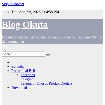
Skip to content
Thu. Aug 6th, 2026
7:04:59 PM
Blog Okuta
Dapatkan Update Tutorial dan Peluang Usaha dari Berbagai Mentor
dan Komunitas
Beranda
Forum Jual Beli
Facebook
Telegram
Telegram (Khusus Produk Digital)
Download