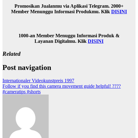
Promosikan Jualanmu via Aplikasi Telegram. 2000+
Member Menunggu Informasi Produkmu. Klik
DISINI
1000-an Member Menuggu Informasi Produk &
Layanan Digitalmu. Klik
DISINI
Related
Post navigation
Internationaler Videokunstpreis 1997
Follow if you find this camera movement guide helpful! ????
#cameratips #shorts