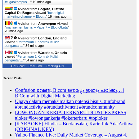
#tugaskampus…
"
19 mins ago
A visitor from
Bogota, Distrito
Capital De Bogota
viewed "
best digital
marketing channel – Blog…
"
19 mins ago
A visitor from
Antwerpen
viewed
"
manajemen bisnis – Page 7 – Blog Okuta
"
20 mins ago
A visitor from
London, England
viewed "
Pertemuan 1 Kontrak Kuliah
pengantar…
"
34 mins ago
A visitor from
Waterloo, Ontario
viewed "
Pertemuan 1 Kontrak Kuliah
pengantar…
"
34 mins ago
Get Script
Real Time
Tracking ON
Recent Posts
Confusion വേണ്ട, B.com നൊപ്പം ഇതും പഠിക്കൂ… |
B.Com with Digital Marketing
Upaya dalam memaksimalkan potensi bisnis. #infobrand
#brandactivity #brandachivment #brandcommunity
LOWONGAN KERJA TERBARU DI J&T EXPRESS
#loker #lowongankerja #lokerterbaru #toploker
[KARAOKE] Hindia – Berdansalah, Karir Tak Ada Artinya
(ORIGINAL KEY)
Yahoo Finance Live: Daily Market Coverage – August 4,