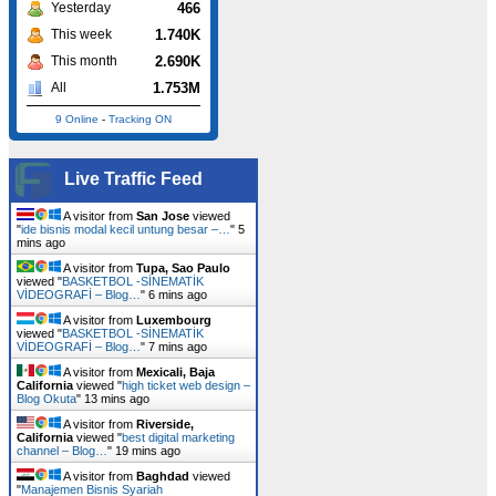
466
Yesterday
1.740K
This week
2.690K
This month
1.753M
All
9 Online
-
Tracking ON
Live Traffic Feed
A visitor from
San Jose
viewed
"
ide bisnis modal kecil untung besar –…
"
5
mins ago
A visitor from
Tupa, Sao Paulo
viewed "
BASKETBOL -SİNEMATİK
VİDEOGRAFİ – Blog…
"
6 mins ago
A visitor from
Luxembourg
viewed "
BASKETBOL -SİNEMATİK
VİDEOGRAFİ – Blog…
"
7 mins ago
A visitor from
Mexicali, Baja
California
viewed "
high ticket web design –
Blog Okuta
"
13 mins ago
A visitor from
Riverside,
California
viewed "
best digital marketing
channel – Blog…
"
19 mins ago
A visitor from
Baghdad
viewed
"
Manajemen Bisnis Syariah