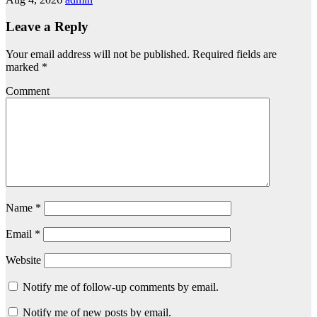
Leave a Reply
Your email address will not be published.
Required fields are
marked
*
Comment
Name
*
Email
*
Website
Notify me of follow-up comments by email.
Notify me of new posts by email.