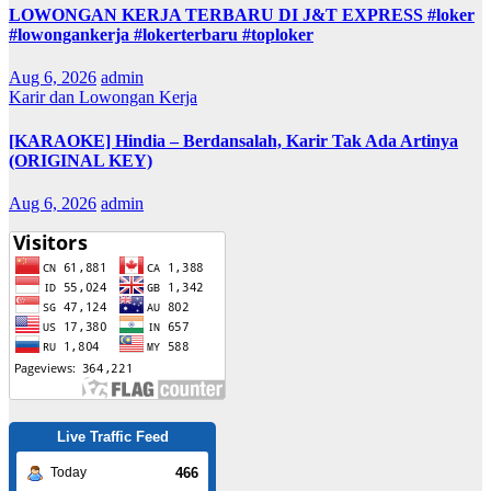
LOWONGAN KERJA TERBARU DI J&T EXPRESS #loker
#lowongankerja #lokerterbaru #toploker
Aug 6, 2026
admin
Karir dan Lowongan Kerja
[KARAOKE] Hindia – Berdansalah, Karir Tak Ada Artinya
(ORIGINAL KEY)
Aug 6, 2026
admin
Live Traffic Feed
466
Today