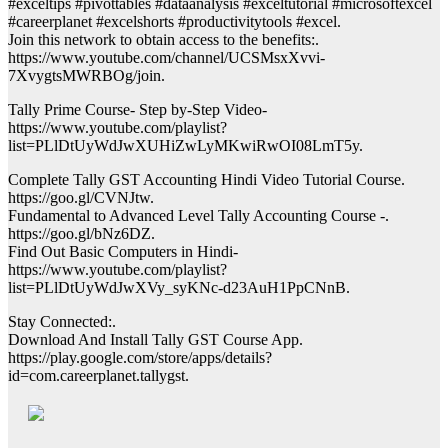
#exceltips #pivottables #dataanalysis #exceltutorial #microsoftexcel
#careerplanet #excelshorts #productivitytools #excel.
Join this network to obtain access to the benefits:.
https://www.youtube.com/channel/UCSMsxXvvi-
7XvygtsMWRBOg/join.
Tally Prime Course- Step by-Step Video-
https://www.youtube.com/playlist?
list=PLlDtUyWdJwXUHiZwLyMKwiRwOI08LmT5y.
Complete Tally GST Accounting Hindi Video Tutorial Course.
https://goo.gl/CVNJtw.
Fundamental to Advanced Level Tally Accounting Course -.
https://goo.gl/bNz6DZ.
Find Out Basic Computers in Hindi-
https://www.youtube.com/playlist?
list=PLlDtUyWdJwXVy_syKNc-d23AuH1PpCNnB.
Stay Connected:.
Download And Install Tally GST Course App.
https://play.google.com/store/apps/details?
id=com.careerplanet.tallygst.