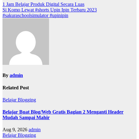
1 Jam Belajar Produk Digital Secara Luas
Si Komo Lewat #shorts Upin Ipin Terbaru 2023
#sakuraschoolsimulator #upinipin
By
admin
Related Post
Belajar Blogging
Belajar Buat Blog/Web Gratis Bagian 2 Menganti Header
Mudah Sampai Mahir
Aug 9, 2026
admin
Belajar Blogging