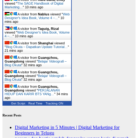
viewed "
The SAGE Handbook of Digital
Marketing…
"
10 mins ago
A visitor from
Nablus
viewed "
Web
Designer's Idea Book, Volume 4 –…
"
10
mins ago
A visitor from
Taguig, Rizal
viewed "
Web Designer's Idea Book, Volume
4 –…
"
10 mins ago
A visitor from
Shanghai
viewed
"
Blog Okuta – Dapatkan Update Tutorial…
"
21 mins ago
A visitor from
Guangzhou,
Guangdong
viewed "
Belajar Videografi –
Blog Okuta
"
32 mins ago
A visitor from
Guangzhou,
Guangdong
viewed "
Belajar Videografi –
Blog Okuta
"
32 mins ago
A visitor from
Guangzhou,
Guangdong
viewed "
PERJALANAN
HIDUP DAN KARIR BTS YANg…
"
34 mins
ago
Get Script
Real Time
Tracking ON
Recent Posts
Digital Marketing in 5 Minutes | Digital Marketing for
Beginners in Telugu