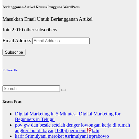
Berlangganan Artikel Khusus Pengguna WordPress
Masukkan Email Untuk Berlangganan Artikel
Join 2,010 other subscribers
Email Address
Subscribe
Follow Us
Recent Posts
Digital Marketing in 5 Minutes | Digital Marketing for
Beginners in Telugu
pov:gw dan bestie setelah denger lowongan kerja di rumah
angker tapi di bayar,1000jt per menit
|#hi
karir Srimulyani meroket #srimulyani #prabowo