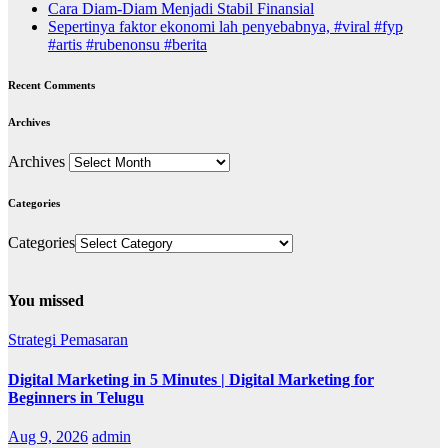
Cara Diam-Diam Menjadi Stabil Finansial
Sepertinya faktor ekonomi lah penyebabnya, #viral #fyp
#artis #rubenonsu #berita
Recent Comments
Archives
Archives
Categories
Categories
You missed
Strategi Pemasaran
Digital Marketing in 5 Minutes | Digital Marketing for
Beginners in Telugu
Aug 9, 2026
admin