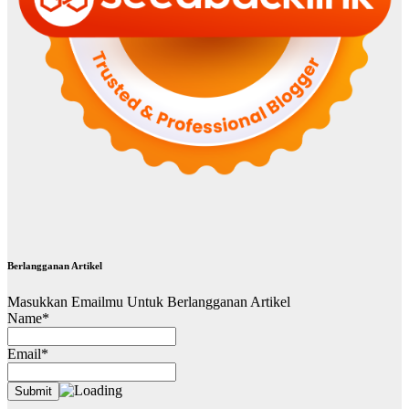
Berlangganan Artikel
Masukkan Emailmu Untuk Berlangganan Artikel
Name*
Email*