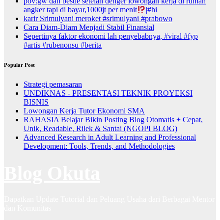
pov:gw dan bestie setelah denger lowongan kerja di rumah
angker tapi di bayar,1000jt per menit
|#hi
karir Srimulyani meroket #srimulyani #prabowo
Cara Diam-Diam Menjadi Stabil Finansial
Sepertinya faktor ekonomi lah penyebabnya, #viral #fyp
#artis #rubenonsu #berita
Popular Post
Strategi pemasaran
UNDIKNAS - PRESENTASI TEKNIK PROYEKSI
BISNIS
Lowongan Kerja Tutor Ekonomi SMA
RAHASIA Belajar Bikin Posting Blog Otomatis + Cepat,
Unik, Readable, Rilek & Santai (NGOPI BLOG)
Advanced Research in Adult Learning and Professional
Development: Tools, Trends, and Methodologies
Blog Okuta
Dapatkan Update Tutorial dan Peluang Usaha dari Berbagai Mentor
dan Komunitas