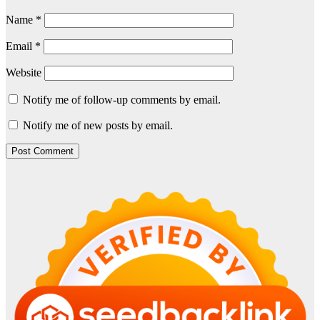
Name
*
Email
*
Website
Notify me of follow-up comments by email.
Notify me of new posts by email.