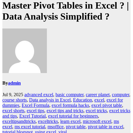
Master Pivot Tables in Excel ? |
Data Analysis Simplified ?
By
admin
Jul 9, 2025
advanced excel
,
basic computer
,
career planet
,
computer
,
course shorts
,
Data analysis in Excel
,
Education
,
excel
,
excel for
dummies
,
Excel Formula
,
excel formula hacks
,
excel pivot table
,
excel shorts
,
excel tips
,
excel tips and tricks
,
excel tricks
,
excel tricks
and tips
,
Excel Tutorial
,
excel tutorial for beginners
,
exceltipsandtricks
,
exceltricks
,
learn excel
,
microsoft excel
,
ms
excel
,
ms excel tutorial
,
msoffice
,
pivot table
,
pivot table in excel
,
tutorial blogspot
,
using excel
,
viral