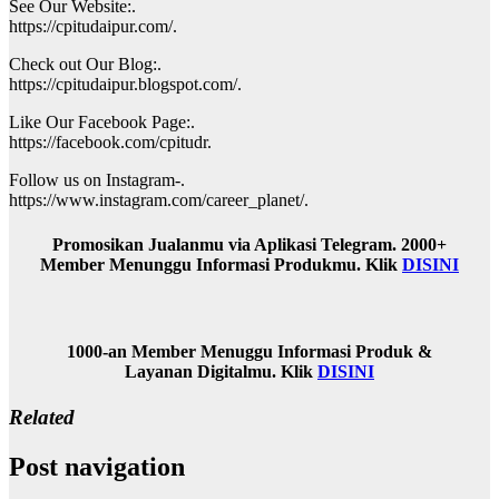
See Our Website:.
https://cpitudaipur.com/.
Check out Our Blog:.
https://cpitudaipur.blogspot.com/.
Like Our Facebook Page:.
https://facebook.com/cpitudr.
Follow us on Instagram-.
https://www.instagram.com/career_planet/.
Promosikan Jualanmu via Aplikasi Telegram. 2000+
Member Menunggu Informasi Produkmu. Klik
DISINI
1000-an Member Menuggu Informasi Produk &
Layanan Digitalmu. Klik
DISINI
Related
Post navigation