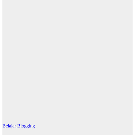
Belajar Blogging