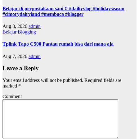
Belajar di perpustakaan sapi !! #dailiyvlog #holidayseason
#cimorydairyland #membaca #blogger
Aug 8, 2026
admin
Belajar Blogging
Tplink Tapo C500 Pantau rumah bisa dari mana aja
Aug 7, 2026
admin
Leave a Reply
Your email address will not be published.
Required fields are
marked
*
Comment