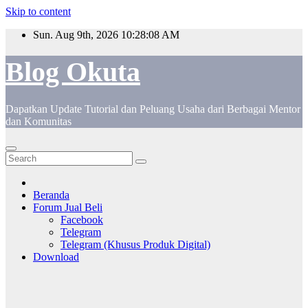
Skip to content
Sun. Aug 9th, 2026
10:28:08 AM
Blog Okuta
Dapatkan Update Tutorial dan Peluang Usaha dari Berbagai Mentor
dan Komunitas
Beranda
Forum Jual Beli
Facebook
Telegram
Telegram (Khusus Produk Digital)
Download