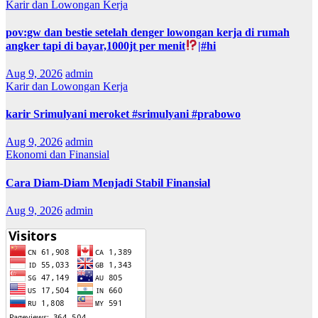
Karir dan Lowongan Kerja
pov:gw dan bestie setelah denger lowongan kerja di rumah
angker tapi di bayar,1000jt per menit
|#hi
Aug 9, 2026
admin
Karir dan Lowongan Kerja
karir Srimulyani meroket #srimulyani #prabowo
Aug 9, 2026
admin
Ekonomi dan Finansial
Cara Diam-Diam Menjadi Stabil Finansial
Aug 9, 2026
admin