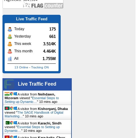
Live Traffic Feed
175
Today
661
Yesterday
3.514K
This week
4.464K
This month
1.755M
All
13 Online
-
Tracking ON
Live Traffic Feed
A visitor from
Neihdawn,
Mizoram
viewed "
Essential Steps to
Setting up Dynamic…
"
10 mins ago
A visitor from
Kishorganj, Dhaka
viewed "
The SAGE Handbook of Digital
Marketing…
"
10 mins ago
A visitor from
Karachi, Sindh
viewed "
Essential Steps to Setting up
Dynamic…
"
10 mins ago
A visitor from
Kara-balta, Chuy