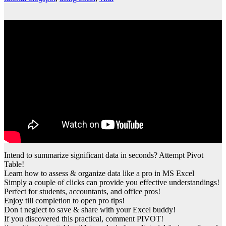
Intend to summarize significant data in seconds? Attempt Pivot
Table!
Learn how to assess & organize data like a pro in MS Excel
Simply a couple of clicks can provide you effective understandings!
Perfect for students, accountants, and office pros!
Enjoy till completion to open pro tips!
Don t neglect to save & share with your Excel buddy!
If you discovered this practical, comment PIVOT!