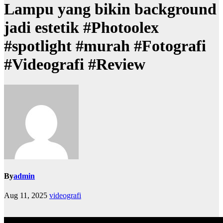
Lampu yang bikin background
jadi estetik #Photoolex
#spotlight #murah #Fotografi
#Videografi #Review
By
admin
Aug 11, 2025
videografi