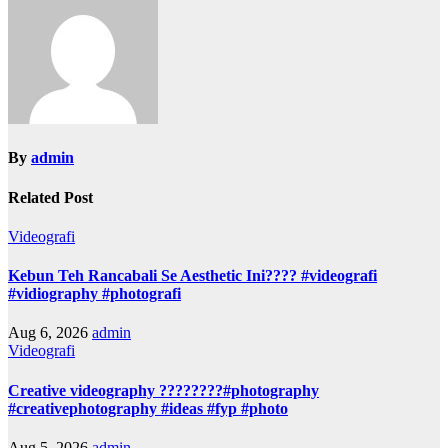
By
admin
Related Post
Videografi
Kebun Teh Rancabali Se Aesthetic Ini???? #videografi
#vidiography #photografi
Aug 6, 2026
admin
Videografi
Creative videography ????????#photography
#creativephotography #ideas #fyp #photo
Aug 5, 2026
admin