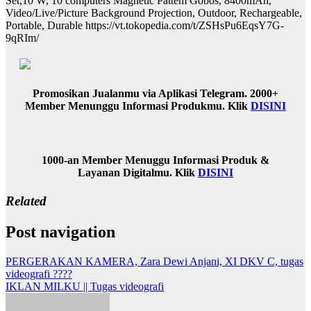
Set,10 W, 10 computers Magnetic Pattem Gobos, 8400mAh,
Video/Live/Picture Background Projection, Outdoor, Rechargeable,
Portable, Durable https://vt.tokopedia.com/t/ZSHsPu6EqsY7G-
9qRIm/
Promosikan Jualanmu via Aplikasi Telegram. 2000+
Member Menunggu Informasi Produkmu. Klik
DISINI
1000-an Member Menuggu Informasi Produk &
Layanan Digitalmu. Klik
DISINI
Related
Post navigation
PERGERAKAN KAMERA, Zara Dewi Anjani, XI DKV C, tugas
videografi ????
IKLAN MILKU || Tugas videografi