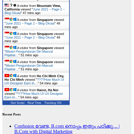
A visitor from
Mountain View,
California
viewed "
June 2021 – Page 2 –
Blog Okuta
"
47 mins ago
A visitor from
Singapore
viewed
"
June 2021 – Page 2 – Blog Okuta
"
49
mins ago
A visitor from
Singapore
viewed
"
June 2021 – Page 2 – Blog Okuta
"
49
mins ago
A visitor from
Singapore
viewed
"
Misteri Pengunduran Diri Massal
Pejabat…
"
51 mins ago
A visitor from
Singapore
viewed
"
Misteri Pengunduran Diri Massal
Pejabat…
"
51 mins ago
A visitor from
Ho Chi Minh City,
Ho Chi Minh
viewed "
????How Much UI
UX Designer Earn In…
"
54 mins ago
A visitor from
Hanoi, Ha Noi
viewed "
????How Much UI UX Designer
Earn In…
"
54 mins ago
Get Script
Real Time
Tracking ON
Recent Posts
Confusion വേണ്ട, B.com നൊപ്പം ഇതും പഠിക്കൂ… |
B.Com with Digital Marketing