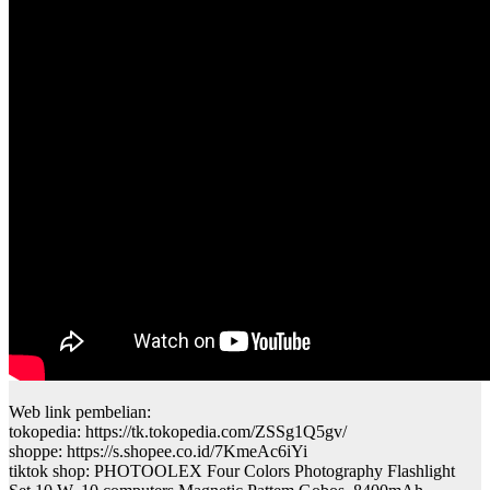
Web link pembelian:
tokopedia: https://tk.tokopedia.com/ZSSg1Q5gv/
shoppe: https://s.shopee.co.id/7KmeAc6iYi
tiktok shop: PHOTOOLEX Four Colors Photography Flashlight