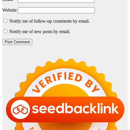
Website
Notify me of follow-up comments by email.
Notify me of new posts by email.