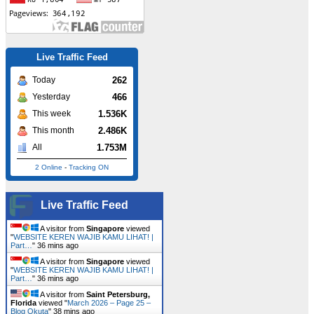
Live Traffic Feed
262
Today
466
Yesterday
1.536K
This week
2.486K
This month
1.753M
All
2 Online
-
Tracking ON
Live Traffic Feed
A visitor from
Singapore
viewed
"
WEBSITE KEREN WAJIB KAMU LIHAT! |
Part…
"
36 mins ago
A visitor from
Singapore
viewed
"
WEBSITE KEREN WAJIB KAMU LIHAT! |
Part…
"
36 mins ago
A visitor from
Saint Petersburg,
Florida
viewed "
March 2026 – Page 25 –
Blog Okuta
"
38 mins ago