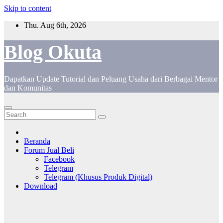
Skip to content
Thu. Aug 6th, 2026
Blog Okuta
Dapatkan Update Tutorial dan Peluang Usaha dari Berbagai Mentor
dan Komunitas
Beranda
Forum Jual Beli
Facebook
Telegram
Telegram (Khusus Produk Digital)
Download