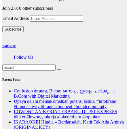
Join 2,010 other subscribers
Email Address
Subscribe
Follow Us
Follow Us
Recent Posts
Confusion വേണ്ട, B.com നൊപ്പം ഇതും പഠിക്കൂ… |
B.Com with Digital Marketing
Upaya dalam memaksimalkan potensi bisnis. #infobrand
#brandactivity #brandachivment #brandcommunity
LOWONGAN KERJA TERBARU DI J&T EXPRESS
#loker #lowongankerja #lokerterbaru #toploker
[KARAOKE] Hindia – Berdansalah, Karir Tak Ada Artinya
(ORIGINAL KEY)