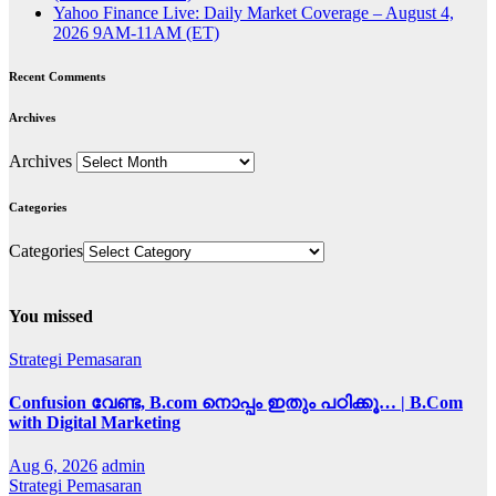
Yahoo Finance Live: Daily Market Coverage – August 4,
2026 9AM-11AM (ET)
Recent Comments
Archives
Archives
Categories
Categories
You missed
Strategi Pemasaran
Confusion വേണ്ട, B.com നൊപ്പം ഇതും പഠിക്കൂ… | B.Com
with Digital Marketing
Aug 6, 2026
admin
Strategi Pemasaran