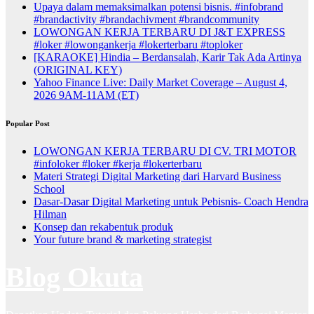
Upaya dalam memaksimalkan potensi bisnis. #infobrand
#brandactivity #brandachivment #brandcommunity
LOWONGAN KERJA TERBARU DI J&T EXPRESS
#loker #lowongankerja #lokerterbaru #toploker
[KARAOKE] Hindia – Berdansalah, Karir Tak Ada Artinya
(ORIGINAL KEY)
Yahoo Finance Live: Daily Market Coverage – August 4,
2026 9AM-11AM (ET)
Popular Post
LOWONGAN KERJA TERBARU DI CV. TRI MOTOR
#infoloker #loker #kerja #lokerterbaru
Materi Strategi Digital Marketing dari Harvard Business
School
Dasar-Dasar Digital Marketing untuk Pebisnis- Coach Hendra
Hilman
Konsep dan rekabentuk produk
Your future brand & marketing strategist
Blog Okuta