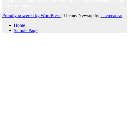
Dapatkan Update Tutorial dan Peluang Usaha dari Berbagai Mentor
dan Komunitas
Proudly powered by WordPress
|
Theme: Newsup by
Themeansar
.
Home
Sample Page