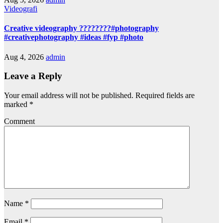
Videografi
Creative videography ????????#photography
#creativephotography #ideas #fyp #photo
Aug 4, 2026
admin
Leave a Reply
Your email address will not be published.
Required fields are
marked
*
Comment
Name
*
Email
*