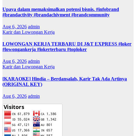
Upaya dalam memaksimalkan potensi bisnis. #infobrand
#brandactivity #brandachivment #brandcommunity
Aug 6, 2026
admin
Karir dan Lowongan Kerja
LOWONGAN KERJA TERBARU DI J&T EXPRESS #loker
#lowongankerja #lokerterbaru #toploker
Aug 6, 2026
admin
Karir dan Lowongan Kerja
[KARAOKE] Hindia – Berdansalah, Karir Tak Ada Artinya
(ORIGINAL KEY)
Aug 6, 2026
admin