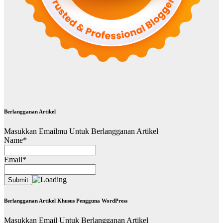
Berlangganan Artikel
Masukkan Emailmu Untuk Berlangganan Artikel
Name*
Email*
Berlangganan Artikel Khusus Pengguna WordPress
Masukkan Email Untuk Berlangganan Artikel