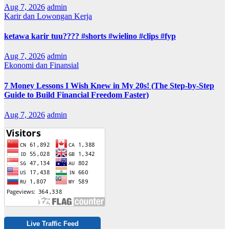
Aug 7, 2026
admin
Karir dan Lowongan Kerja
ketawa karir tuu???? #shorts #wielino #clips #fyp
Aug 7, 2026
admin
Ekonomi dan Finansial
7 Money Lessons I Wish Knew in My 20s! (The Step-by-Step
Guide to Build Financial Freedom Faster)
Aug 7, 2026
admin
Live Traffic Feed