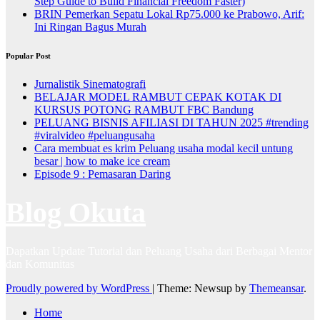
Step Guide to Build Financial Freedom Faster)
BRIN Pemerkan Sepatu Lokal Rp75.000 ke Prabowo, Arif:
Ini Ringan Bagus Murah
Popular Post
Jurnalistik Sinematografi
BELAJAR MODEL RAMBUT CEPAK KOTAK DI
KURSUS POTONG RAMBUT FBC Bandung
PELUANG BISNIS AFILIASI DI TAHUN 2025 #trending
#viralvideo #peluangusaha
Cara membuat es krim Peluang usaha modal kecil untung
besar | how to make ice cream
Episode 9 : Pemasaran Daring
Blog Okuta
Dapatkan Update Tutorial dan Peluang Usaha dari Berbagai Mentor
dan Komunitas
Proudly powered by WordPress
|
Theme: Newsup by
Themeansar
.
Home