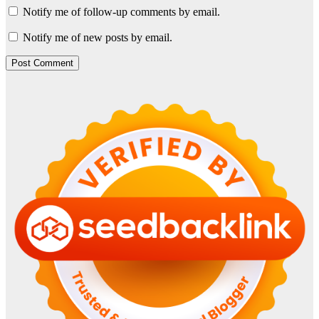
Notify me of follow-up comments by email.
Notify me of new posts by email.