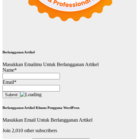
Berlangganan Artikel
Masukkan Emailmu Untuk Berlangganan Artikel
Name*
Email*
Berlangganan Artikel Khusus Pengguna WordPress
Masukkan Email Untuk Berlangganan Artikel
Join 2,010 other subscribers