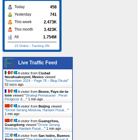
458
Today
741
Yesterday
2.473K
This week
3.423K
This month
1.754M
All
23 Online
-
Tracking ON
Live Traffic Feed
A visitor from
Ciudad
Nezahualcoyotl, Mexico
viewed
"
November 2024 – Page 78 – Blog Okuta
"
53 secs ago
A visitor from
Besne, Pays-de-la-
loire
viewed "
Strategi Pemasaran : Peran
Pengecer &…
"
1 min ago
A visitor from
Beijing
viewed
"
Drone Serang Moskow, Hantam Pusat…
"
1 min ago
A visitor from
Guangzhou,
Guangdong
viewed "
Drone Serang
Moskow, Hantam Pusat…
"
1 min ago
A visitor from
San Isidro, Buenos
Aires
viewed "
The International Journal of