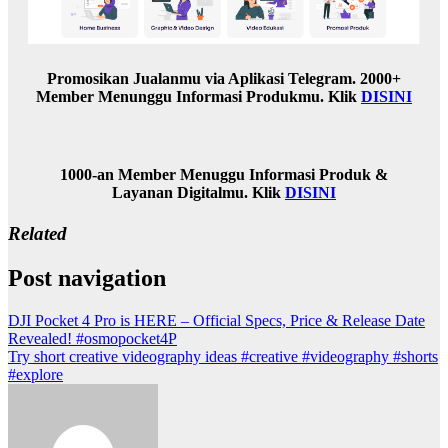
Promosikan Jualanmu via Aplikasi Telegram. 2000+
Member Menunggu Informasi Produkmu. Klik
DISINI
1000-an Member Menuggu Informasi Produk &
Layanan Digitalmu. Klik
DISINI
Related
Post navigation
DJI Pocket 4 Pro is HERE – Official Specs, Price & Release Date
Revealed! #osmopocket4P
Try short creative videography ideas #creative #videography #shorts
#explore