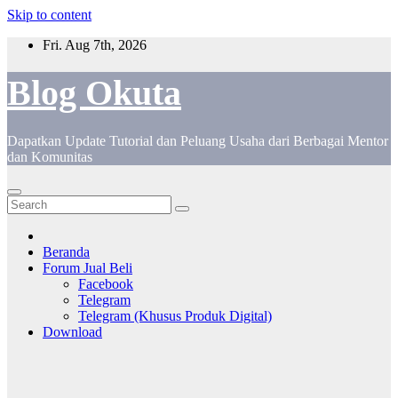
Skip to content
Fri. Aug 7th, 2026
Blog Okuta
Dapatkan Update Tutorial dan Peluang Usaha dari Berbagai Mentor
dan Komunitas
Beranda
Forum Jual Beli
Facebook
Telegram
Telegram (Khusus Produk Digital)
Download