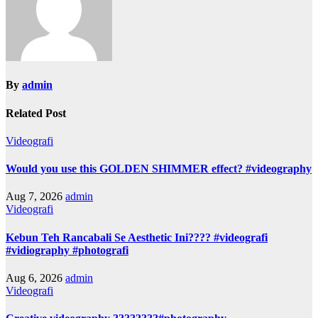
By
admin
Related Post
Videografi
Would you use this GOLDEN SHIMMER effect? #videography
Aug 7, 2026
admin
Videografi
Kebun Teh Rancabali Se Aesthetic Ini???? #videografi
#vidiography #photografi
Aug 6, 2026
admin
Videografi