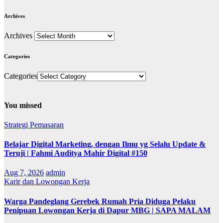
Archives
Archives
Categories
Categories
You missed
Strategi Pemasaran
Belajar Digital Marketing, dengan Ilmu yg Selalu Update &
Teruji | Fahmi Auditya Mahir Digital #150
Aug 7, 2026
admin
Karir dan Lowongan Kerja
Warga Pandeglang Gerebek Rumah Pria Diduga Pelaku
Penipuan Lowongan Kerja di Dapur MBG | SAPA MALAM