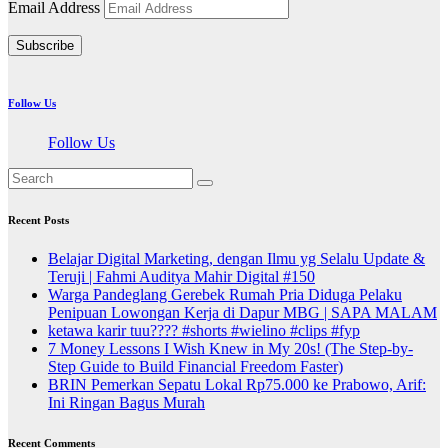
Email Address
Subscribe
Follow Us
Follow Us
Recent Posts
Belajar Digital Marketing, dengan Ilmu yg Selalu Update &
Teruji | Fahmi Auditya Mahir Digital #150
Warga Pandeglang Gerebek Rumah Pria Diduga Pelaku
Penipuan Lowongan Kerja di Dapur MBG | SAPA MALAM
ketawa karir tuu???? #shorts #wielino #clips #fyp
7 Money Lessons I Wish Knew in My 20s! (The Step-by-
Step Guide to Build Financial Freedom Faster)
BRIN Pemerkan Sepatu Lokal Rp75.000 ke Prabowo, Arif:
Ini Ringan Bagus Murah
Recent Comments