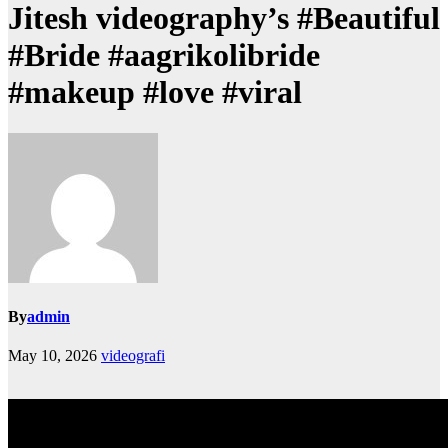
Jitesh videography’s #Beautiful
#Bride #aagrikolibride
#makeup #love #viral
By
admin
May 10, 2026
videografi