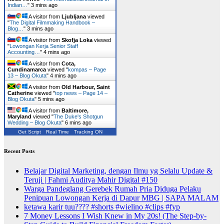
Indian…
"
3 mins ago
A visitor from
Ljubljana
viewed
"
The Digital Filmmaking Handbook –
Blog…
"
3 mins ago
A visitor from
Skofja Loka
viewed
"
Lowongan Kerja Senior Staff
Accounting…
"
4 mins ago
A visitor from
Cota,
Cundinamarca
viewed "
kompas – Page
13 – Blog Okuta
"
4 mins ago
A visitor from
Old Harbour, Saint
Catherine
viewed "
top news – Page 14 –
Blog Okuta
"
5 mins ago
A visitor from
Baltimore,
Maryland
viewed "
The Duke's Shotgun
Wedding – Blog Okuta
"
6 mins ago
Get Script
Real Time
Tracking ON
Recent Posts
Belajar Digital Marketing, dengan Ilmu yg Selalu Update &
Teruji | Fahmi Auditya Mahir Digital #150
Warga Pandeglang Gerebek Rumah Pria Diduga Pelaku
Penipuan Lowongan Kerja di Dapur MBG | SAPA MALAM
ketawa karir tuu???? #shorts #wielino #clips #fyp
7 Money Lessons I Wish Knew in My 20s! (The Step-by-