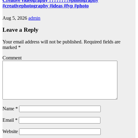
Creative videography ????????#photography
#creativephotography #ideas #fyp #photo
Aug 5, 2026
admin
Leave a Reply
Your email address will not be published.
Required fields are
marked
*
Comment
Name
*
Email
*
Website