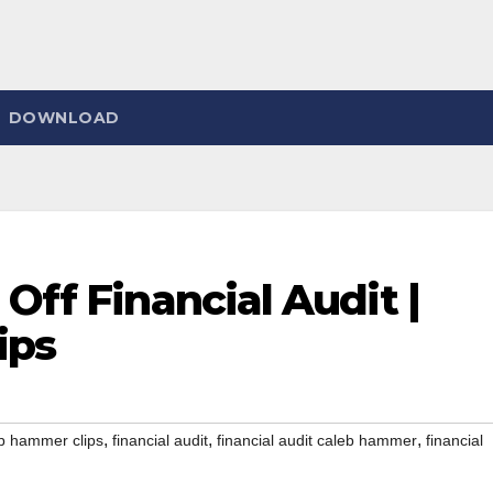
DOWNLOAD
Off Financial Audit |
ips
,
,
,
b hammer clips
financial audit
financial audit caleb hammer
financial