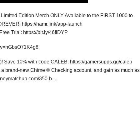
ited Edition Merch ONLY Available to the FIRST 1000 to
REVER! https://hamr.link/app-launch
e Trial: https://bit.ly/46fiDYP
ch?v=nGbsO71K4g8
ng)! Save 10% with code CALEB: https://gamersupps.gg/caleb
th a brand-new Chime ® Checking account, and gain as much as
.moneymatchup.com/350-b …