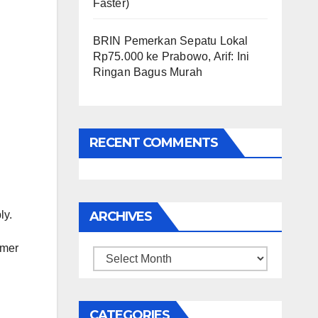
Faster)
BRIN Pemerkan Sepatu Lokal
Rp75.000 ke Prabowo, Arif: Ini
Ringan Bagus Murah
RECENT COMMENTS
ly.
ARCHIVES
mmer
Archives
CATEGORIES