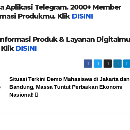
a Aplikasi Telegram. 2000+ Member
masi Produkmu. Klik
DISINI
formasi Produk & Layanan Digitalmu
Klik
DISINI
Situasi Terkini Demo Mahasiswa di Jakarta dan
e
Bandung, Massa Tuntut Perbaikan Ekonomi
Nasional!