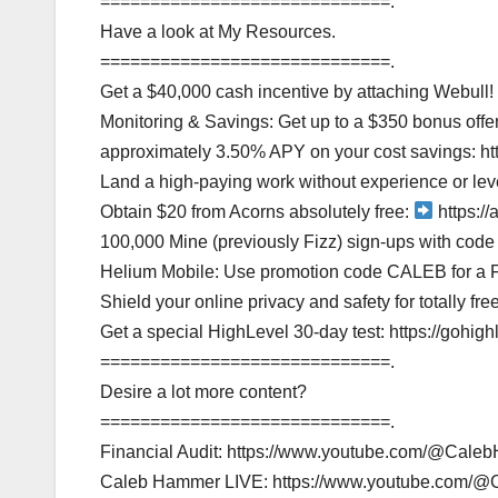
=============================.
Have a look at My Resources.
=============================.
Get a $40,000 cash incentive by attaching Webull!
Monitoring & Savings: Get up to a $350 bonus off
approximately 3.50% APY on your cost savings: 
Land a high-paying work without experience or lev
Obtain $20 from Acorns absolutely free:
https://
100,000 Mine (previously Fizz) sign-ups with co
Helium Mobile: Use promotion code CALEB for a 
Shield your online privacy and safety for totally fre
Get a special HighLevel 30-day test: https://gohi
=============================.
Desire a lot more content?
=============================.
Financial Audit: https://www.youtube.com/@Cale
Caleb Hammer LIVE: https://www.youtube.com/