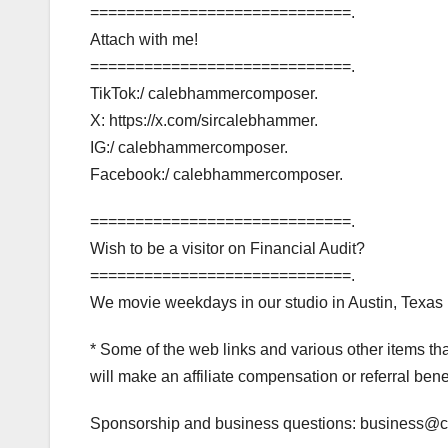
=============================.
Attach with me!
=============================.
TikTok:/ calebhammercomposer.
X: https://x.com/sircalebhammer.
IG:/ calebhammercomposer.
Facebook:/ calebhammercomposer.
=============================.
Wish to be a visitor on Financial Audit?
=============================.
We movie weekdays in our studio in Austin, Texas (
* Some of the web links and various other items t
will make an affiliate compensation or referral bene
Sponsorship and business questions: business@