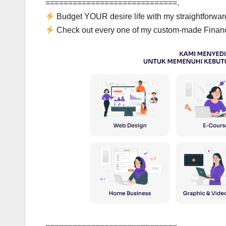
=============================.
Budget YOUR desire life with my straightforwa
Check out every one of my custom-made Financ