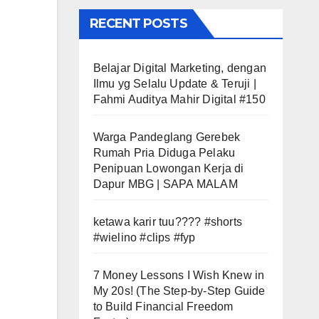
RECENT POSTS
Belajar Digital Marketing, dengan
Ilmu yg Selalu Update & Teruji |
Fahmi Auditya Mahir Digital #150
Warga Pandeglang Gerebek
Rumah Pria Diduga Pelaku
Penipuan Lowongan Kerja di
Dapur MBG | SAPA MALAM
ketawa karir tuu???? #shorts
#wielino #clips #fyp
7 Money Lessons I Wish Knew in
My 20s! (The Step-by-Step Guide
to Build Financial Freedom