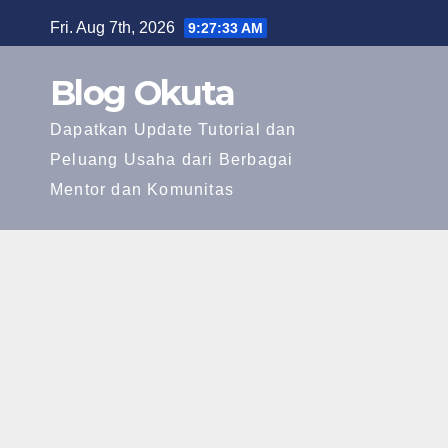
Skip
Fri. Aug 7th, 2026
9:27:34 AM
to
content
Blog Okuta
Dapatkan Update Tutorial dan
Peluang Usaha dari Berbagai
Mentor dan Komunitas