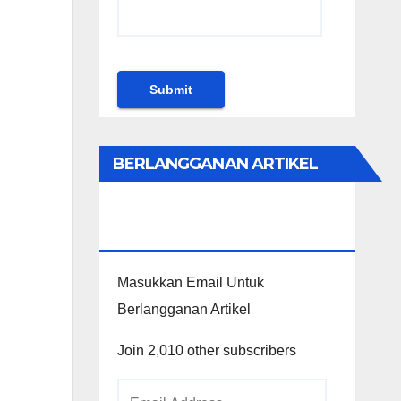
BERLANGGANAN ARTIKEL
KHUSUS PENGGUNA
WORDPRESS
Masukkan Email Untuk
Berlangganan Artikel
Join 2,010 other subscribers
Email