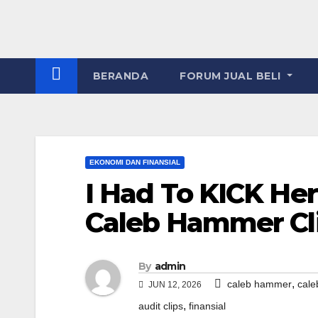
BERANDA
FORUM JUAL BELI
EKONOMI DAN FINANSIAL
I Had To KICK Her 
Caleb Hammer Cl
By
admin
,
caleb hammer
cale
JUN 12, 2026
,
audit clips
finansial