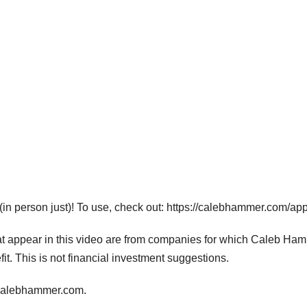
in person just)! To use, check out: https://calebhammer.com/app
hat appear in this video are from companies for which Caleb Ha
fit. This is not financial investment suggestions.
calebhammer.com.