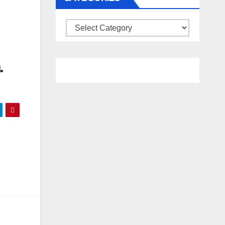
Categories
.