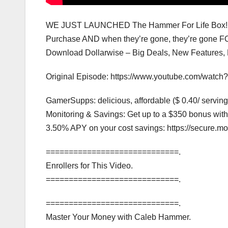
WE JUST LAUNCHED The Hammer For Life Box! Lim
Purchase AND when they’re gone, they’re gone FO
Download Dollarwise – Big Deals, New Features, Fre
Original Episode: https://www.youtube.com/wat
GamerSupps: delicious, affordable ($ 0.40/ servi
Monitoring & Savings: Get up to a $350 bonus wi
3.50% APY on your cost savings: https://secure
=============================.
Enrollers for This Video.
=============================.
=============================.
Master Your Money with Caleb Hammer.