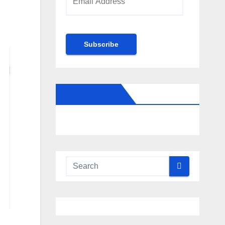
Address
Subscribe
FOLLOW US