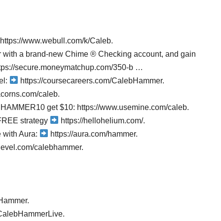
 https://www.webull.com/k/Caleb.
er with a brand-new Chime ® Checking account, and gain
https://secure.moneymatchup.com/350-b …
el:
https://coursecareers.com/CalebHammer.
acorns.com/caleb.
de HAMMER10 get $10: https://www.usemine.com/caleb.
FREE strategy
https://hellohelium.com/.
e with Aura:
https://aura.com/hammer.
ghlevel.com/calebhammer.
bHammer.
@CalebHammerLive.