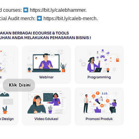
rd courses:
https://bit.ly/calebhammer.
ial Audit merch:
https://bit.ly/caleb-merch.