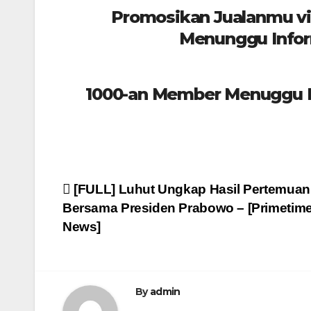
Promosikan Jualanmu vi
Menunggu Infor
1000-an Member Menuggu In
Post
[FULL] Luhut Ungkap Hasil Pertemuan
Bersama Presiden Prabowo – [Primetim
navigation
News]
By
admin