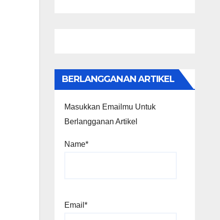
BERLANGGANAN ARTIKEL
Masukkan Emailmu Untuk
Berlangganan Artikel
Name*
Email*