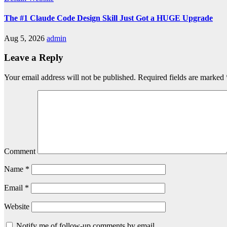
The #1 Claude Code Design Skill Just Got a HUGE Upgrade
Aug 5, 2026
admin
Leave a Reply
Your email address will not be published.
Required fields are marked
Comment
Name
*
Email
*
Website
Notify me of follow-up comments by email.