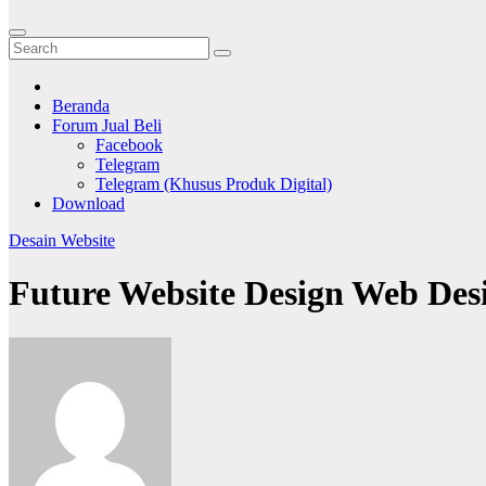
Beranda
Forum Jual Beli
Facebook
Telegram
Telegram (Khusus Produk Digital)
Download
Desain Website
Future Website Design Web Desi