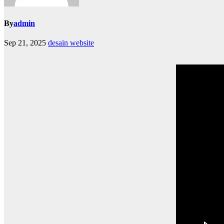
By
admin
Sep 21, 2025
desain website