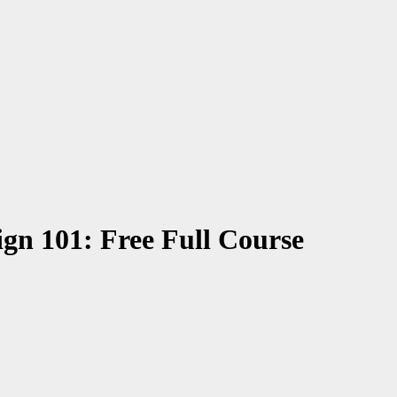
gn 101: Free Full Course