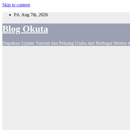
Skip to content
Fri. Aug 7th, 2026
Blog Okuta
Dapatkan Update Tutorial dan Peluang Usaha dari Berbagai Mentor 