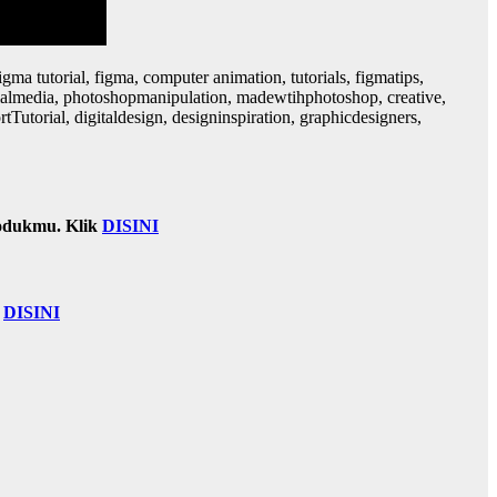
gma tutorial, figma, computer animation, tutorials, figmatips,
ocialmedia, photoshopmanipulation, madewtihphotoshop, creative,
utorial, digitaldesign, designinspiration, graphicdesigners,
odukmu. Klik
DISINI
k
DISINI