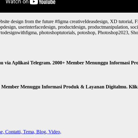
bsite design from the future #figma creativeIdeasdesign, XD tutorial, Fi
 appdesign, userinterfacedesign, productdesign, productmanipulation, s
odesignwithfigma, photoshoptutorials, potoshop, Photoshop2023, ShortT
u via Aplikasi Telegram. 2000+ Member Menunggu Informasi Pr
n Member Menuggu Informasi Produk & Layanan Digitalmu. Kli
, Contatti, Tema, Blog, Video,