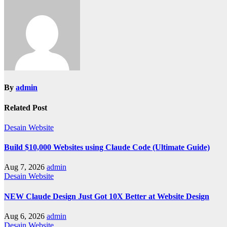
By
admin
Related Post
Desain Website
Build $10,000 Websites using Claude Code (Ultimate Guide)
Aug 7, 2026
admin
Desain Website
NEW Claude Design Just Got 10X Better at Website Design
Aug 6, 2026
admin
Desain Website