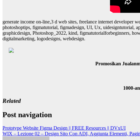
generate income on-line,3 d web sites, freelance internet developer we
photoshoptips, figmatutorial, figmadesign, UI, Ux, uidesigntutorial,
graphicdesign, Photoshop_2022, kind, figmatutorialforbeginners, howt
digitalmarketing, logodesigns, webdesign.
Promosikan Jualanm
1000-a
Related
Post navigation
Prototype Website Figma Design || FREE Resources || DVxUI
WIX – Lezione 02 – Design Sito Con ADI, Aggiunta Elementi, Pagine