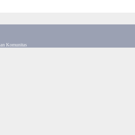
dan Komunitas