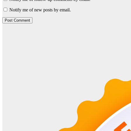
Notify me of new posts by email.