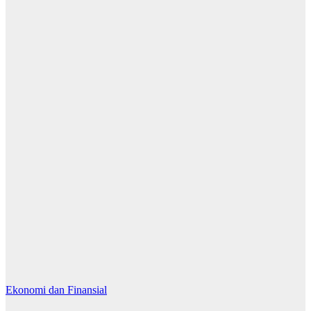
Ekonomi dan Finansial