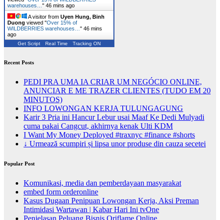
warehouses…
"
46 mins ago
A visitor from
Uyen Hung, Binh
Duong
viewed "
Over 15% of
WILDBERRIES warehouses…
"
46 mins
ago
Get Script
Real Time
Tracking ON
Recent Posts
PEDI PRA UMA IA CRIAR UM NEGÓCIO ONLINE,
ANUNCIAR E ME TRAZER CLIENTES (TUDO EM 20
MINUTOS)
INFO LOWONGAN KERJA TULUNGAGUNG
Karir 3 Pria ini Hancur Lebur usai Maaf Ke Dedi Mulyadi
cuma pakai Cangcut, akhirnya kenak Ulti KDM
I Want My Money Deployed #traxnyc #finance #shorts
↓ Urmează scumpiri și lipsa unor produse din cauza secetei
Popular Post
Komunikasi, media dan pemberdayaan masyarakat
embed form orderonline
Kasus Dugaan Penipuan Lowongan Kerja, Aksi Preman
Intimidasi Wartawan | Kabar Hari Ini tvOne
Penjelasan Peluang Bisnis Oriflame Online