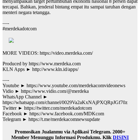
menyampaikan target pertumbuhan ekonomi nasional 8 persen dapat
tercapai. Bahkan, jenderal bintang empat itu sampai taruhan dengan
menteri negara tetangga.
—-
#merdekadotcom
MORE VIDEOS: https://video.merdeka.com/
Produced by https://www.merdeka.com
KLN Apps ► http://www.kln.id/apps/
—-
Youtube ► https://www.youtube.com/merdekacomvideonews
Vidio ► https://www.vidio.com/@merdeka
WhatsApp Channel ►
https://whatsapp.com/channel/0029Va2aKxNAjPXQRpJGf70z
Twitter ► https://twitter.com/merdekadotcom
Facebook ► https://www.facebook.com/MDKcom
Telegram ► https://t.me/merdekacomnewsupdate
Promosikan Jualanmu via Aplikasi Telegram. 2000+
Member Menunggu Informasi Produkmu. Klik
DISINI