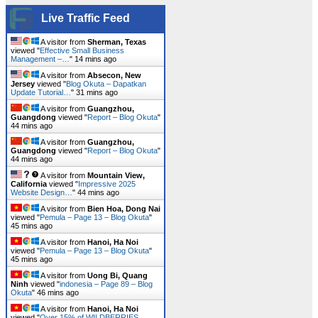
Live Traffic Feed
A visitor from
Sherman, Texas
viewed "
Effective Small Business
Management –…
"
14 mins ago
A visitor from
Absecon, New
Jersey
viewed "
Blog Okuta – Dapatkan
Update Tutorial…
"
31 mins ago
A visitor from
Guangzhou,
Guangdong
viewed "
Report – Blog Okuta
"
44 mins ago
A visitor from
Guangzhou,
Guangdong
viewed "
Report – Blog Okuta
"
44 mins ago
A visitor from
Mountain View,
California
viewed "
Impressive 2025
Website Design…
"
44 mins ago
A visitor from
Bien Hoa, Dong Nai
viewed "
Pemula – Page 13 – Blog Okuta
"
45 mins ago
A visitor from
Hanoi, Ha Noi
viewed "
Pemula – Page 13 – Blog Okuta
"
45 mins ago
A visitor from
Uong Bi, Quang
Ninh
viewed "
indonesia – Page 89 – Blog
Okuta
"
46 mins ago
A visitor from
Hanoi, Ha Noi
viewed "
Over 15% of WILDBERRIES