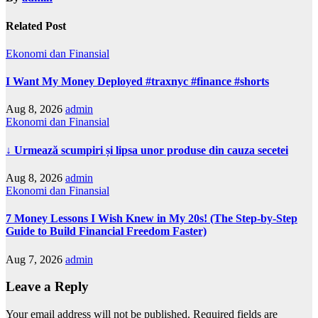
Related Post
Ekonomi dan Finansial
I Want My Money Deployed #traxnyc #finance #shorts
Aug 8, 2026
admin
Ekonomi dan Finansial
↓ Urmează scumpiri și lipsa unor produse din cauza secetei
Aug 8, 2026
admin
Ekonomi dan Finansial
7 Money Lessons I Wish Knew in My 20s! (The Step-by-Step
Guide to Build Financial Freedom Faster)
Aug 7, 2026
admin
Leave a Reply
Your email address will not be published.
Required fields are