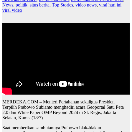
News
,
politik
,
situs berita
,
Top Stories
,
video news
,
viral hari ini
,
viral video
MERDEKA.COM – Menteri Pertahanan sekaligus Presiden
Terpilih Prabowo Subianto menghadiri acara Geoportal Satu Peta
2.0 dan White Paper OMP Beyond 2024 di St. Regis, Jakarta
Selatan, Kamis (18/7).
Saat memberikan sambutannya Prabowo blak-blakan