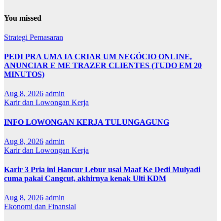
You missed
Strategi Pemasaran
PEDI PRA UMA IA CRIAR UM NEGÓCIO ONLINE,
ANUNCIAR E ME TRAZER CLIENTES (TUDO EM 20
MINUTOS)
Aug 8, 2026
admin
Karir dan Lowongan Kerja
INFO LOWONGAN KERJA TULUNGAGUNG
Aug 8, 2026
admin
Karir dan Lowongan Kerja
Karir 3 Pria ini Hancur Lebur usai Maaf Ke Dedi Mulyadi
cuma pakai Cangcut, akhirnya kenak Ulti KDM
Aug 8, 2026
admin
Ekonomi dan Finansial