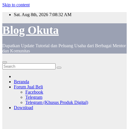
Skip to content
Sat. Aug 8th, 2026
7:08:32 AM
Blog Okuta
Dapatkan Update Tutorial dan Peluang Usaha dari Berbagai Mentor
dan Komunitas
Beranda
Forum Jual Beli
Facebook
Telegram
Telegram (Khusus Produk Digital)
Download