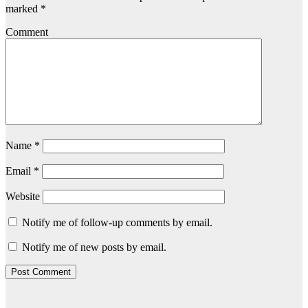
marked
*
Comment
Name
*
Email
*
Website
Notify me of follow-up comments by email.
Notify me of new posts by email.