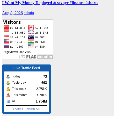
I Want My Money Deployed #traxnyc #finance #shorts
Aug 8, 2026
admin
Live Traffic Feed
73
Today
663
Yesterday
2.751K
This week
3.701K
This month
1.754M
All
1 Online
-
Tracking ON