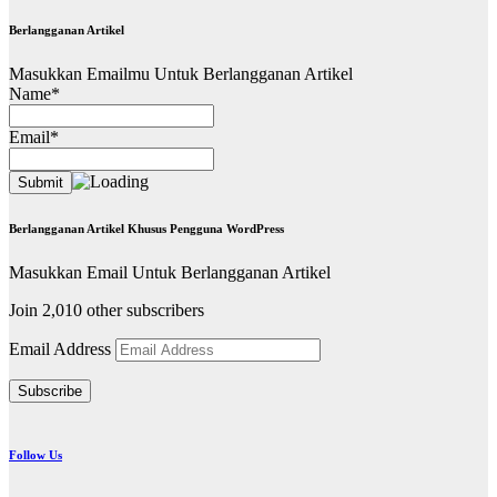
Berlangganan Artikel
Masukkan Emailmu Untuk Berlangganan Artikel
Name*
Email*
Berlangganan Artikel Khusus Pengguna WordPress
Masukkan Email Untuk Berlangganan Artikel
Join 2,010 other subscribers
Email Address
Subscribe
Follow Us