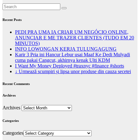
Recent Posts
PEDI PRA UMA IA CRIAR UM NEGÓCIO ONLINE,
ANUNCIAR E ME TRAZER CLIENTES (TUDO EM 20
MINUTOS)
INFO LOWONGAN KERJA TULUNGAGUNG
Karir 3 Pria ini Hancur Lebur usai Maaf Ke Dedi Mulyadi
cuma pakai Cangcut, akhirnya kenak Ulti KDM
I Want My Money Deployed #traxnyc #finance #shorts
↓ Urmează scumpiri și lipsa unor produse din cauza secetei
Recent Comments
Archives
Archives
Categories
Categories