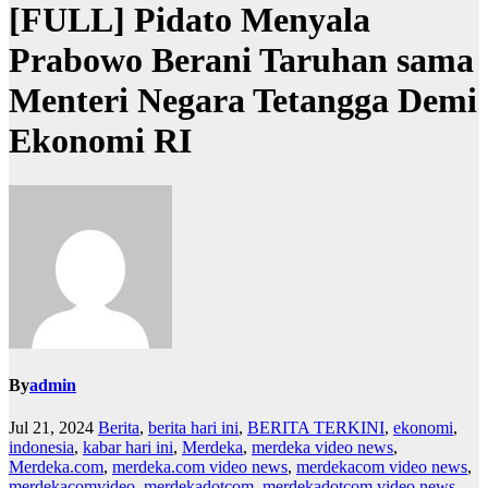
[FULL] Pidato Menyala
Prabowo Berani Taruhan sama
Menteri Negara Tetangga Demi
Ekonomi RI
By
admin
Jul 21, 2024
Berita
,
berita hari ini
,
BERITA TERKINI
,
ekonomi
,
indonesia
,
kabar hari ini
,
Merdeka
,
merdeka video news
,
Merdeka.com
,
merdeka.com video news
,
merdekacom video news
,
merdekacomvideo
,
merdekadotcom
,
merdekadotcom video news
,