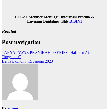
1000-an Member Menuggu Informasi Produk &
Layanan Digitalmu. Klik
DISINI
Related
Post navigation
TANYA JAWAB PRANIKAH 9 SERIES “Halalkan Atau
Tinggalkan”
Berita Ekonomi, 15 Januari 2023
By
admin