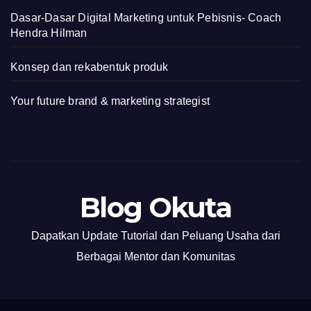
Dasar-Dasar Digital Marketing untuk Pebisnis- Coach
Hendra Hilman
Konsep dan rekabentuk produk
Your future brand & marketing strategist
Blog Okuta
Dapatkan Update Tutorial dan Peluang Usaha dari
Berbagai Mentor dan Komunitas