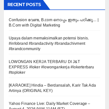
RECENT POSTS
Confusion വേണ്ട, B.com നൊപ്പം ഇതും പഠിക്കൂ… |
B.Com with Digital Marketing
Upaya dalam memaksimalkan potensi bisnis.
#infobrand #brandactivity #brandachivment
#brandcommunity
LOWONGAN KERJA TERBARU DI J&T
EXPRESS #loker #lowongankerja #lokerterbaru
#toploker
[KARAOKE] Hindia – Berdansalah, Karir Tak Ada
Artinya (ORIGINAL KEY)
Yahoo Finance Live: Daily Market Coverage –
August 4, 2026 9AM-11AM (ET)