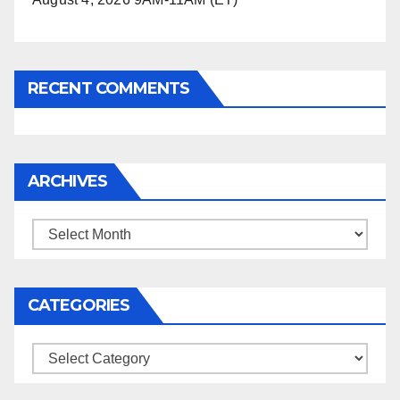
RECENT COMMENTS
ARCHIVES
Archives
CATEGORIES
Categories