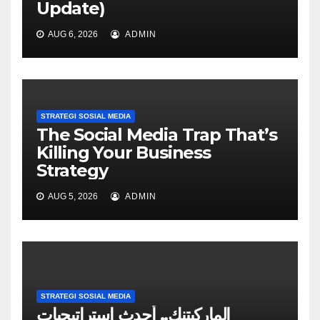
Update)
AUG 6, 2026
ADMIN
STRATEGI SOSIAL MEDIA
The Social Media Trap That’s
Killing Your Business
Strategy
AUG 5, 2026
ADMIN
STRATEGI SOSIAL MEDIA
الماركيتنك.. أحدث استراتيجيات