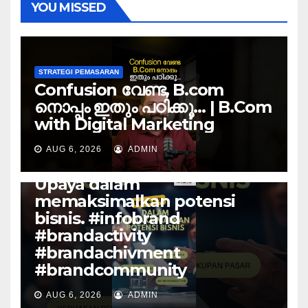
YOU MISSED
STRATEGI PEMASARAN
Confusion വേണ്ട, B.com
നൊപ്പം ഇതും പഠിക്കൂ… | B.Com
with Digital Marketing
AUG 6, 2026
ADMIN
STRATEGI PEMASARAN
Upaya dalam
memaksimalkan potensi
bisnis. #infobrand
#brandactivity
#brandachivment
#brandcommunity
AUG 6, 2026
ADMIN