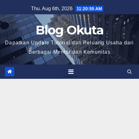
Skip
Thu. Aug 6th, 2026
11:20:56 AM
to
content
Blog Okuta
Dapatkan Update Tutorial dan Peluang Usaha dari
Berbagai Mentor dan Komunitas