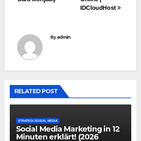
IDCloudHost
By
admin
RELATED POST
STRATEGI SOSIAL MEDIA
Social Media Marketing in 12
Minuten erklärt! (2026