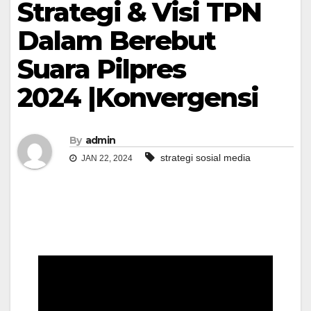
Strategi & Visi TPN
Dalam Berebut
Suara Pilpres
2024 |Konvergensi
By
admin
strategi sosial media
JAN 22, 2024