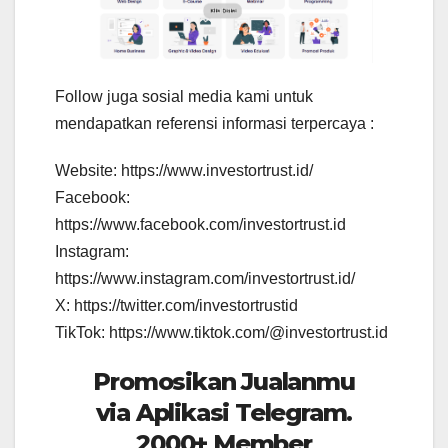
Follow juga sosial media kami untuk
mendapatkan referensi informasi terpercaya :
Website: https://www.investortrust.id/
Facebook:
https://www.facebook.com/investortrust.id
Instagram:
https://www.instagram.com/investortrust.id/
X: https://twitter.com/investortrustid
TikTok: https://www.tiktok.com/@investortrust.id
Promosikan Jualanmu
via Aplikasi Telegram.
2000+ Member