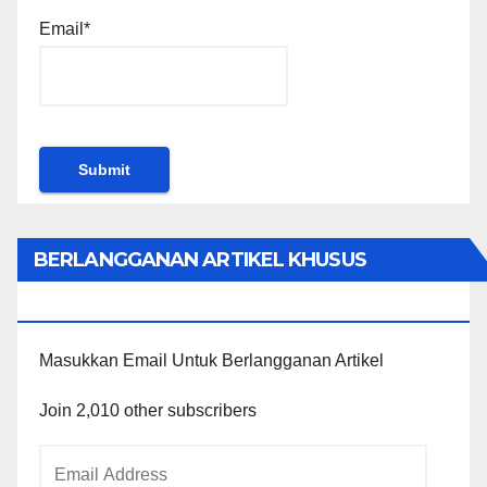
Email*
BERLANGGANAN ARTIKEL KHUSUS
PENGGUNA WORDPRESS
Masukkan Email Untuk Berlangganan Artikel
Join 2,010 other subscribers
Email