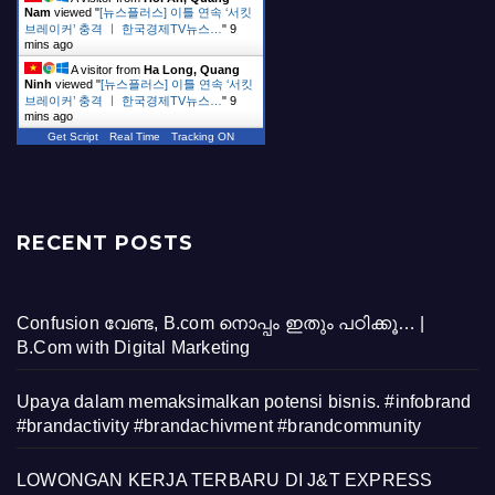
Nam
viewed "
[뉴스플러스] 이틀 연속 ‘서킷
브레이커’ 충격 ㅣ 한국경제TV뉴스…
"
9
mins ago
A visitor from
Ha Long, Quang
Ninh
viewed "
[뉴스플러스] 이틀 연속 ‘서킷
브레이커’ 충격 ㅣ 한국경제TV뉴스…
"
9
mins ago
Get Script
Real Time
Tracking ON
RECENT POSTS
Confusion വേണ്ട, B.com നൊപ്പം ഇതും പഠിക്കൂ… |
B.Com with Digital Marketing
Upaya dalam memaksimalkan potensi bisnis. #infobrand
#brandactivity #brandachivment #brandcommunity
LOWONGAN KERJA TERBARU DI J&T EXPRESS