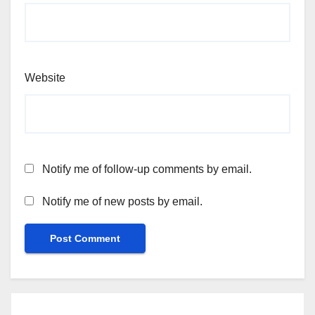
Website
Notify me of follow-up comments by email.
Notify me of new posts by email.