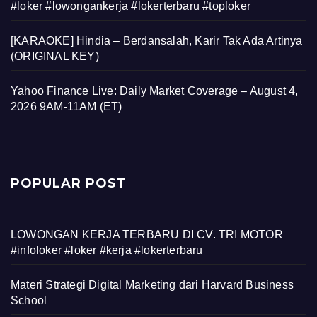
#loker #lowongankerja #lokerterbaru #toploker
[KARAOKE] Hindia – Berdansalah, Karir Tak Ada Artinya
(ORIGINAL KEY)
Yahoo Finance Live: Daily Market Coverage – August 4,
2026 9AM-11AM (ET)
POPULAR POST
LOWONGAN KERJA TERBARU DI CV. TRI MOTOR
#infoloker #loker #kerja #lokerterbaru
Materi Strategi Digital Marketing dari Harvard Business
School