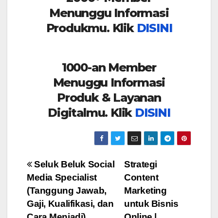
Menunggu Informasi
Produkmu. Klik
DISINI
1000-an Member
Menuggu Informasi
Produk & Layanan
Digitalmu. Klik
DISINI
Post
Seluk Beluk Social
Strategi
Media Specialist
Content
navigation
(Tanggung Jawab,
Marketing
Gaji, Kualifikasi, dan
untuk Bisnis
Cara Menjadi)
Online |