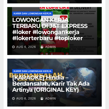
KARIR DAN LOWONGAN KERJA
LOWONGAN KERJA
TERBARU DI J&T EXPRESS
#loker #lowongankerja
#lokerterbaru #toploker
AUG 6, 2026
ADMIN
KARIR DAN LOWONGAN KERJA
[KARAOKE] Hindia –
Berdansalah, Karir Tak Ada
Artinya (ORIGINAL KEY)
AUG 6, 2026
ADMIN