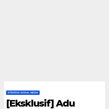
STRATEGI SOSIAL MEDIA
[Eksklusif] Adu