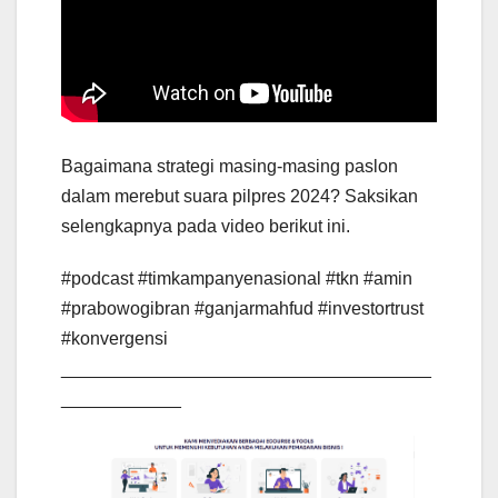
Bagaimana strategi masing-masing paslon
dalam merebut suara pilpres 2024? Saksikan
selengkapnya pada video berikut ini.
#podcast #timkampanyenasional #tkn #amin
#prabowogibran #ganjarmahfud #investortrust
#konvergensi
_____________________________________
____________