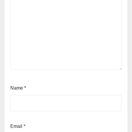
Name
*
Email
*