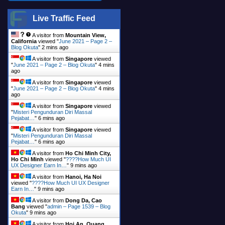
Live Traffic Feed
A visitor from
Mountain View,
California
viewed "
June 2021 – Page 2 –
Blog Okuta
"
2 mins ago
A visitor from
Singapore
viewed
"
June 2021 – Page 2 – Blog Okuta
"
4 mins
ago
A visitor from
Singapore
viewed
"
June 2021 – Page 2 – Blog Okuta
"
4 mins
ago
A visitor from
Singapore
viewed
"
Misteri Pengunduran Diri Massal
Pejabat…
"
6 mins ago
A visitor from
Singapore
viewed
"
Misteri Pengunduran Diri Massal
Pejabat…
"
6 mins ago
A visitor from
Ho Chi Minh City,
Ho Chi Minh
viewed "
????How Much UI
UX Designer Earn In…
"
9 mins ago
A visitor from
Hanoi, Ha Noi
viewed "
????How Much UI UX Designer
Earn In…
"
9 mins ago
A visitor from
Dong Da, Cao
Bang
viewed "
admin – Page 1539 – Blog
Okuta
"
9 mins ago
A visitor from
Hoi An, Quang