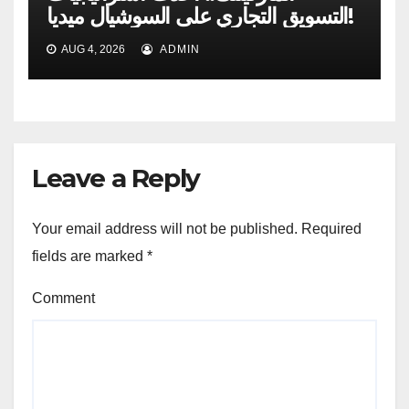
التسويق التجاري على السوشيال ميديا!
AUG 4, 2026
ADMIN
Leave a Reply
Your email address will not be published.
Required
fields are marked
*
Comment