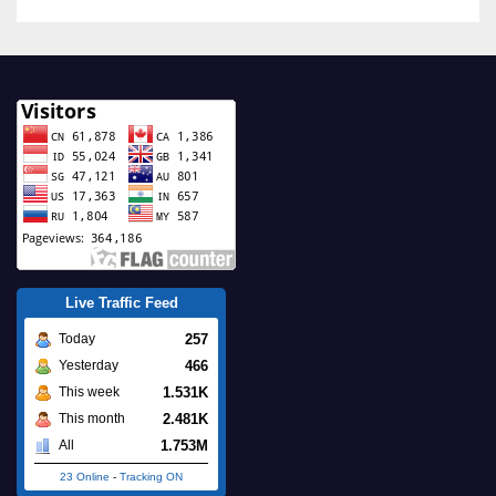
Live Traffic Feed
257
Today
466
Yesterday
1.531K
This week
2.481K
This month
1.753M
All
23 Online
-
Tracking ON