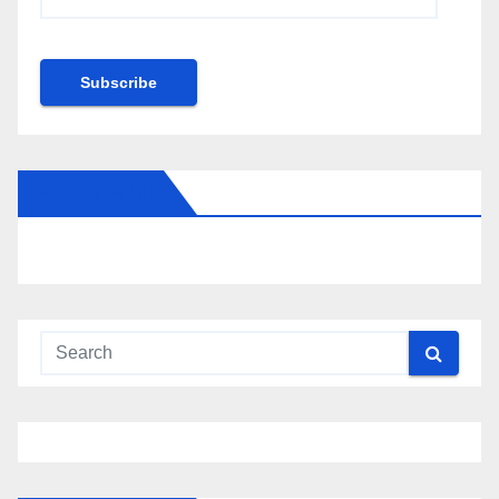
Address
Subscribe
FOLLOW US