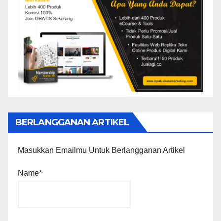
BERLANGGANAN ARTIKEL
Masukkan Emailmu Untuk Berlangganan Artikel
Name*