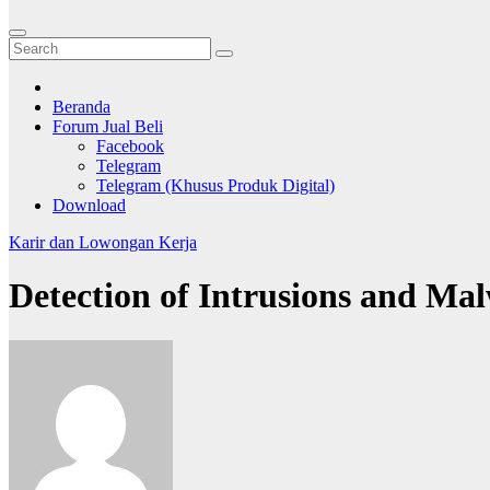
Beranda
Forum Jual Beli
Facebook
Telegram
Telegram (Khusus Produk Digital)
Download
Karir dan Lowongan Kerja
Detection of Intrusions and Mal