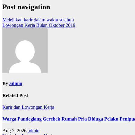
Post navigation
Melejitkan karir dalam waktu setahun
Lowongan Kerja Bulan Oktober 2019
By
admin
Related Post
Karir dan Lowongan Kerja
Warga Pandeglang Gerebek Rumah Pria Diduga Pelaku Peni
Aug 7, 2026
admin