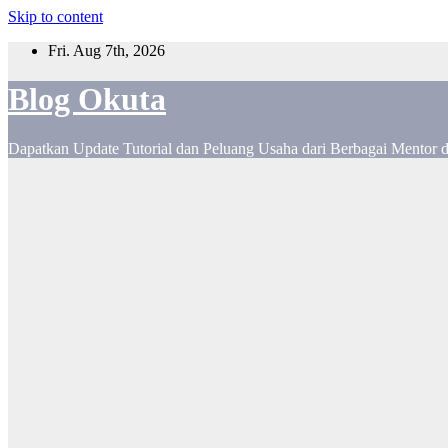
Skip to content
Fri. Aug 7th, 2026
Blog Okuta
Dapatkan Update Tutorial dan Peluang Usaha dari Berbagai Mentor 