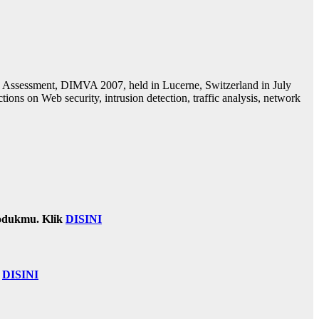
ity Assessment, DIMVA 2007, held in Lucerne, Switzerland in July
ions on Web security, intrusion detection, traffic analysis, network
odukmu. Klik
DISINI
k
DISINI