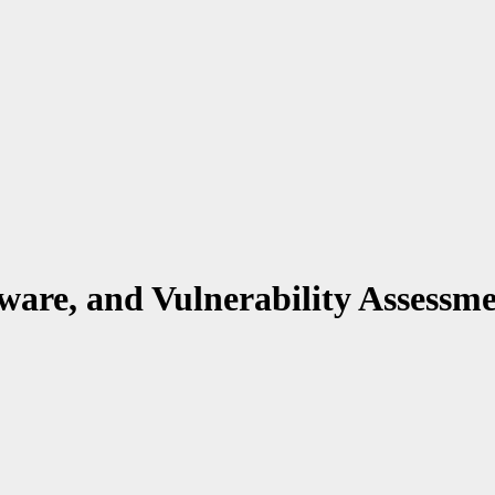
ware, and Vulnerability Assessm