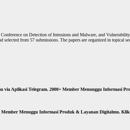
nal Conference on Detection of Intrusions and Malware, and Vulnerabil
 selected from 57 submissions. The papers are organized in topical sect
u via Aplikasi Telegram. 2000+ Member Menunggu Informasi Pr
n Member Menuggu Informasi Produk & Layanan Digitalmu. Kli