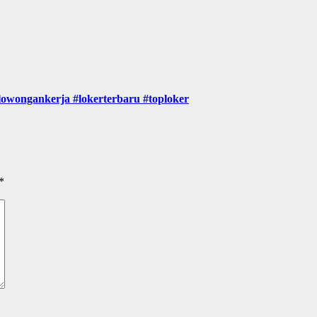
gankerja #lokerterbaru #toploker
*