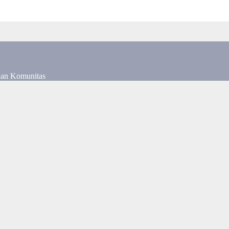
dan Komunitas