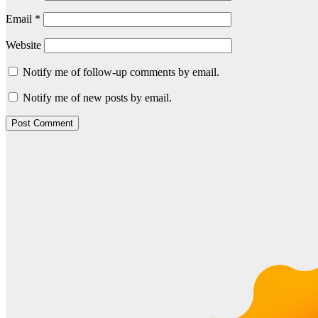
Email
*
Website
Notify me of follow-up comments by email.
Notify me of new posts by email.