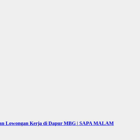
puan Lowongan Kerja di Dapur MBG | SAPA MALAM