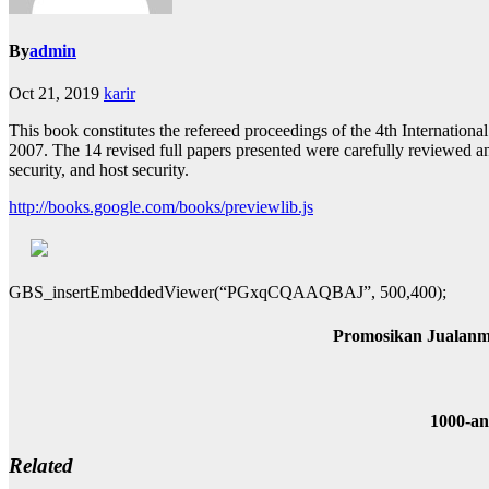
By
admin
Oct 21, 2019
karir
This book constitutes the refereed proceedings of the 4th Internatio
2007. The 14 revised full papers presented were carefully reviewed and
security, and host security.
http://books.google.com/books/previewlib.js
GBS_insertEmbeddedViewer(“PGxqCQAAQBAJ”, 500,400);
Promosikan Jualanm
1000-a
Related