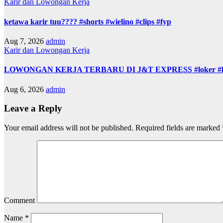
Karir dan Lowongan Kerja
ketawa karir tuu???? #shorts #wielino #clips #fyp
Aug 7, 2026
admin
Karir dan Lowongan Kerja
LOWONGAN KERJA TERBARU DI J&T EXPRESS #loker #lowon
Aug 6, 2026
admin
Leave a Reply
Your email address will not be published.
Required fields are marked
Comment
Name
*