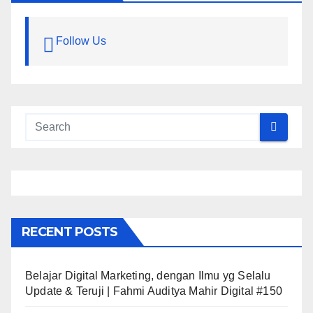
Follow Us
RECENT POSTS
Belajar Digital Marketing, dengan Ilmu yg Selalu
Update & Teruji | Fahmi Auditya Mahir Digital #150