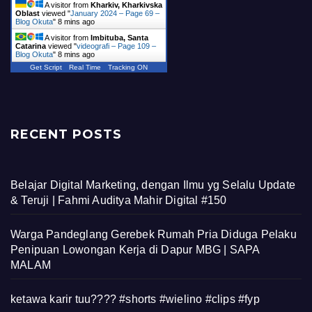
A visitor from
Kharkiv, Kharkivska
Oblast
viewed "
January 2024 – Page 69 –
Blog Okuta
"
8 mins ago
A visitor from
Imbituba, Santa
Catarina
viewed "
videografi – Page 109 –
Blog Okuta
"
8 mins ago
Get Script
Real Time
Tracking ON
RECENT POSTS
Belajar Digital Marketing, dengan Ilmu yg Selalu Update
& Teruji | Fahmi Auditya Mahir Digital #150
Warga Pandeglang Gerebek Rumah Pria Diduga Pelaku
Penipuan Lowongan Kerja di Dapur MBG | SAPA
MALAM
ketawa karir tuu???? #shorts #wielino #clips #fyp