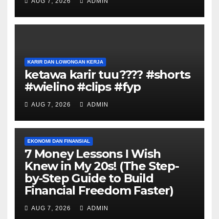
AUG 7, 2026
ADMIN
KARIR DAN LOWONGAN KERJA
ketawa karir tuu???? #shorts
#wielino #clips #fyp
AUG 7, 2026
ADMIN
EKONOMI DAN FINANSIAL
7 Money Lessons I Wish
Knew in My 20s! (The Step-
by-Step Guide to Build
Financial Freedom Faster)
AUG 7, 2026
ADMIN