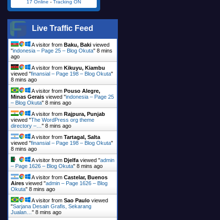
17 Online
-
Tracking ON
Live Traffic Feed
A visitor from
Baku, Baki
viewed
"
indonesia – Page 25 – Blog Okuta
"
8 mins
ago
A visitor from
Kikuyu, Kiambu
viewed "
finansial – Page 198 – Blog Okuta
"
8 mins ago
A visitor from
Pouso Alegre,
Minas Gerais
viewed "
indonesia – Page 25
– Blog Okuta
"
8 mins ago
A visitor from
Rajpura, Punjab
viewed "
The WordPress org theme
directory –…
"
8 mins ago
A visitor from
Tartagal, Salta
viewed "
finansial – Page 198 – Blog Okuta
"
8 mins ago
A visitor from
Djelfa
viewed "
admin
– Page 1626 – Blog Okuta
"
8 mins ago
A visitor from
Castelar, Buenos
Aires
viewed "
admin – Page 1626 – Blog
Okuta
"
8 mins ago
A visitor from
Sao Paulo
viewed
"
Sarjana Desain Grafis, Sekarang
Jualan…
"
8 mins ago