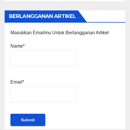
BERLANGGANAN ARTIKEL
Masukkan Emailmu Untuk Berlangganan Artikel
Name*
Email*