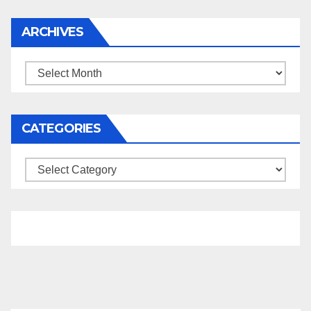
ARCHIVES
Archives
CATEGORIES
Categories