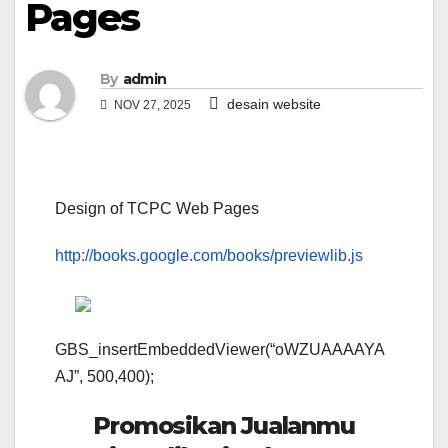
Pages
By
admin
desain website
NOV 27, 2025
Design of TCPC Web Pages
http://books.google.com/books/previewlib.js
GBS_insertEmbeddedViewer(“oWZUAAAAYA
AJ”, 500,400);
Promosikan Jualanmu