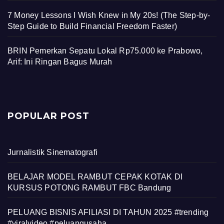
7 Money Lessons I Wish Knew in My 20s! (The Step-by-
Step Guide to Build Financial Freedom Faster)
BRIN Pemerkan Sepatu Lokal Rp75.000 ke Prabowo,
Arif: Ini Ringan Bagus Murah
POPULAR POST
Jurnalistik Sinematografi
BELAJAR MODEL RAMBUT CEPAK KOTAK DI
KURSUS POTONG RAMBUT FBC Bandung
PELUANG BISNIS AFILIASI DI TAHUN 2025 #trending
#viralvideo #peluangusaha