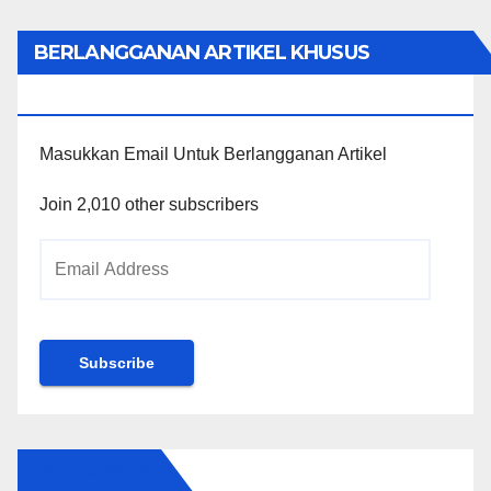
BERLANGGANAN ARTIKEL KHUSUS
PENGGUNA WORDPRESS
Masukkan Email Untuk Berlangganan Artikel
Join 2,010 other subscribers
Email
Address
Subscribe
FOLLOW US