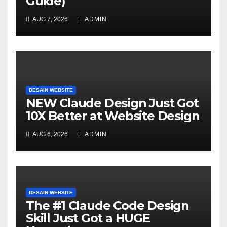
Guide)
AUG 7, 2026
ADMIN
DESAIN WEBSITE
NEW Claude Design Just Got
10X Better at Website Design
AUG 6, 2026
ADMIN
DESAIN WEBSITE
The #1 Claude Code Design
Skill Just Got a HUGE