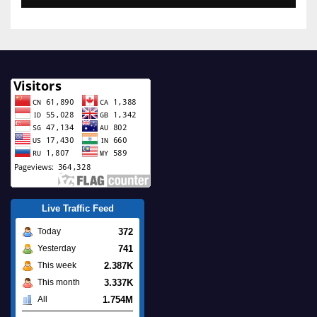
Live Traffic Feed
372
Today
741
Yesterday
2.387K
This week
3.337K
This month
1.754M
All