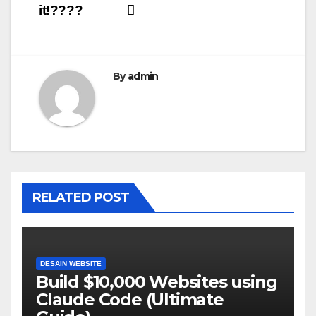
it!????
By
admin
RELATED POST
DESAIN WEBSITE
Build $10,000 Websites using
Claude Code (Ultimate