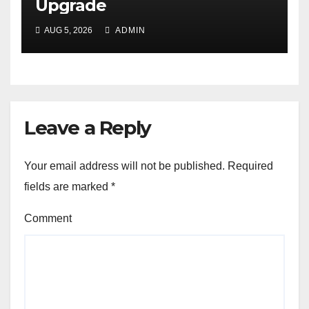
Upgrade
AUG 5, 2026
ADMIN
Leave a Reply
Your email address will not be published.
Required
fields are marked
*
Comment