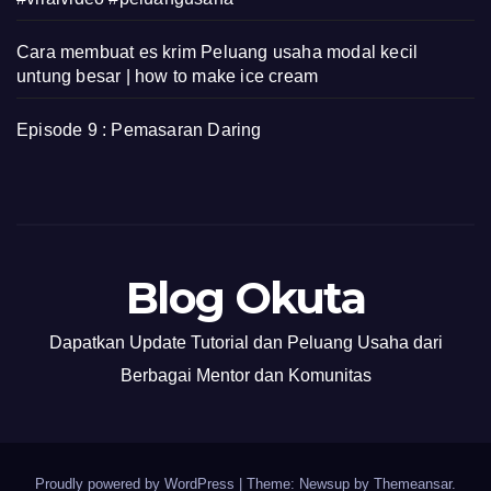
Cara membuat es krim Peluang usaha modal kecil
untung besar | how to make ice cream
Episode 9 : Pemasaran Daring
Blog Okuta
Dapatkan Update Tutorial dan Peluang Usaha dari
Berbagai Mentor dan Komunitas
Proudly powered by WordPress
|
Theme: Newsup by
Themeansar
.