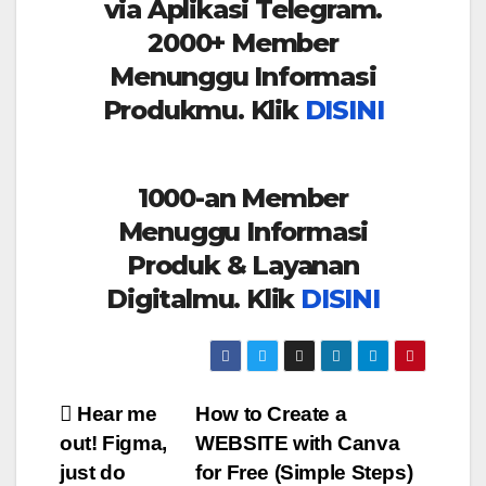
via Aplikasi Telegram.
2000+ Member
Menunggu Informasi
Produkmu. Klik
DISINI
1000-an Member
Menuggu Informasi
Produk & Layanan
Digitalmu. Klik
DISINI
Post
Hear me
How to Create a
out! Figma,
WEBSITE with Canva
navigation
just do
for Free (Simple Steps)