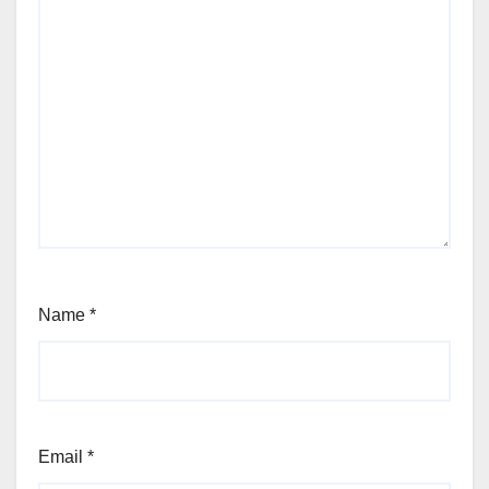
Name
*
Email
*