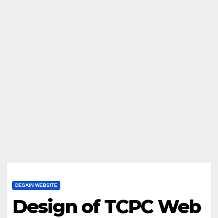
DESAIN WEBSITE
Design of TCPC Web