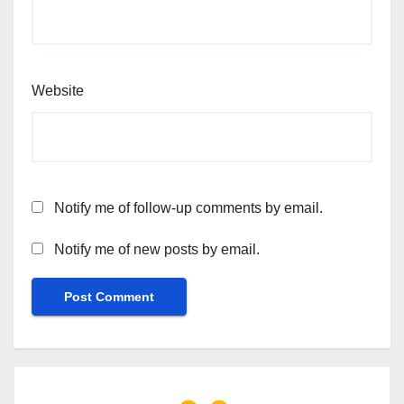
Website
Notify me of follow-up comments by email.
Notify me of new posts by email.