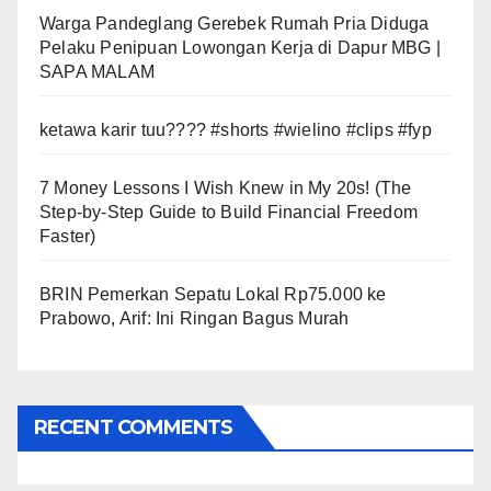
Warga Pandeglang Gerebek Rumah Pria Diduga
Pelaku Penipuan Lowongan Kerja di Dapur MBG |
SAPA MALAM
ketawa karir tuu???? #shorts #wielino #clips #fyp
7 Money Lessons I Wish Knew in My 20s! (The
Step-by-Step Guide to Build Financial Freedom
Faster)
BRIN Pemerkan Sepatu Lokal Rp75.000 ke
Prabowo, Arif: Ini Ringan Bagus Murah
RECENT COMMENTS