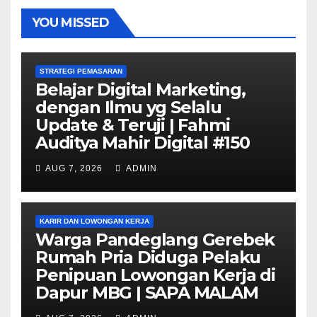
YOU MISSED
STRATEGI PEMASARAN
Belajar Digital Marketing,
dengan Ilmu yg Selalu
Update & Teruji | Fahmi
Auditya Mahir Digital #150
AUG 7, 2026
ADMIN
KARIR DAN LOWONGAN KERJA
Warga Pandeglang Gerebek
Rumah Pria Diduga Pelaku
Penipuan Lowongan Kerja di
Dapur MBG | SAPA MALAM