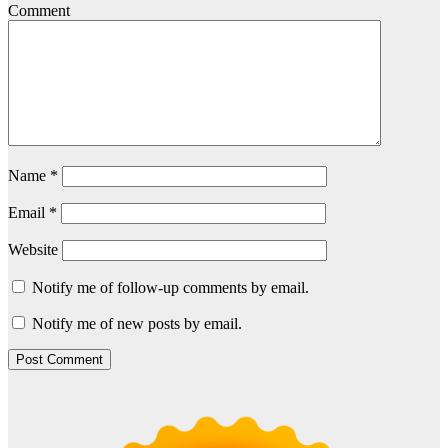
Comment
Name
*
Email
*
Website
Notify me of follow-up comments by email.
Notify me of new posts by email.