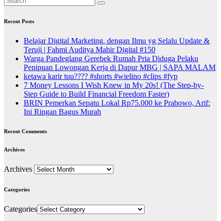
Recent Posts
Belajar Digital Marketing, dengan Ilmu yg Selalu Update &
Teruji | Fahmi Auditya Mahir Digital #150
Warga Pandeglang Gerebek Rumah Pria Diduga Pelaku
Penipuan Lowongan Kerja di Dapur MBG | SAPA MALAM
ketawa karir tuu???? #shorts #wielino #clips #fyp
7 Money Lessons I Wish Knew in My 20s! (The Step-by-
Step Guide to Build Financial Freedom Faster)
BRIN Pemerkan Sepatu Lokal Rp75.000 ke Prabowo, Arif:
Ini Ringan Bagus Murah
Recent Comments
Archives
Archives
Categories
Categories