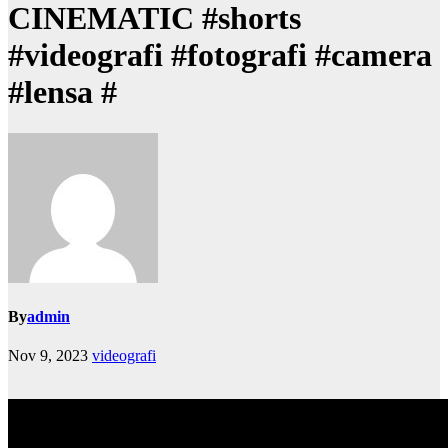
CINEMATIC #shorts
#videografi #fotografi #camera
#lensa #
By
admin
Nov 9, 2023
videografi