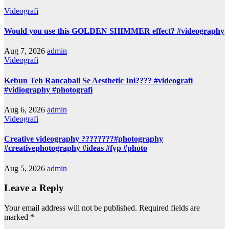
Videografi
Would you use this GOLDEN SHIMMER effect? #videography
Aug 7, 2026
admin
Videografi
Kebun Teh Rancabali Se Aesthetic Ini???? #videografi
#vidiography #photografi
Aug 6, 2026
admin
Videografi
Creative videography ????????#photography
#creativephotography #ideas #fyp #photo
Aug 5, 2026
admin
Leave a Reply
Your email address will not be published.
Required fields are
marked
*