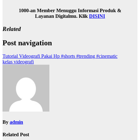
1000-an Member Menuggu Informasi Produk &
Layanan Digitalmu. Klik
DISINI
Related
Post navigation
Tutorial Videografi Pakai Hp #shorts #trending #cinematic
kelas videografi
By
admin
Related Post