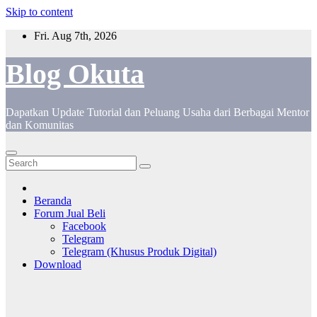
Skip to content
Fri. Aug 7th, 2026
Blog Okuta
Dapatkan Update Tutorial dan Peluang Usaha dari Berbagai Mentor
dan Komunitas
Beranda
Forum Jual Beli
Facebook
Telegram
Telegram (Khusus Produk Digital)
Download