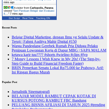
mins ago
A visitor from
Carlopolis, Parana
viewed "
Seri Panduan Belajar dan Evaluasi:
Il.…
"
8 mins ago
Get Script
Real Time
Tracking ON
Recent Posts
Belajar Digital Marketing, dengan Ilmu yg Selalu Update &
Teruji | Fahmi Auditya Mahir Digital #150
Warga Pandeglang Gerebek Rumah Pria Diduga Pelaku
Penipuan Lowongan Kerja di Dapur MBG | SAPA MALAM
ketawa karir tuu???? #shorts #wielino #clips #fyp
7 Money Lessons I Wish Knew in My 20s! (The Step-by-
Step Guide to Build Financial Freedom Faster)
BRIN Pemerkan Sepatu Lokal Rp75.000 ke Prabowo, Arif:
Ini Ringan Bagus Murah
Popular Post
Jurnalistik Sinematografi
BELAJAR MODEL RAMBUT CEPAK KOTAK DI
KURSUS POTONG RAMBUT FBC Bandung
PELUANG BISNIS AFILIASI DI TAHUN 2025 #trending