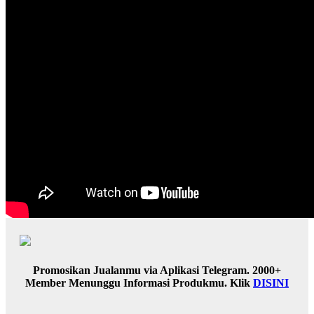
Promosikan Jualanmu via Aplikasi Telegram. 2000+
Member Menunggu Informasi Produkmu. Klik
DISINI