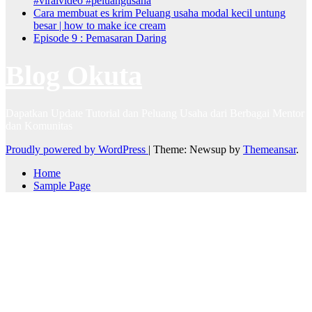
#viralvideo #peluangusaha
Cara membuat es krim Peluang usaha modal kecil untung
besar | how to make ice cream
Episode 9 : Pemasaran Daring
Blog Okuta
Dapatkan Update Tutorial dan Peluang Usaha dari Berbagai Mentor
dan Komunitas
Proudly powered by WordPress
|
Theme: Newsup by
Themeansar
.
Home
Sample Page