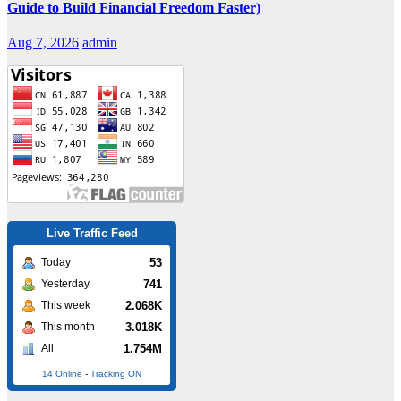
Guide to Build Financial Freedom Faster)
Aug 7, 2026
admin
Live Traffic Feed
53
Today
741
Yesterday
2.068K
This week
3.018K
This month
1.754M
All
14 Online
-
Tracking ON