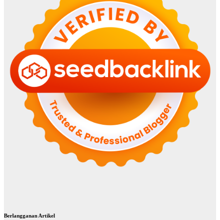
Berlangganan Artikel