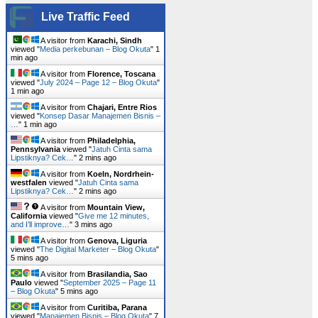
Live Traffic Feed
A visitor from
Karachi, Sindh
viewed "
Media perkebunan – Blog Okuta
"
1
min ago
A visitor from
Florence, Toscana
viewed "
July 2024 – Page 12 – Blog Okuta
"
1 min ago
A visitor from
Chajari, Entre Rios
viewed "
Konsep Dasar Manajemen Bisnis –
…
"
1 min ago
A visitor from
Philadelphia,
Pennsylvania
viewed "
Jatuh Cinta sama
Lipstiknya? Cek…
"
2 mins ago
A visitor from
Koeln, Nordrhein-
westfalen
viewed "
Jatuh Cinta sama
Lipstiknya? Cek…
"
2 mins ago
A visitor from
Mountain View,
California
viewed "
Give me 12 minutes,
and I’ll improve…
"
3 mins ago
A visitor from
Genova, Liguria
viewed "
The Digital Marketer – Blog Okuta
"
5 mins ago
A visitor from
Brasilandia, Sao
Paulo
viewed "
September 2025 – Page 11
– Blog Okuta
"
5 mins ago
A visitor from
Curitiba, Parana
viewed "
Manajemen Bisnis – Blog Okuta
"
7