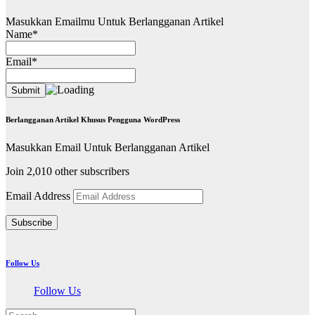
Masukkan Emailmu Untuk Berlangganan Artikel
Name*
Email*
Berlangganan Artikel Khusus Pengguna WordPress
Masukkan Email Untuk Berlangganan Artikel
Join 2,010 other subscribers
Email Address
Subscribe
Follow Us
Follow Us