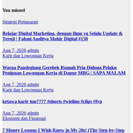
You missed
Strategi Pemasaran
Belajar Digital Marketing, dengan Ilmu yg Selalu Update &
Teruji | Fahmi Auditya Mahir Digital #150
Aug 7, 2026
admin
Karir dan Lowongan Kerja
Warga Pandeglang Gerebek Rumah Pria Diduga Pelaku
Penipuan Lowongan Kerja di Dapur MBG | SAPA MALAM
Aug 7, 2026
admin
Karir dan Lowongan Kerja
ketawa karir tuu???? #shorts #wielino #clips #fyp
Aug 7, 2026
admin
Ekonomi dan Finansial
7 Money Lessons I Wish Knew in My 20s! (The Step-by-Step