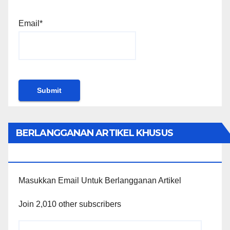
Email*
BERLANGGANAN ARTIKEL KHUSUS
PENGGUNA WORDPRESS
Masukkan Email Untuk Berlangganan Artikel
Join 2,010 other subscribers
Email