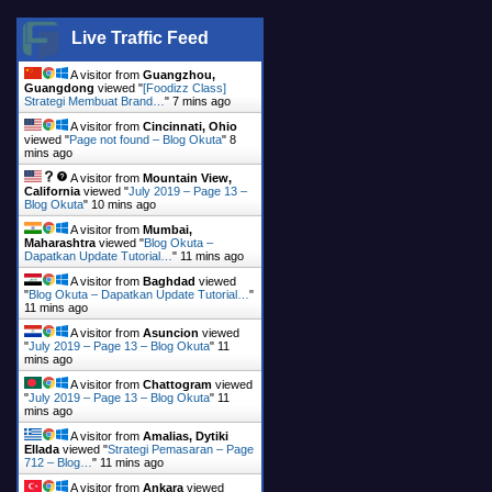
Live Traffic Feed
A visitor from
Guangzhou,
Guangdong
viewed "
[Foodizz Class]
Strategi Membuat Brand…
"
7 mins ago
A visitor from
Cincinnati, Ohio
viewed "
Page not found – Blog Okuta
"
9
mins ago
A visitor from
Mountain View,
California
viewed "
July 2019 – Page 13 –
Blog Okuta
"
10 mins ago
A visitor from
Mumbai,
Maharashtra
viewed "
Blog Okuta –
Dapatkan Update Tutorial…
"
11 mins ago
A visitor from
Baghdad
viewed
"
Blog Okuta – Dapatkan Update Tutorial…
"
11 mins ago
A visitor from
Asuncion
viewed
"
July 2019 – Page 13 – Blog Okuta
"
11
mins ago
A visitor from
Chattogram
viewed
"
July 2019 – Page 13 – Blog Okuta
"
11
mins ago
A visitor from
Amalias, Dytiki
Ellada
viewed "
Strategi Pemasaran – Page
712 – Blog…
"
11 mins ago
A visitor from
Ankara
viewed