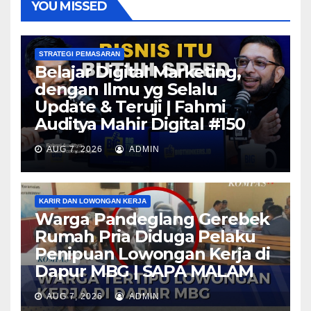
YOU MISSED
STRATEGI PEMASARAN
Belajar Digital Marketing,
dengan Ilmu yg Selalu
Update & Teruji | Fahmi
Auditya Mahir Digital #150
AUG 7, 2026
ADMIN
KARIR DAN LOWONGAN KERJA
Warga Pandeglang Gerebek
Rumah Pria Diduga Pelaku
Penipuan Lowongan Kerja di
Dapur MBG | SAPA MALAM
AUG 7, 2026
ADMIN