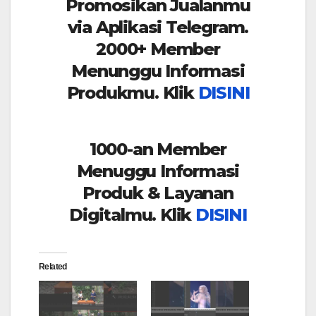
Promosikan Jualanmu
via Aplikasi Telegram.
2000+ Member
Menunggu Informasi
Produkmu. Klik
DISINI
1000-an Member
Menuggu Informasi
Produk & Layanan
Digitalmu. Klik
DISINI
Related