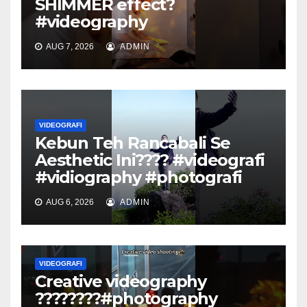
SHIMMER effect?
#videography
AUG 7, 2026
ADMIN
VIDEOGRAFI
Kebun Teh Rancabali Se
Aesthetic Ini???? #videografi
#vidiography #photografi
AUG 6, 2026
ADMIN
VIDEOGRAFI
Creative videography
????????#photography