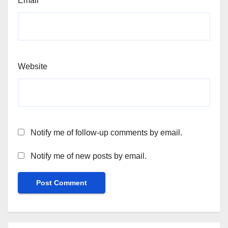
Email
*
Website
Notify me of follow-up comments by email.
Notify me of new posts by email.