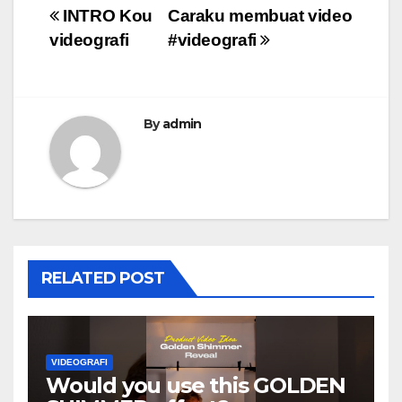
Post
INTRO Kou
Caraku membuat video
videografi
#videografi
navigation
By
admin
RELATED POST
VIDEOGRAFI
Would you use this GOLDEN