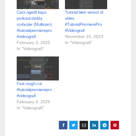
Cara ngedit kaya
Tutorial bikin sensor di
podcast deddy
video
corbuzier (Multicam)
#TutorialPremierePro
#tutorialpremierepro
#Videografi
#videografi
November 15, 2023
February 3, 2025
In "Videografi"
In "Videografi"
Fast rough cut
#tutorialpremierepro
#videografi
February 4, 2025
In "Videografi"