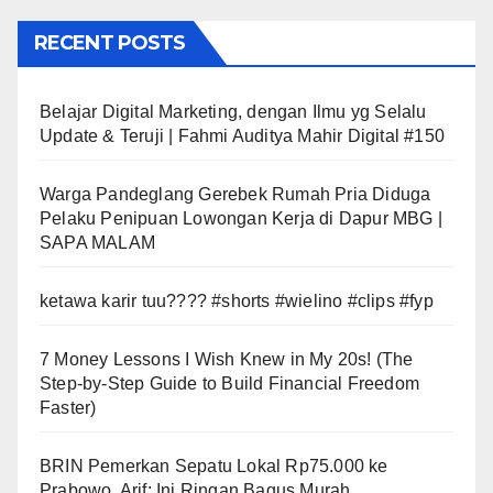
RECENT POSTS
Belajar Digital Marketing, dengan Ilmu yg Selalu
Update & Teruji | Fahmi Auditya Mahir Digital #150
Warga Pandeglang Gerebek Rumah Pria Diduga
Pelaku Penipuan Lowongan Kerja di Dapur MBG |
SAPA MALAM
ketawa karir tuu???? #shorts #wielino #clips #fyp
7 Money Lessons I Wish Knew in My 20s! (The
Step-by-Step Guide to Build Financial Freedom
Faster)
BRIN Pemerkan Sepatu Lokal Rp75.000 ke
Prabowo, Arif: Ini Ringan Bagus Murah