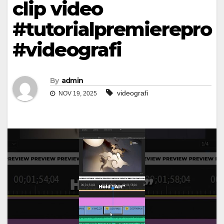
clip video
#tutorialpremierepro
#videografi
By
admin
videografi
NOV 19, 2025