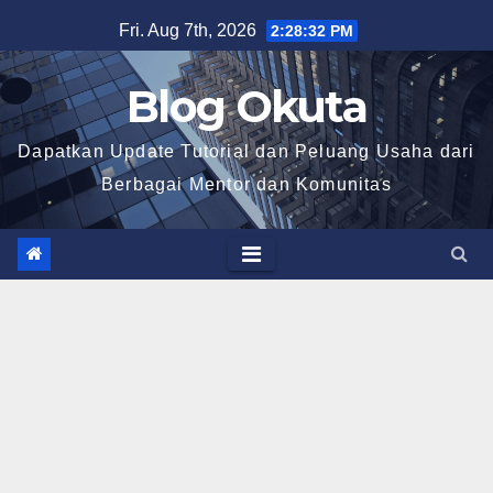
Skip
Fri. Aug 7th, 2026
2:28:33 PM
to
content
Blog Okuta
Dapatkan Update Tutorial dan Peluang Usaha dari
Berbagai Mentor dan Komunitas