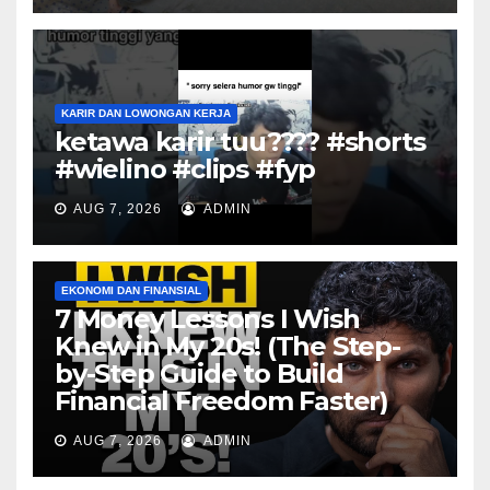
KARIR DAN LOWONGAN KERJA
ketawa karir tuu???? #shorts
#wielino #clips #fyp
AUG 7, 2026
ADMIN
EKONOMI DAN FINANSIAL
7 Money Lessons I Wish
Knew in My 20s! (The Step-
by-Step Guide to Build
Financial Freedom Faster)
AUG 7, 2026
ADMIN