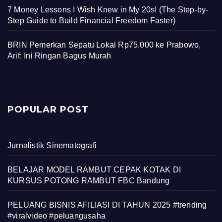
7 Money Lessons I Wish Knew in My 20s! (The Step-by-
Step Guide to Build Financial Freedom Faster)
BRIN Pemerkan Sepatu Lokal Rp75.000 ke Prabowo,
Arif: Ini Ringan Bagus Murah
POPULAR POST
Jurnalistik Sinematografi
BELAJAR MODEL RAMBUT CEPAK KOTAK DI
KURSUS POTONG RAMBUT FBC Bandung
PELUANG BISNIS AFILIASI DI TAHUN 2025 #trending
#viralvideo #peluangusaha