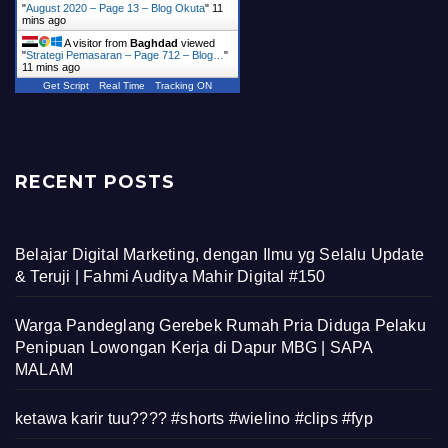
"
August 2020 – Page 13 – Blog Okuta
"
11
mins ago
A visitor from
Baghdad
viewed
"
Strategi Pemasaran – Page 712 – Blog…
"
11 mins ago
Get Script
Real Time
Tracking ON
RECENT POSTS
Belajar Digital Marketing, dengan Ilmu yg Selalu Update
& Teruji | Fahmi Auditya Mahir Digital #150
Warga Pandeglang Gerebek Rumah Pria Diduga Pelaku
Penipuan Lowongan Kerja di Dapur MBG | SAPA
MALAM
ketawa karir tuu???? #shorts #wielino #clips #fyp