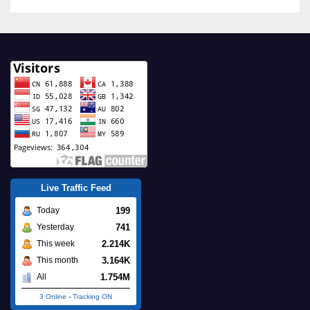
Live Traffic Feed
199
Today
741
Yesterday
2.214K
This week
3.164K
This month
1.754M
All
3 Online
-
Tracking ON