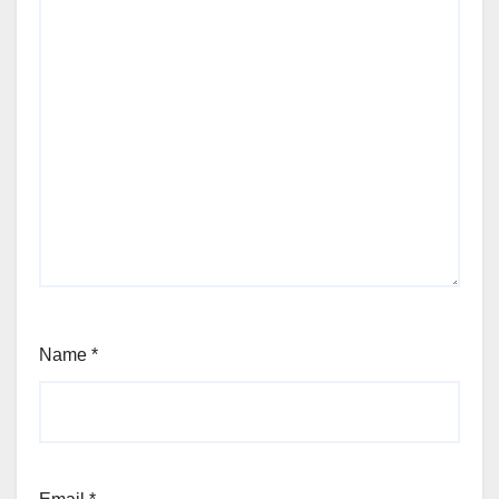
Name
*