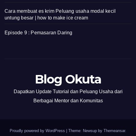
Cara membuat es krim Peluang usaha modal kecil
untung besar | how to make ice cream
Episode 9 : Pemasaran Daring
Blog Okuta
Dapatkan Update Tutorial dan Peluang Usaha dari
Berbagai Mentor dan Komunitas
Proudly powered by WordPress
|
Theme: Newsup by
Themeansar
.