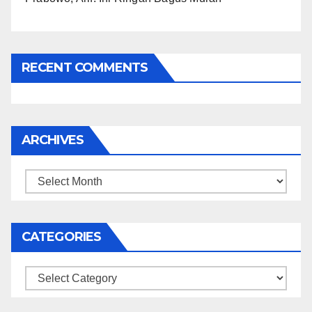
RECENT COMMENTS
ARCHIVES
Archives
CATEGORIES
Categories