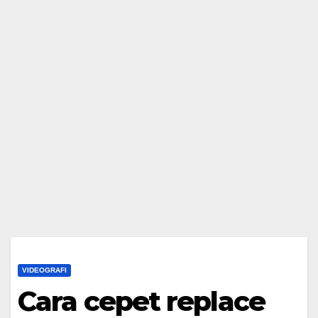
VIDEOGRAFI
Cara cepet replace