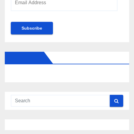
Address
Subscribe
FOLLOW US