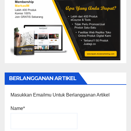
BERLANGGANAN ARTIKEL
Masukkan Emailmu Untuk Berlangganan Artikel
Name*