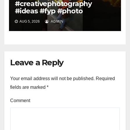
#creativephotography
#ideas #fyp #photo
AUG 5, 2026
ADMIN
Leave a Reply
Your email address will not be published.
Required
fields are marked
*
Comment