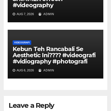
#videography
AUG 7, 2026
ADMIN
VIDEOGRAFI
Kebun Teh Rancabali Se
Aesthetic Ini???? #videografi
#vidiography #photografi
AUG 6, 2026
ADMIN
Leave a Reply