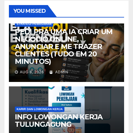
YOU MISSED
STRATEGI PEMASARAN
PEDI PRA UMA IA CRIAR UM
NEGÓCIO ONLINE,
ANUNCIAR E ME TRAZER
CLIENTES (TUDO EM 20
MINUTOS)
AUG 8, 2026
ADMIN
KARIR DAN LOWONGAN KERJA
INFO LOWONGAN KERJA
TULUNGAGUNG