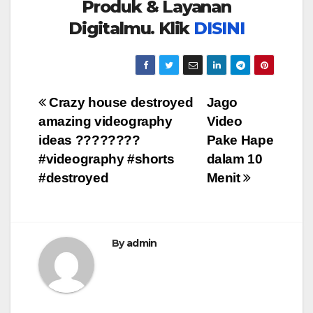
Produk & Layanan
Digitalmu. Klik
DISINI
Post
Crazy house destroyed
Jago
amazing videography
Video
navigation
ideas ????????
Pake Hape
#videography #shorts
dalam 10
#destroyed
Menit
By
admin