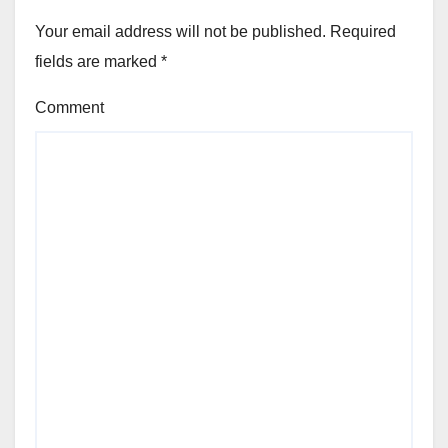
Your email address will not be published.
Required
fields are marked
*
Comment