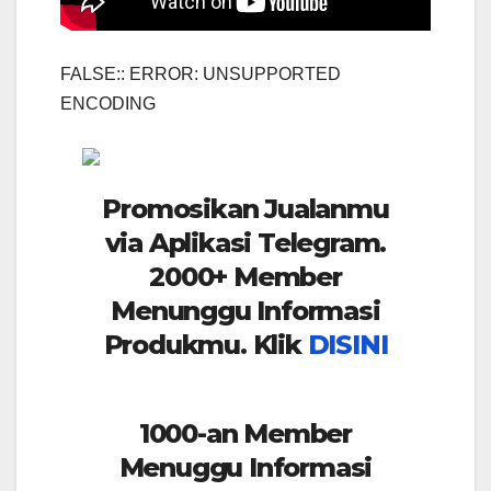
FALSE:: ERROR: UNSUPPORTED
ENCODING
Promosikan Jualanmu
via Aplikasi Telegram.
2000+ Member
Menunggu Informasi
Produkmu. Klik
DISINI
1000-an Member
Menuggu Informasi