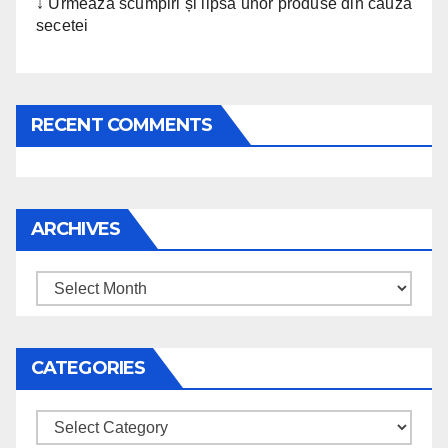
↓ Urmează scumpiri și lipsa unor produse din cauza
secetei
RECENT COMMENTS
ARCHIVES
Archives
CATEGORIES
Categories