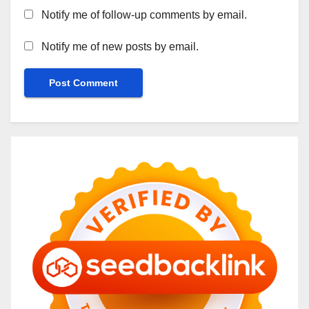
Notify me of follow-up comments by email.
Notify me of new posts by email.