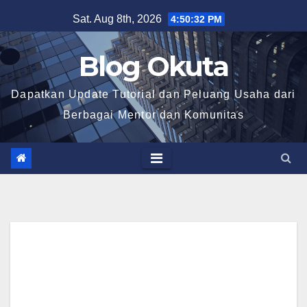
Skip
Sat. Aug 8th, 2026
4:50:33 PM
to
content
Blog Okuta
Dapatkan Update Tutorial dan Peluang Usaha dari
Berbagai Mentor dan Komunitas