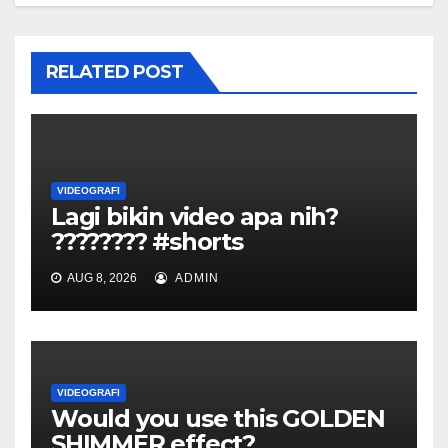
RELATED POST
VIDEOGRAFI
Lagi bikin video apa nih?
???????? #shorts
AUG 8, 2026
ADMIN
VIDEOGRAFI
Would you use this GOLDEN
SHIMMER effect?