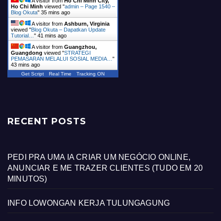
A visitor from
Ho Chi Minh City,
Ho Chi Minh
viewed "
admin – Page 1540 –
Blog Okuta
"
35 mins ago
A visitor from
Ashburn, Virginia
viewed "
Blog Okuta – Dapatkan Update
Tutorial…
"
41 mins ago
A visitor from
Guangzhou,
Guangdong
viewed "
STRATEGI
PEMASARAN MELALUI SOSIAL MEDIA…
"
43 mins ago
Get Script
Real Time
Tracking ON
RECENT POSTS
PEDI PRA UMA IA CRIAR UM NEGÓCIO ONLINE,
ANUNCIAR E ME TRAZER CLIENTES (TUDO EM 20
MINUTOS)
INFO LOWONGAN KERJA TULUNGAGUNG