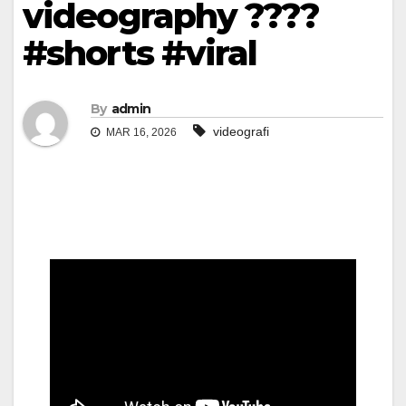
videography ????
#shorts #viral
By
admin
videografi
MAR 16, 2026