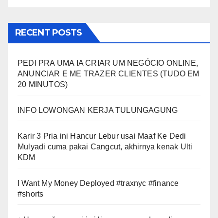
RECENT POSTS
PEDI PRA UMA IA CRIAR UM NEGÓCIO ONLINE,
ANUNCIAR E ME TRAZER CLIENTES (TUDO EM
20 MINUTOS)
INFO LOWONGAN KERJA TULUNGAGUNG
Karir 3 Pria ini Hancur Lebur usai Maaf Ke Dedi
Mulyadi cuma pakai Cangcut, akhirnya kenak Ulti
KDM
I Want My Money Deployed #traxnyc #finance
#shorts