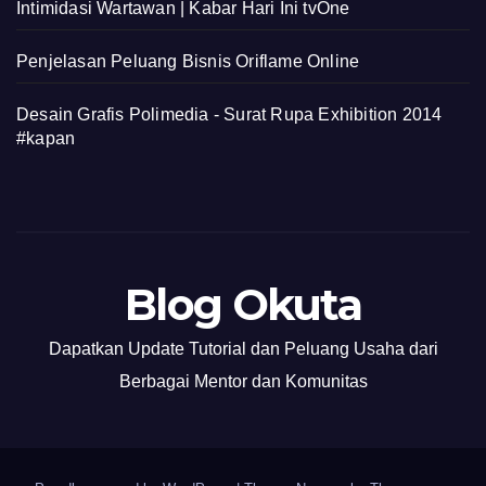
Intimidasi Wartawan | Kabar Hari Ini tvOne
Penjelasan Peluang Bisnis Oriflame Online
Desain Grafis Polimedia - Surat Rupa Exhibition 2014
#kapan
Blog Okuta
Dapatkan Update Tutorial dan Peluang Usaha dari
Berbagai Mentor dan Komunitas