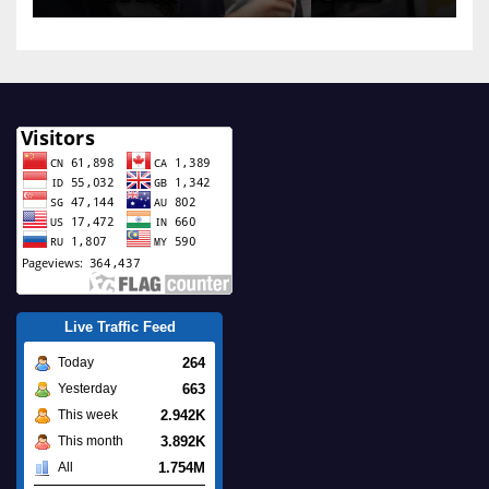
Live Traffic Feed
264
Today
663
Yesterday
2.942K
This week
3.892K
This month
1.754M
All