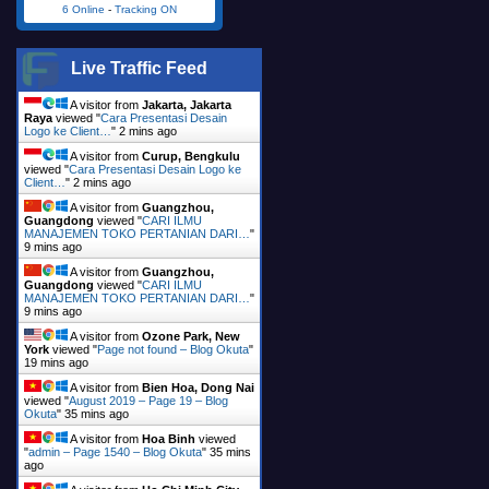
6 Online
-
Tracking ON
Live Traffic Feed
A visitor from
Jakarta, Jakarta
Raya
viewed "
Cara Presentasi Desain
Logo ke Client…
"
2 mins ago
A visitor from
Curup, Bengkulu
viewed "
Cara Presentasi Desain Logo ke
Client…
"
2 mins ago
A visitor from
Guangzhou,
Guangdong
viewed "
CARI ILMU
MANAJEMEN TOKO PERTANIAN DARI…
"
9 mins ago
A visitor from
Guangzhou,
Guangdong
viewed "
CARI ILMU
MANAJEMEN TOKO PERTANIAN DARI…
"
9 mins ago
A visitor from
Ozone Park, New
York
viewed "
Page not found – Blog Okuta
"
19 mins ago
A visitor from
Bien Hoa, Dong Nai
viewed "
August 2019 – Page 19 – Blog
Okuta
"
35 mins ago
A visitor from
Hoa Binh
viewed
"
admin – Page 1540 – Blog Okuta
"
35 mins
ago