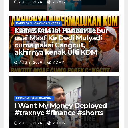
AUG 8, 2026
ADMIN
KARIR DAN LOWONGAN KERJA
Karir 3 Pria ini Hancur Lebur
usai Maaf Ke Dedi Mulyadi
cuma pakai Cangcut,
akhirnya kenak Ulti KDM
AUG 8, 2026
ADMIN
EKONOMI DAN FINANSIAL
I Want My Money Deployed
#traxnyc #finance #shorts
AUG 8, 2026
ADMIN