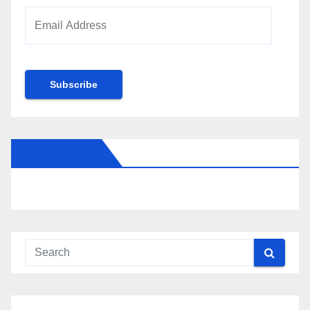
Email
Address
Subscribe
FOLLOW US