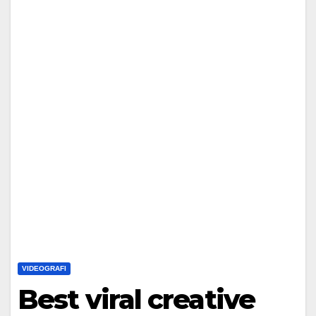
VIDEOGRAFI
Best viral creative