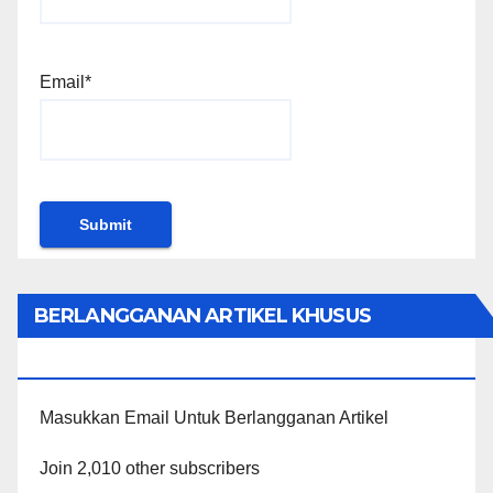
Email*
BERLANGGANAN ARTIKEL KHUSUS
PENGGUNA WORDPRESS
Masukkan Email Untuk Berlangganan Artikel
Join 2,010 other subscribers