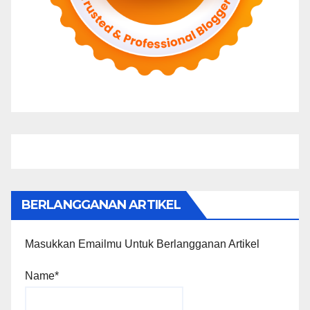
BERLANGGANAN ARTIKEL
Masukkan Emailmu Untuk Berlangganan Artikel
Name*