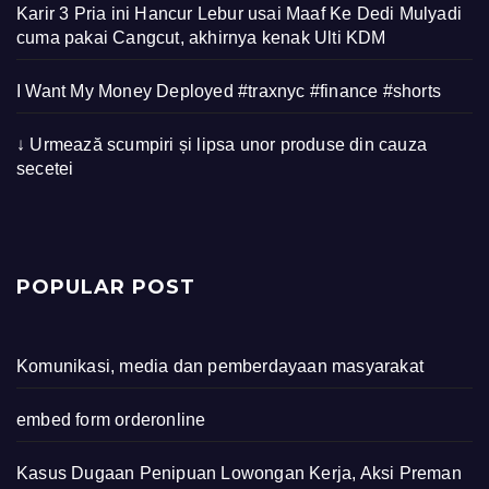
Karir 3 Pria ini Hancur Lebur usai Maaf Ke Dedi Mulyadi
cuma pakai Cangcut, akhirnya kenak Ulti KDM
I Want My Money Deployed #traxnyc #finance #shorts
↓ Urmează scumpiri și lipsa unor produse din cauza
secetei
POPULAR POST
Komunikasi, media dan pemberdayaan masyarakat
embed form orderonline
Kasus Dugaan Penipuan Lowongan Kerja, Aksi Preman