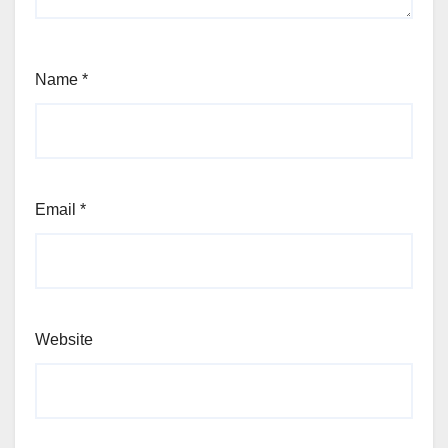
Name
*
Email
*
Website