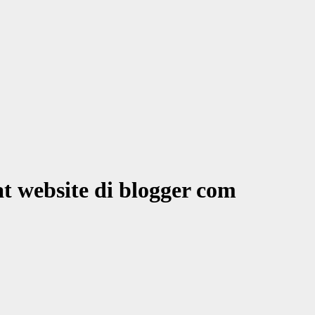
at website di blogger com