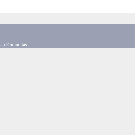
dan Komunitas