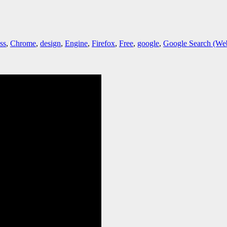
ss
,
Chrome
,
design
,
Engine
,
Firefox
,
Free
,
google
,
Google Search (Web