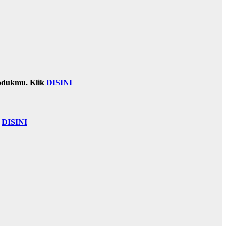
odukmu. Klik
DISINI
k
DISINI