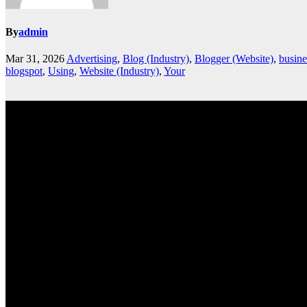
By
admin
Mar 31, 2026
Advertising
,
Blog (Industry)
,
Blogger (Website)
,
busine
blogspot
,
Using
,
Website (Industry)
,
Your