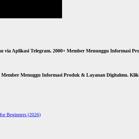
u via Aplikasi Telegram. 2000+ Member Menunggu Informasi Pr
n Member Menuggu Informasi Produk & Layanan Digitalmu. Kli
for Beginners (2026)