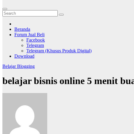
Beranda
Forum Jual Beli
Facebook
Telegram
Telegram (Khusus Produk Digital)
Download
Belajar Blogging
belajar bisnis online 5 menit bu