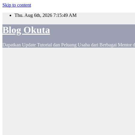
Skip to content
Thu. Aug 6th, 2026
7:15:50 AM
Blog Okuta
Dapatkan Update Tutorial dan Peluang Usaha dari Berbagai Mentor 