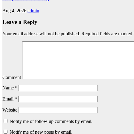
Aug 4, 2026
admin
Leave a Reply
Your email address will not be published.
Required fields are marked
Comment
Name
*
Email
*
Website
Notify me of follow-up comments by email.
Notify me of new posts by email.