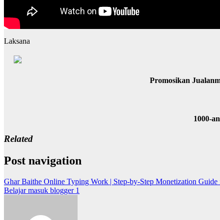
Laksana
Promosikan Jualanm
1000-a
Related
Post navigation
Ghar Baithe Online Typing Work | Step-by-Step Monetization Guide 
Belajar masuk blogger 1