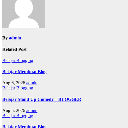
By
admin
Related Post
Belajar Blogging
Belajar Membuat Blog
Aug 6, 2026
admin
Belajar Blogging
Belajar Stand Up Comedy – BLOGGER
Aug 5, 2026
admin
Belajar Blogging
Belajar Membuat Blog