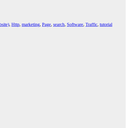
site)
,
Http
,
marketing
,
Page
,
search
,
Software
,
Traffic
,
tutorial