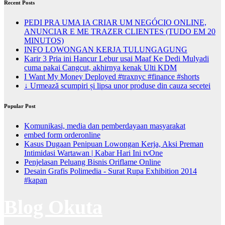
Recent Posts
PEDI PRA UMA IA CRIAR UM NEGÓCIO ONLINE,
ANUNCIAR E ME TRAZER CLIENTES (TUDO EM 20
MINUTOS)
INFO LOWONGAN KERJA TULUNGAGUNG
Karir 3 Pria ini Hancur Lebur usai Maaf Ke Dedi Mulyadi
cuma pakai Cangcut, akhirnya kenak Ulti KDM
I Want My Money Deployed #traxnyc #finance #shorts
↓ Urmează scumpiri și lipsa unor produse din cauza secetei
Popular Post
Komunikasi, media dan pemberdayaan masyarakat
embed form orderonline
Kasus Dugaan Penipuan Lowongan Kerja, Aksi Preman
Intimidasi Wartawan | Kabar Hari Ini tvOne
Penjelasan Peluang Bisnis Oriflame Online
Desain Grafis Polimedia - Surat Rupa Exhibition 2014
#kapan
Blog Okuta