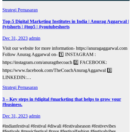
Strategi Pemasaran
Top-5 Digital Marketing Institutes in India | Anurag Aggarwal |
#ytshorts | #top5 | #youtubeshorts
Dec 31, 2023
admin
Visit our website for more information- https://anuragaggarwal.com
Follow Anurag Aggarwal on- 1️⃣ INSTAGRAM :
https://instagram.com/anuragthecoach 2️⃣ FACEBOOK:
https://www.facebook.com/TheCoachAnuragAggarwal 3️⃣
LINKEDIN:…
Strategi Pemasaran
3 – Key steps in #digital #marketing that helps to grow your
#business.
Dec 31, 2023
admin
#indianfestival #festival #diwali #festivalseason #festivevibes
#festivals #musicfestival #rave #festivalfashion #festivalvibes