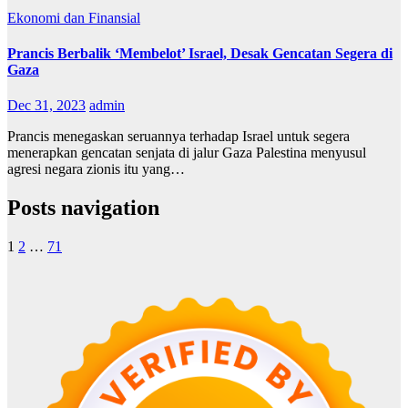
Ekonomi dan Finansial
Prancis Berbalik ‘Membelot’ Israel, Desak Gencatan Segera di
Gaza
Dec 31, 2023
admin
Prancis menegaskan seruannya terhadap Israel untuk segera
menerapkan gencatan senjata di jalur Gaza Palestina menyusul
agresi negara zionis itu yang…
Posts navigation
1
2
…
71