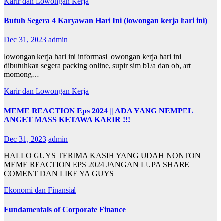
Karir dan Lowongan Kerja
Butuh Segera 4 Karyawan Hari Ini (lowongan kerja hari ini)
Dec 31, 2023
admin
lowongan kerja hari ini informasi lowongan kerja hari ini
dibutuhkan segera packing online, supir sim b1/a dan ob, art
momong…
Karir dan Lowongan Kerja
MEME REACTION Eps 2024 || ADA YANG NEMPEL
ANGET MASS KETAWA KARIR !!!
Dec 31, 2023
admin
HALLO GUYS TERIMA KASIH YANG UDAH NONTON
MEME REACTION EPS 2024 JANGAN LUPA SHARE
COMENT DAN LIKE YA GUYS
Ekonomi dan Finansial
Fundamentals of Corporate Finance