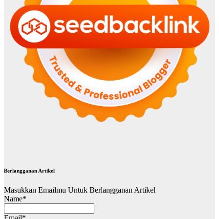
Berlangganan Artikel
Masukkan Emailmu Untuk Berlangganan Artikel
Name*
Email*