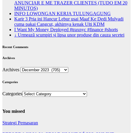
ANUNCIAR E ME TRAZER CLIENTES (TUDO EM 20
MINUTOS)
INFO LOWONGAN KERJA TULUNGAGUNG
Karir 3 Pria ini Hancur Lebur usai Maaf Ke Dedi Mulyadi
cuma pakai Cangcut, akhirnya kenak Ulti KDM
I Want My Money Deployed #traxnyc #finance #shorts
↓ Urmează scumpiri și lipsa unor produse din cauza secetei
Recent Comments
Archives
Archives
Categories
Categories
You missed
Strategi Pemasaran