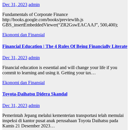
Dec 31, 2023
admin
Fundamentals of Corporate Finance
http://books.google.com/books/previewlib.js
GBS_insertEmbeddedViewer(“ZR2GswEACAAJ”, 500,400);
Ekonomi dan Finansial
Financial Education | The 4 Rules Of Being Financially Literate
Dec 31, 2023
admin
Financial education is essential and will change your life if you
commit to learning and using it. Getting your tax…
Ekonomi dan Finansial
Toyota-Daihatsu Didera Skandal
Dec 31, 2023
admin
Pemerintah Jepang melalui kementerian transportasi telah memulai
inspeksi di kantor pusat anak perusahaan Toyota Daihatsu pada
Kamis 21 Desember 2023…