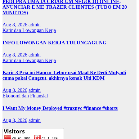
PEDI PRA UMA IA CRIAR UM NEGÓCIO ONLINE,
ANUNCIAR E ME TRAZER CLIENTES (TUDO EM 20
MINUTOS)
Aug 8, 2026
admin
Karir dan Lowongan Kerja
INFO LOWONGAN KERJA TULUNGAGUNG
Aug 8, 2026
admin
Karir dan Lowongan Kerja
Karir 3 Pria ini Hancur Lebur usai Maaf Ke Dedi Mulyadi
cuma pakai Cangcut, akhirnya kenak Ulti KDM
Aug 8, 2026
admin
Ekonomi dan Finansial
I Want My Money Deployed #traxnyc #finance #shorts
Aug 8, 2026
admin