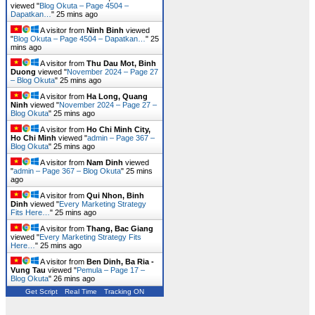
viewed "
Blog Okuta – Page 4504 –
Dapatkan…
"
25 mins ago
A visitor from
Ninh Binh
viewed
"
Blog Okuta – Page 4504 – Dapatkan…
"
25
mins ago
A visitor from
Thu Dau Mot, Binh
Duong
viewed "
November 2024 – Page 27
– Blog Okuta
"
25 mins ago
A visitor from
Ha Long, Quang
Ninh
viewed "
November 2024 – Page 27 –
Blog Okuta
"
25 mins ago
A visitor from
Ho Chi Minh City,
Ho Chi Minh
viewed "
admin – Page 367 –
Blog Okuta
"
25 mins ago
A visitor from
Nam Dinh
viewed
"
admin – Page 367 – Blog Okuta
"
25 mins
ago
A visitor from
Qui Nhon, Binh
Dinh
viewed "
Every Marketing Strategy
Fits Here…
"
25 mins ago
A visitor from
Thang, Bac Giang
viewed "
Every Marketing Strategy Fits
Here…
"
25 mins ago
A visitor from
Ben Dinh, Ba Ria -
Vung Tau
viewed "
Pemula – Page 17 –
Blog Okuta
"
26 mins ago
Get Script
Real Time
Tracking ON