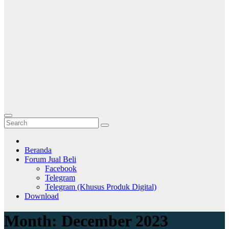
Beranda
Forum Jual Beli
Facebook
Telegram
Telegram (Khusus Produk Digital)
Download
Month:
December 2023