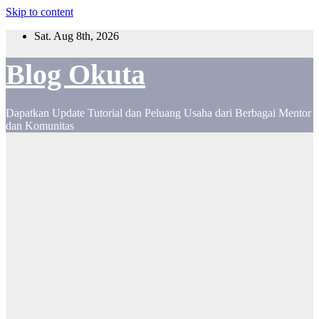
Skip to content
Sat. Aug 8th, 2026
Blog Okuta
Dapatkan Update Tutorial dan Peluang Usaha dari Berbagai Mentor
dan Komunitas