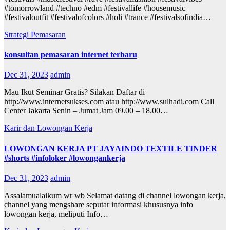
#tomorrowland #techno #edm #festivallife #housemusic
#festivaloutfit #festivalofcolors #holi #trance #festivalsofindia…
Strategi Pemasaran
konsultan pemasaran internet terbaru
Dec 31, 2023
admin
Mau Ikut Seminar Gratis? Silakan Daftar di
http://www.internetsukses.com atau http://www.sulhadi.com Call
Center Jakarta Senin – Jumat Jam 09.00 – 18.00…
Karir dan Lowongan Kerja
LOWONGAN KERJA PT JAYAINDO TEXTILE TINDER
#shorts #infoloker #lowongankerja
Dec 31, 2023
admin
Assalamualaikum wr wb Selamat datang di channel lowongan kerja,
channel yang mengshare seputar informasi khususnya info
lowongan kerja, meliputi Info…