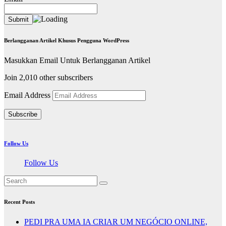
Berlangganan Artikel Khusus Pengguna WordPress
Masukkan Email Untuk Berlangganan Artikel
Join 2,010 other subscribers
Email Address
Subscribe
Follow Us
Follow Us
Recent Posts
PEDI PRA UMA IA CRIAR UM NEGÓCIO ONLINE,