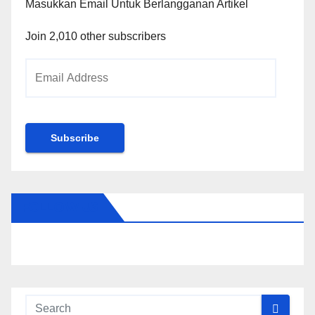
Masukkan Email Untuk Berlangganan Artikel
Join 2,010 other subscribers
Email
Address
Subscribe
FOLLOW US