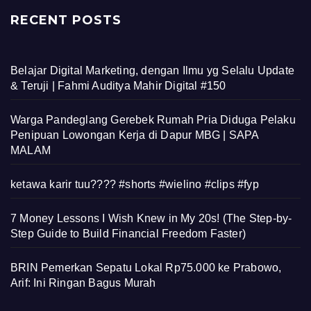
RECENT POSTS
Belajar Digital Marketing, dengan Ilmu yg Selalu Update
& Teruji | Fahmi Auditya Mahir Digital #150
Warga Pandeglang Gerebek Rumah Pria Diduga Pelaku
Penipuan Lowongan Kerja di Dapur MBG | SAPA
MALAM
ketawa karir tuu???? #shorts #wielino #clips #fyp
7 Money Lessons I Wish Knew in My 20s! (The Step-by-
Step Guide to Build Financial Freedom Faster)
BRIN Pemerkan Sepatu Lokal Rp75.000 ke Prabowo,
Arif: Ini Ringan Bagus Murah