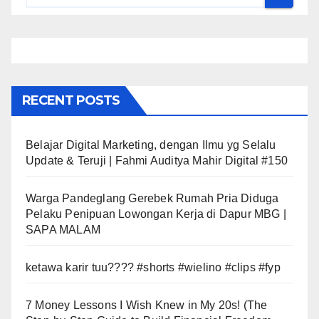
RECENT POSTS
Belajar Digital Marketing, dengan Ilmu yg Selalu
Update & Teruji | Fahmi Auditya Mahir Digital #150
Warga Pandeglang Gerebek Rumah Pria Diduga
Pelaku Penipuan Lowongan Kerja di Dapur MBG |
SAPA MALAM
ketawa karir tuu???? #shorts #wielino #clips #fyp
7 Money Lessons I Wish Knew in My 20s! (The