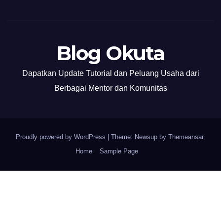
Blog Okuta
Dapatkan Update Tutorial dan Peluang Usaha dari
Berbagai Mentor dan Komunitas
Proudly powered by WordPress
|
Theme: Newsup by
Themeansar
.
Home
Sample Page