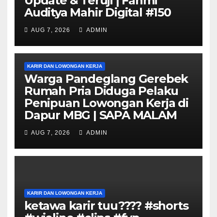
Update & Teruji | Fahmi
Auditya Mahir Digital #150
AUG 7, 2026
ADMIN
KARIR DAN LOWONGAN KERJA
Warga Pandeglang Gerebek
Rumah Pria Diduga Pelaku
Penipuan Lowongan Kerja di
Dapur MBG | SAPA MALAM
AUG 7, 2026
ADMIN
KARIR DAN LOWONGAN KERJA
ketawa karir tuu???? #shorts