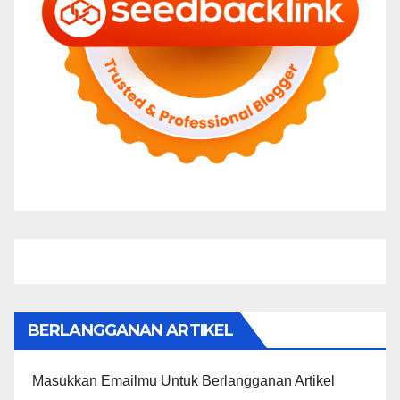
BERLANGGANAN ARTIKEL
Masukkan Emailmu Untuk Berlangganan Artikel