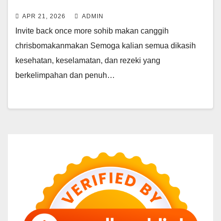
LUDES
APR 21, 2026
ADMIN
Invite back once more sohib makan canggih
chrisbomakanmakan Semoga kalian semua dikasih
kesehatan, keselamatan, dan rezeki yang
berkelimpahan dan penuh…