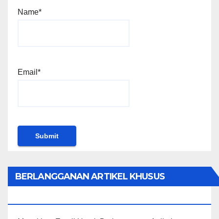
Name*
Email*
BERLANGGANAN ARTIKEL KHUSUS
PENGGUNA WORDPRESS