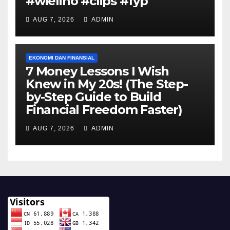
#wielino #clips #fyp
AUG 7, 2026
ADMIN
EKONOMI DAN FINANSIAL
7 Money Lessons I Wish
Knew in My 20s! (The Step-
by-Step Guide to Build
Financial Freedom Faster)
AUG 7, 2026
ADMIN