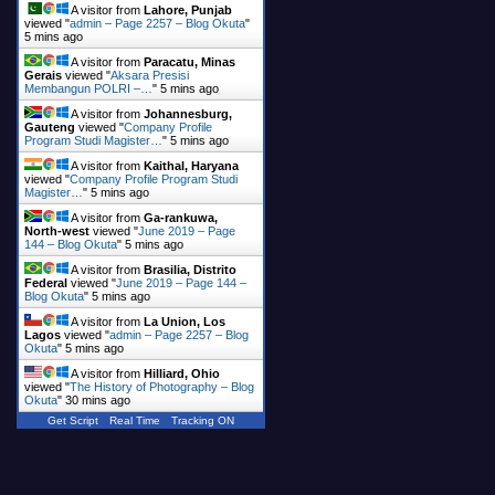
A visitor from
Lahore, Punjab
viewed "
admin – Page 2257 – Blog Okuta
"
5 mins ago
A visitor from
Paracatu, Minas
Gerais
viewed "
Aksara Presisi
Membangun POLRI –…
"
5 mins ago
A visitor from
Johannesburg,
Gauteng
viewed "
Company Profile
Program Studi Magister…
"
5 mins ago
A visitor from
Kaithal, Haryana
viewed "
Company Profile Program Studi
Magister…
"
5 mins ago
A visitor from
Ga-rankuwa,
North-west
viewed "
June 2019 – Page
144 – Blog Okuta
"
5 mins ago
A visitor from
Brasilia, Distrito
Federal
viewed "
June 2019 – Page 144 –
Blog Okuta
"
5 mins ago
A visitor from
La Union, Los
Lagos
viewed "
admin – Page 2257 – Blog
Okuta
"
5 mins ago
A visitor from
Hilliard, Ohio
viewed "
The History of Photography – Blog
Okuta
"
30 mins ago
Get Script
Real Time
Tracking ON