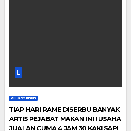
PELUANG BISNIS
TIAP HARI RAME DISERBU BANYAK
ARTIS PEJABAT MAKAN INI ! USAHA
JUALAN CUMA 4 JAM 30 KAKI SAPI