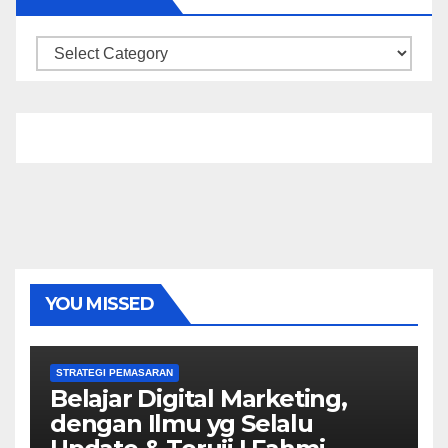
Categories
YOU MISSED
STRATEGI PEMASARAN
Belajar Digital Marketing,
dengan Ilmu yg Selalu