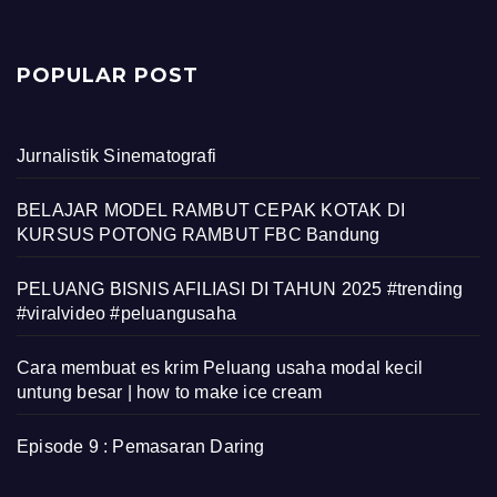
POPULAR POST
Jurnalistik Sinematografi
BELAJAR MODEL RAMBUT CEPAK KOTAK DI
KURSUS POTONG RAMBUT FBC Bandung
PELUANG BISNIS AFILIASI DI TAHUN 2025 #trending
#viralvideo #peluangusaha
Cara membuat es krim Peluang usaha modal kecil
untung besar | how to make ice cream
Episode 9 : Pemasaran Daring