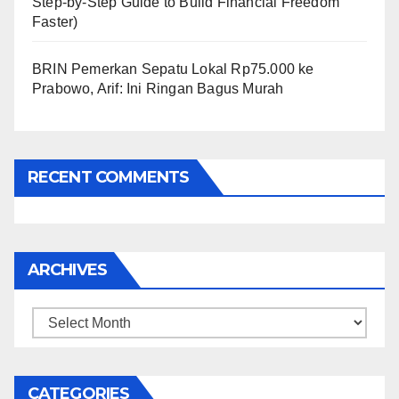
Step-by-Step Guide to Build Financial Freedom
Faster)
BRIN Pemerkan Sepatu Lokal Rp75.000 ke
Prabowo, Arif: Ini Ringan Bagus Murah
RECENT COMMENTS
ARCHIVES
Archives
CATEGORIES