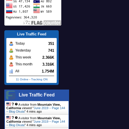
Live Traffic Feed
351
Today
741
Yesterday
2.366K
This week
3.316K
This month
1.754M
All
11 Online
-
Tracking ON
Live Traffic Feed
A visitor from
Mountain View,
California
viewed "
June 2019 – Page 144
– Blog Okuta
"
4 mins ago
A visitor from
Mountain View,
California
viewed "
June 2019 – Page 144
– Blog Okuta
"
4 mins ago