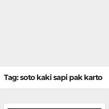
Tag:
soto kaki sapi pak karto