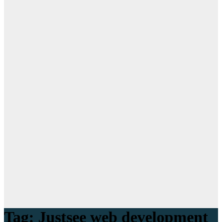
Tag:
Justsee web development