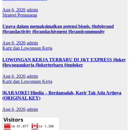
Aug 6, 2026
admin
Strategi Pemasaran
Upaya dalam memaksimalkan potensi bisnis. #infobrand
#brandactivity #brandachivment #brandcommunity
Aug 6, 2026
admin
Karir dan Lowongan Kerja
LOWONGAN KERJA TERBARU DI J&T EXPRESS #loker
#lowongankerja #lokerterbaru #toploker
Aug 6, 2026
admin
Karir dan Lowongan Kerja
[KARAOKE] Hindia – Berdansalah, Karir Tak Ada Artinya
(ORIGINAL KEY)
Aug 6, 2026
admin