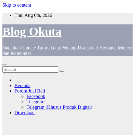
Skip to content
Thu. Aug 6th, 2026
Blog Okuta
Dapatkan Update Tutorial dan Peluang Usaha dari Berbagai Mentor
dan Komunitas
Beranda
Forum Jual Beli
Facebook
Telegram
Telegram (Khusus Produk Digital)
Download