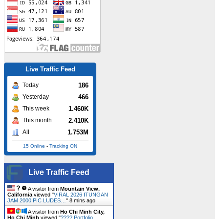
Live Traffic Feed
186
Today
466
Yesterday
1.460K
This week
2.410K
This month
1.753M
All
15 Online
-
Tracking ON
A visitor from
Singapore
viewed
Live Traffic Feed
"
August 2020 – Page 2 – Blog Okuta
"
Just
now
A visitor from
Mountain View,
California
viewed "
VIRAL 2026 ITUNGAN
JAM 2000 PIC LUDES…
"
8 mins ago
A visitor from
Ho Chi Minh City,
Ho Chi Minh
viewed "
???? Portfolio