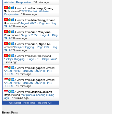
Website | Responsive…
"
8 mins ago
A visitor from
Ha Long, Quang
Ninh
viewed "
???? Portfolio Website |
Responsive…
"
8 mins ago
A visitor from
Nha Trang, Khanh
Hoa
viewed "
August 2022 – Page 4 – Blog
Okuta
"
8 mins ago
A visitor from
Vinh Yen, Vinh
Phuc
viewed "
August 2022 – Page 4 – Blog
Okuta
"
8 mins ago
A visitor from
Vinh, Nghe An
viewed "
Belajar Blogging – Page 273 – Blog
Okuta
"
9 mins ago
A visitor from
Ben Tre
viewed
"
Belajar Blogging – Page 273 – Blog Okuta
"
9 mins ago
A visitor from
Singapore
viewed
"
VIRAL 2026 ITUNGAN JAM 2000 PIC
LUDES…
"
9 mins ago
A visitor from
Singapore
viewed
"
VIRAL 2026 ITUNGAN JAM 2000 PIC
LUDES…
"
9 mins ago
A visitor from
Jakarta, Jakarta
Raya
viewed "
not pianika lancang kuning –
lagu…
"
23 mins ago
Get Script
Real Time
Tracking ON
Recent Posts