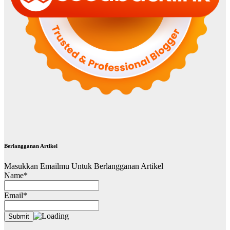
Berlangganan Artikel
Masukkan Emailmu Untuk Berlangganan Artikel
Name*
Email*