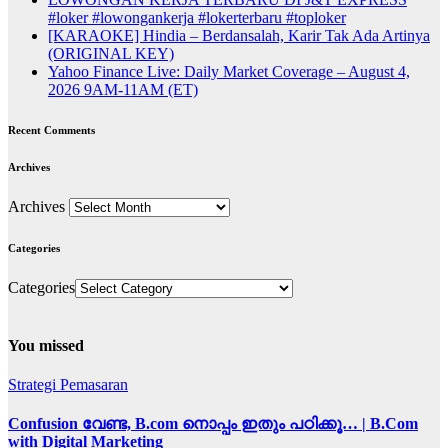
#loker #lowongankerja #lokerterbaru #toploker
[KARAOKE] Hindia – Berdansalah, Karir Tak Ada Artinya
(ORIGINAL KEY)
Yahoo Finance Live: Daily Market Coverage – August 4,
2026 9AM-11AM (ET)
Recent Comments
Archives
Archives
Categories
Categories
You missed
Strategi Pemasaran
Confusion വേണ്ട, B.com നൊപ്പം ഇതും പഠിക്കൂ… | B.Com
with Digital Marketing