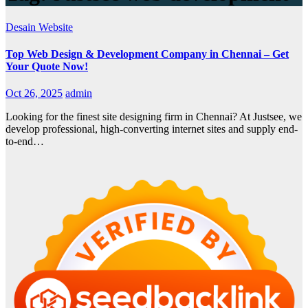
Desain Website
Top Web Design & Development Company in Chennai – Get
Your Quote Now!
Oct 26, 2025
admin
Looking for the finest site designing firm in Chennai? At Justsee, we
develop professional, high-converting internet sites and supply end-
to-end…