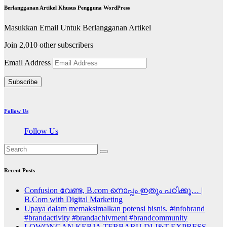
Berlangganan Artikel Khusus Pengguna WordPress
Masukkan Email Untuk Berlangganan Artikel
Join 2,010 other subscribers
Email Address
Subscribe
Follow Us
Follow Us
Recent Posts
Confusion വേണ്ട, B.com നൊപ്പം ഇതും പഠിക്കൂ… |
B.Com with Digital Marketing
Upaya dalam memaksimalkan potensi bisnis. #infobrand
#brandactivity #brandachivment #brandcommunity
LOWONGAN KERJA TERBARU DI J&T EXPRESS