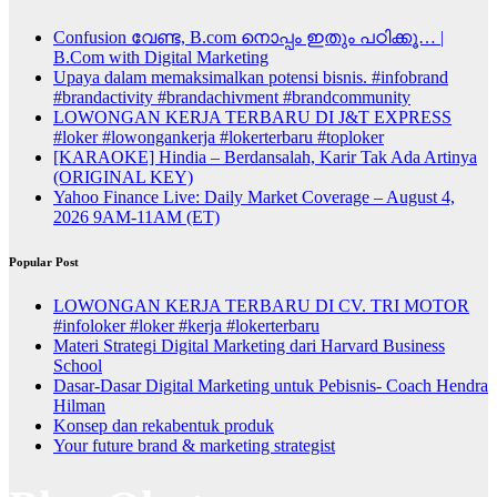
Confusion വേണ്ട, B.com നൊപ്പം ഇതും പഠിക്കൂ… |
B.Com with Digital Marketing
Upaya dalam memaksimalkan potensi bisnis. #infobrand
#brandactivity #brandachivment #brandcommunity
LOWONGAN KERJA TERBARU DI J&T EXPRESS
#loker #lowongankerja #lokerterbaru #toploker
[KARAOKE] Hindia – Berdansalah, Karir Tak Ada Artinya
(ORIGINAL KEY)
Yahoo Finance Live: Daily Market Coverage – August 4,
2026 9AM-11AM (ET)
Popular Post
LOWONGAN KERJA TERBARU DI CV. TRI MOTOR
#infoloker #loker #kerja #lokerterbaru
Materi Strategi Digital Marketing dari Harvard Business
School
Dasar-Dasar Digital Marketing untuk Pebisnis- Coach Hendra
Hilman
Konsep dan rekabentuk produk
Your future brand & marketing strategist