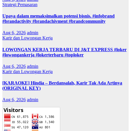
Strategi Pemasaran
Upaya dalam memaksimalkan potensi bisnis. #infobrand
#brandactivity #brandachivment #brandcommunity
Aug 6, 2026
admin
Karir dan Lowongan Kerja
LOWONGAN KERJA TERBARU DI J&T EXPRESS #loker
#lowongankerja #lokerterbaru #toploker
Aug 6, 2026
admin
Karir dan Lowongan Kerja
[KARAOKE] Hindia – Berdansalah, Karir Tak Ada Artinya
(ORIGINAL KEY)
Aug 6, 2026
admin