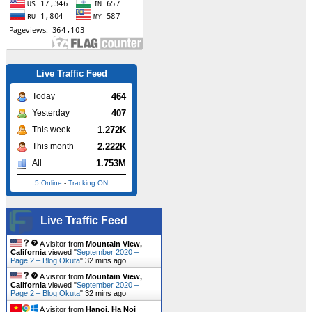
Live Traffic Feed
464
Today
407
Yesterday
1.272K
This week
2.222K
This month
1.753M
All
5 Online
-
Tracking ON
Live Traffic Feed
A visitor from
Mountain View,
California
viewed "
September 2020 –
Page 2 – Blog Okuta
"
32 mins ago
A visitor from
Mountain View,
California
viewed "
September 2020 –
Page 2 – Blog Okuta
"
32 mins ago
A visitor from
Hanoi, Ha Noi