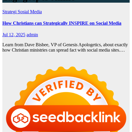
Strategi Sosial Media
How Christians can Strategically INSPIRE on Social Media
Jul 12, 2025
admin
Learn from Dave Bisbee, VP of Genesis Apologetics, about exactly
how Christian ministries can spread fact with social media sites.…