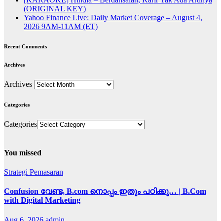
(ORIGINAL KEY)
Yahoo Finance Live: Daily Market Coverage – August 4,
2026 9AM-11AM (ET)
Recent Comments
Archives
Archives
Categories
Categories
You missed
Strategi Pemasaran
Confusion വേണ്ട, B.com നൊപ്പം ഇതും പഠിക്കൂ… | B.Com
with Digital Marketing
Aug 6, 2026
admin