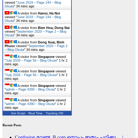
viewed "
June 2019 – Page 144 – Blog
Okuta
"
34 mins ago
A visitor from
Hanoi, Ha Noi
viewed "
June 2019 – Page 144 – Blog
Okuta
"
34 mins ago
A visitor from
Bien Hoa, Dong Nai
viewed "
September 2020 – Page 2 – Blog
Okuta
"
34 mins ago
A visitor from
Dong Xoai, Binh
Phuoc
viewed "
September 2020 – Page 2
– Blog Okuta
"
34 mins ago
A visitor from
Singapore
viewed
"
July 2026 – Page 56 – Blog Okuta
"
1 hr 2
mins ago
A visitor from
Singapore
viewed
"
July 2026 – Page 56 – Blog Okuta
"
1 hr 2
mins ago
A visitor from
Singapore
viewed
"
admin – Page 4390 – Blog Okuta
"
1 hr 2
mins ago
A visitor from
Singapore
viewed
"
admin – Page 4390 – Blog Okuta
"
1 hr 2
mins ago
Get Script
Real Time
Tracking ON
Recent Posts
Confusion വേണ്ട, B.com നൊപ്പം ഇതും പഠിക്കൂ… |