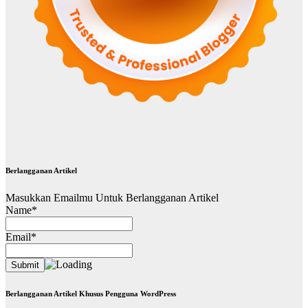
Berlangganan Artikel
Masukkan Emailmu Untuk Berlangganan Artikel
Name*
Email*
Berlangganan Artikel Khusus Pengguna WordPress