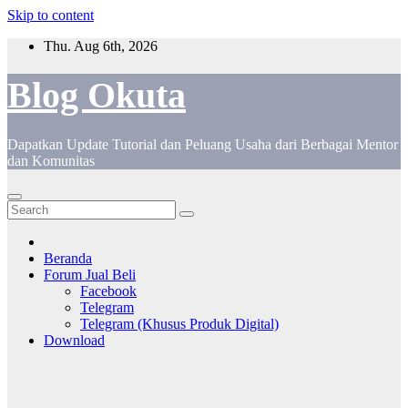
Skip to content
Thu. Aug 6th, 2026
Blog Okuta
Dapatkan Update Tutorial dan Peluang Usaha dari Berbagai Mentor
dan Komunitas
Beranda
Forum Jual Beli
Facebook
Telegram
Telegram (Khusus Produk Digital)
Download