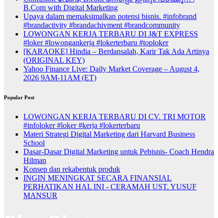
B.Com with Digital Marketing
Upaya dalam memaksimalkan potensi bisnis. #infobrand
#brandactivity #brandachivment #brandcommunity
LOWONGAN KERJA TERBARU DI J&T EXPRESS
#loker #lowongankerja #lokerterbaru #toploker
[KARAOKE] Hindia – Berdansalah, Karir Tak Ada Artinya
(ORIGINAL KEY)
Yahoo Finance Live: Daily Market Coverage – August 4,
2026 9AM-11AM (ET)
Popular Post
LOWONGAN KERJA TERBARU DI CV. TRI MOTOR
#infoloker #loker #kerja #lokerterbaru
Materi Strategi Digital Marketing dari Harvard Business
School
Dasar-Dasar Digital Marketing untuk Pebisnis- Coach Hendra
Hilman
Konsep dan rekabentuk produk
INGIN MENINGKAT SECARA FINANSIAL
PERHATIKAN HAL INI - CERAMAH UST. YUSUF
MANSUR