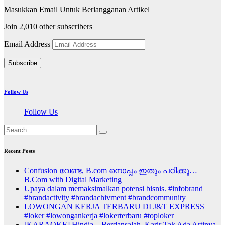
Masukkan Email Untuk Berlangganan Artikel
Join 2,010 other subscribers
Email Address
Subscribe
Follow Us
Follow Us
Recent Posts
Confusion വേണ്ട, B.com നൊപ്പം ഇതും പഠിക്കൂ… |
B.Com with Digital Marketing
Upaya dalam memaksimalkan potensi bisnis. #infobrand
#brandactivity #brandachivment #brandcommunity
LOWONGAN KERJA TERBARU DI J&T EXPRESS
#loker #lowongankerja #lokerterbaru #toploker
[KARAOKE] Hindia – Berdansalah, Karir Tak Ada Artinya