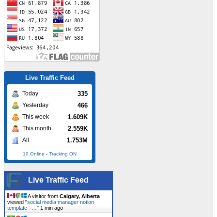
Live Traffic Feed
335
Today
466
Yesterday
1.609K
This week
2.559K
This month
1.753M
All
10 Online
-
Tracking ON
Live Traffic Feed
A visitor from
Calgary, Alberta
viewed "
social media manager notion
template –…
"
1 min ago