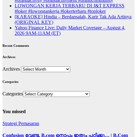
#brandactivity #brandachivment #brandcommunity
LOWONGAN KERJA TERBARU DI J&T EXPRESS
#loker #lowongankerja #lokerterbaru #toploker
[KARAOKE] Hindia – Berdansalah, Karir Tak Ada Artinya
(ORIGINAL KEY)
Yahoo Finance Live: Daily Market Coverage – August 4,
2026 9AM-11AM (ET)
Recent Comments
Archives
Archives
Categories
Categories
You missed
Strategi Pemasaran
Confusion വേണ്ട, B.com നൊപ്പം ഇതും പഠിക്കൂ… | B.Com