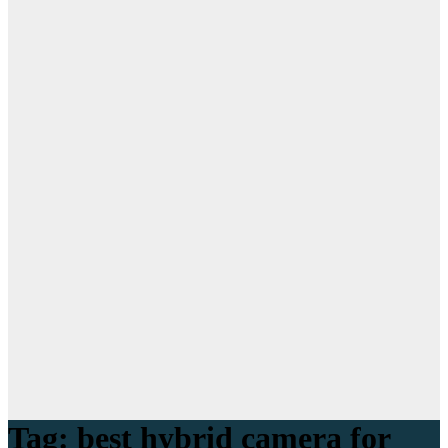
Tag:
best hybrid camera for