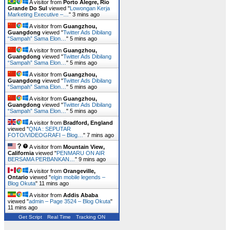
A visitor from
Porto Alegre, Rio
Grande Do Sul
viewed "
Lowongan Kerja
Marketing Executive –…
"
3 mins ago
A visitor from
Guangzhou,
Guangdong
viewed "
Twitter Ads Dibilang
“Sampah” Sama Elon…
"
5 mins ago
A visitor from
Guangzhou,
Guangdong
viewed "
Twitter Ads Dibilang
“Sampah” Sama Elon…
"
5 mins ago
A visitor from
Guangzhou,
Guangdong
viewed "
Twitter Ads Dibilang
“Sampah” Sama Elon…
"
5 mins ago
A visitor from
Guangzhou,
Guangdong
viewed "
Twitter Ads Dibilang
“Sampah” Sama Elon…
"
5 mins ago
A visitor from
Bradford, England
viewed "
QNA : SEPUTAR
FOTO/VIDEOGRAFI – Blog…
"
7 mins ago
A visitor from
Mountain View,
California
viewed "
PENMARU ON AIR
BERSAMA PERBANKAN…
"
10 mins ago
A visitor from
Orangeville,
Ontario
viewed "
elgin mobile legends –
Blog Okuta
"
11 mins ago
A visitor from
Addis Ababa
viewed "
admin – Page 3524 – Blog Okuta
"
11 mins ago
Get Script
Real Time
Tracking ON