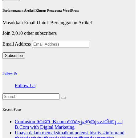
Berlangganan Artikel Khusus Pengguna WordPress
Masukkan Email Untuk Berlangganan Artikel
Join 2,010 other subscribers
Email Address
Subscribe
Follow Us
Follow Us
Recent Posts
Confusion വേണ്ട, B.com നൊപ്പം ഇതും പഠിക്കൂ… |
B.Com with Digital Marketing
Upaya dalam memaksimalkan potensi bisnis. #infobrand