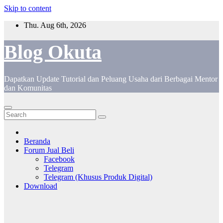
Skip to content
Thu. Aug 6th, 2026
Blog Okuta
Dapatkan Update Tutorial dan Peluang Usaha dari Berbagai Mentor
dan Komunitas
Beranda
Forum Jual Beli
Facebook
Telegram
Telegram (Khusus Produk Digital)
Download