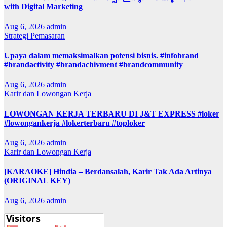
with Digital Marketing
Aug 6, 2026
admin
Strategi Pemasaran
Upaya dalam memaksimalkan potensi bisnis. #infobrand
#brandactivity #brandachivment #brandcommunity
Aug 6, 2026
admin
Karir dan Lowongan Kerja
LOWONGAN KERJA TERBARU DI J&T EXPRESS #loker
#lowongankerja #lokerterbaru #toploker
Aug 6, 2026
admin
Karir dan Lowongan Kerja
[KARAOKE] Hindia – Berdansalah, Karir Tak Ada Artinya
(ORIGINAL KEY)
Aug 6, 2026
admin