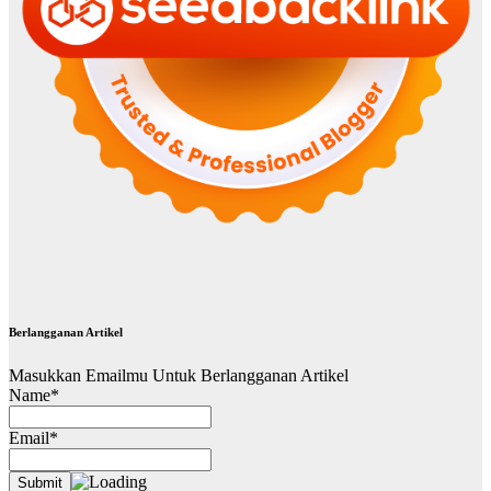
Berlangganan Artikel
Masukkan Emailmu Untuk Berlangganan Artikel
Name*
Email*