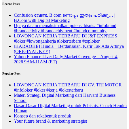
Recent Posts
Confusion വേണ്ട, B.com നൊപ്പം ഇതും പഠിക്കൂ… |
B.Com with Digital Marketing
Upaya dalam memaksimalkan potensi bisnis. #infobrand
#brandactivity #brandachivment #brandcommunity
LOWONGAN KERJA TERBARU DI J&T EXPRESS
#loker #lowongankerja #lokerterbaru #toploker
[KARAOKE] Hindia – Berdansalah, Karir Tak Ada Artinya
(ORIGINAL KEY)
Yahoo Finance Live: Daily Market Coverage – August 4,
2026 9AM-11AM (ET)
Popular Post
LOWONGAN KERJA TERBARU DI CV. TRI MOTOR
#infoloker #loker #kerja #lokerterbaru
Materi Strategi Digital Marketing dari Harvard Business
School
Dasar-Dasar Digital Marketing untuk Pebisnis- Coach Hendra
Hilman
Konsep dan rekabentuk produk
Your future brand & marketing strategist