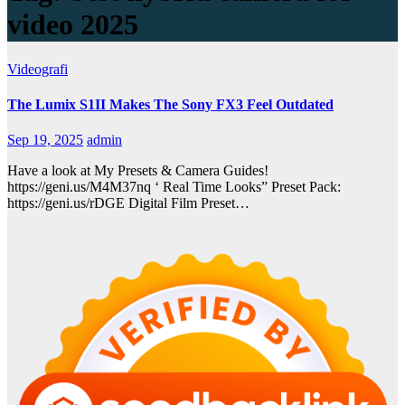
video 2025
Videografi
The Lumix S1II Makes The Sony FX3 Feel Outdated
Sep 19, 2025
admin
Have a look at My Presets & Camera Guides!
https://geni.us/M4M37nq ‘ Real Time Looks” Preset Pack:
https://geni.us/rDGE Digital Film Preset…