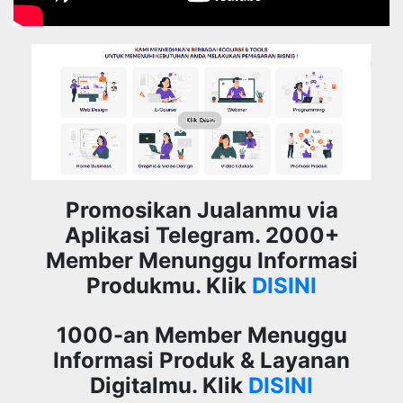
Promosikan Jualanmu via
Aplikasi Telegram. 2000+
Member Menunggu Informasi
Produkmu. Klik
DISINI
1000-an Member Menuggu
Informasi Produk & Layanan
Digitalmu. Klik
DISINI