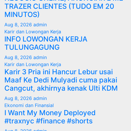
TRAZER CLIENTES (TUDO EM 20
MINUTOS)
Aug 8, 2026
admin
Karir dan Lowongan Kerja
INFO LOWONGAN KERJA
TULUNGAGUNG
Aug 8, 2026
admin
Karir dan Lowongan Kerja
Karir 3 Pria ini Hancur Lebur usai
Maaf Ke Dedi Mulyadi cuma pakai
Cangcut, akhirnya kenak Ulti KDM
Aug 8, 2026
admin
Ekonomi dan Finansial
I Want My Money Deployed
#traxnyc #finance #shorts