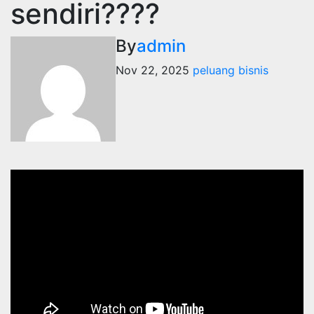
sendiri????
By
admin
Nov 22, 2025
peluang bisnis