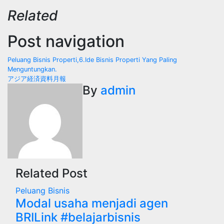
Related
Post navigation
Peluang Bisnis Properti,6.Ide Bisnis Properti Yang Paling
Menguntungkan.
アジア経済資料月報
By
admin
Related Post
Peluang Bisnis
Modal usaha menjadi agen
BRILink #belajarbisnis