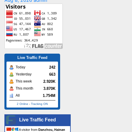
Aug 8, 2026
admin
Live Traffic Feed
242
Today
663
Yesterday
2.920K
This week
3.870K
This month
1.754M
All
2 Online
-
Tracking ON
Live Traffic Feed
A visitor from
Danzhou, Hainan