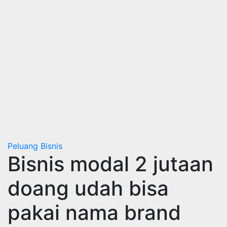
Peluang Bisnis
Bisnis modal 2 jutaan
doang udah bisa
pakai nama brand