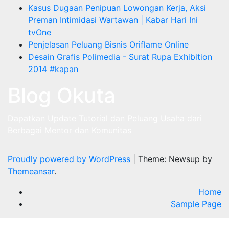
Kasus Dugaan Penipuan Lowongan Kerja, Aksi
Preman Intimidasi Wartawan | Kabar Hari Ini
tvOne
Penjelasan Peluang Bisnis Oriflame Online
Desain Grafis Polimedia - Surat Rupa Exhibition
2014 #kapan
Blog Okuta
Dapatkan Update Tutorial dan Peluang Usaha dari
Berbagai Mentor dan Komunitas
Proudly powered by WordPress
|
Theme: Newsup by
Themeansar
.
Home
Sample Page