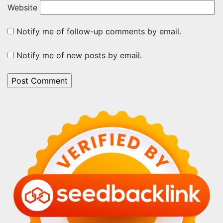
Website
Notify me of follow-up comments by email.
Notify me of new posts by email.