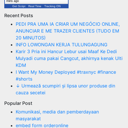
mins ago
Get Script
Real Time
Tracking ON
Recent Posts
PEDI PRA UMA IA CRIAR UM NEGÓCIO ONLINE,
ANUNCIAR E ME TRAZER CLIENTES (TUDO EM
20 MINUTOS)
INFO LOWONGAN KERJA TULUNGAGUNG
Karir 3 Pria ini Hancur Lebur usai Maaf Ke Dedi
Mulyadi cuma pakai Cangcut, akhirnya kenak Ulti
KDM
I Want My Money Deployed #traxnyc #finance
#shorts
↓ Urmează scumpiri și lipsa unor produse din
cauza secetei
Popular Post
Komunikasi, media dan pemberdayaan
masyarakat
embed form orderonline