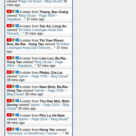
viewed "
Page not found – Blog Okuta
"
35
mins ago
A visitor from
Thang, Bac Giang
viewed "
Blog Okuta – Page 4564 –
Dapatkan…
"
37 mins ago
A visitor from
Tan An, Long An
viewed "
Di-Infoin Lowongan Kerja Dari
Tencent,…
"
37 mins ago
A visitor from
Thi Tran Phuoc
Buu, Ba Ria - Vung Tau
viewed "
Di-Infoin
Lowongan Kerja Dari Tencent,…
"
37 mins
ago
A visitor from
Lien Loc, Ba Ria -
Vung Tau
viewed "
Blog Okuta – Page
4564 – Dapatkan…
"
37 mins ago
A visitor from
Pleiku, Gia Lai
viewed "
admin – Page 3705 – Blog Okuta
"
38 mins ago
A visitor from
Nam Binh, Ba Ria -
Vung Tau
viewed "
admin – Page 3705 –
Blog Okuta
"
38 mins ago
A visitor from
Thu Dau Mot, Binh
Duong
viewed "
admin – Page 2014 – Blog
Okuta
"
38 mins ago
A visitor from
Phu Ly, Ha Nam
viewed "
admin – Page 2014 – Blog Okuta
"
38 mins ago
A visitor from
Hung Yen
viewed
"
Elementor v4 WordPress Tutorial ~…
"
38