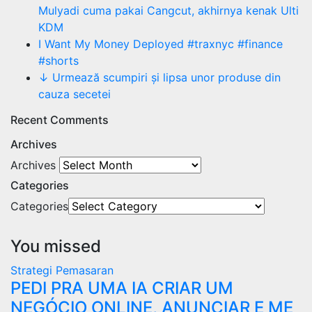
Mulyadi cuma pakai Cangcut, akhirnya kenak Ulti
KDM
I Want My Money Deployed #traxnyc #finance
#shorts
↓ Urmează scumpiri și lipsa unor produse din
cauza secetei
Recent Comments
Archives
Archives
Categories
Categories
You missed
Strategi Pemasaran
PEDI PRA UMA IA CRIAR UM
NEGÓCIO ONLINE, ANUNCIAR E ME