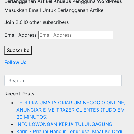
Berlangganan Artikel Khusus Pengguna WordPress
Masukkan Email Untuk Berlangganan Artikel
Join 2,010 other subscribers
Email Address
Subscribe
Follow Us
Recent Posts
PEDI PRA UMA IA CRIAR UM NEGÓCIO ONLINE,
ANUNCIAR E ME TRAZER CLIENTES (TUDO EM
20 MINUTOS)
INFO LOWONGAN KERJA TULUNGAGUNG
Karir 3 Pria ini Hancur Lebur usai Maaf Ke Dedi