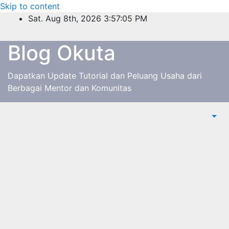
Skip to content
Sat. Aug 8th, 2026
3:57:05 PM
Blog Okuta
Dapatkan Update Tutorial dan Peluang Usaha dari
Berbagai Mentor dan Komunitas