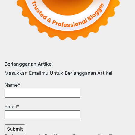
Berlangganan Artikel
Masukkan Emailmu Untuk Berlangganan Artikel
Name*
Email*