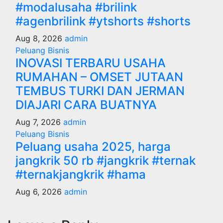
#modalusaha #brilink
#agenbrilink #ytshorts #shorts
Aug 8, 2026
admin
Peluang Bisnis
INOVASI TERBARU USAHA
RUMAHAN – OMSET JUTAAN
TEMBUS TURKI DAN JERMAN
DIAJARI CARA BUATNYA
Aug 7, 2026
admin
Peluang Bisnis
Peluang usaha 2025, harga
jangkrik 50 rb #jangkrik #ternak
#ternakjangkrik #hama
Aug 6, 2026
admin