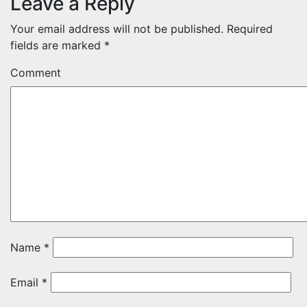
Leave a Reply
Your email address will not be published.
Required
fields are marked
*
Comment
Name
*
Email
*